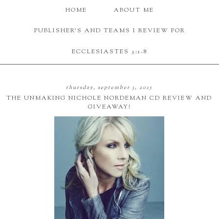
HOME
ABOUT ME
PUBLISHER'S AND TEAMS I REVIEW FOR
ECCLESIASTES 3:1-8
thursday, september 3, 2015
THE UNMAKING NICHOLE NORDEMAN CD REVIEW AND
GIVEAWAY!