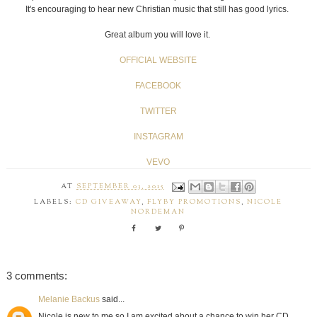
It's encouraging to hear new Christian music that still has good lyrics.
Great album you will love it.
OFFICIAL WEBSITE
FACEBOOK
TWITTER
INSTAGRAM
VEVO
AT
SEPTEMBER 03, 2015
LABELS:
CD GIVEAWAY
,
FLYBY PROMOTIONS
,
NICOLE
NORDEMAN
3 comments:
Melanie Backus
said...
Nicole is new to me so I am excited about a chance to win her CD.