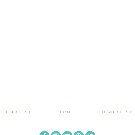
OLDER POST
HOME
NEWER POST