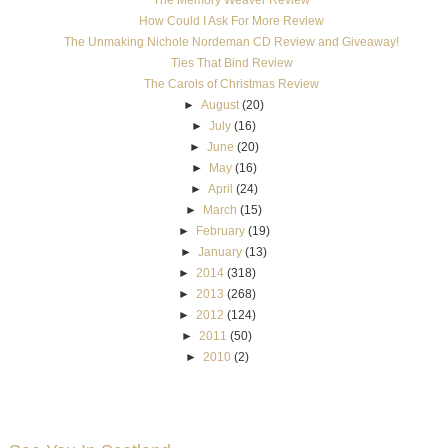
How Could I Ask For More Review
The Unmaking Nichole Nordeman CD Review and Giveaway!
Ties That Bind Review
The Carols of Christmas Review
►
August
(20)
►
July
(16)
►
June
(20)
►
May
(16)
►
April
(24)
►
March
(15)
►
February
(19)
►
January
(13)
►
2014
(318)
►
2013
(268)
►
2012
(124)
►
2011
(50)
►
2010
(2)