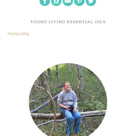
YOUNG LIVING ESSENTIAL OILS
Young Living