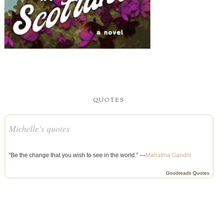
QUOTES
Michelle's quotes
“Be the change that you wish to see in the world.” —
Mahatma Gandhi
Goodreads Quotes