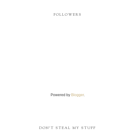
FOLLOWERS
Powered by
Blogger
.
DON'T STEAL MY STUFF