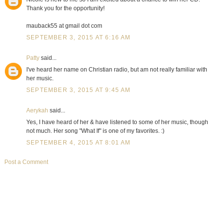
Thank you for the opportunity!
mauback55 at gmail dot com
SEPTEMBER 3, 2015 AT 6:16 AM
Patty
said...
I've heard her name on Christian radio, but am not really familiar with
her music.
SEPTEMBER 3, 2015 AT 9:45 AM
Aerykah
said...
Yes, I have heard of her & have listened to some of her music, though
not much. Her song "What If" is one of my favorites. :)
SEPTEMBER 4, 2015 AT 8:01 AM
Post a Comment