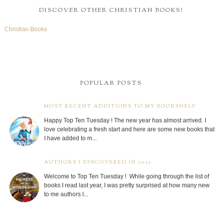
DISCOVER OTHER CHRISTIAN BOOKS!
Christian Books
POPULAR POSTS
MOST RECENT ADDITIONS TO MY BOOKSHELF
Happy Top Ten Tuesday ! The new year has almost arrived. I
love celebrating a fresh start and here are some new books that
I have added to m...
AUTHORS I DISCOVERED IN 2025
Welcome to Top Ten Tuesday ! While going through the list of
books I read last year, I was pretty surprised at how many new
to me authors I...