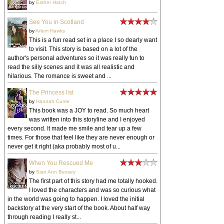
by
Esther Hatch
See You in Scotland
by
Arlem Hawks
This is a fun read set in a place I so dearly want
to visit. This story is based on a lot of the
author's personal adventures so it was really fun to
read the silly scenes and it was all realistic and
hilarious. The romance is sweet and ...
The Princess list
by
Hannah Currie
This book was a JOY to read. So much heart
was written into this storyline and I enjoyed
every second. It made me smile and tear up a few
times. For those that feel like they are never enough or
never get it right (aka probably most of u...
When You Rescued Me
by
Sian Ann Bessey
The first part of this story had me totally hooked.
I loved the characters and was so curious what
in the world was going to happen. I loved the initial
backstory at the very start of the book. About half way
through reading I really st...