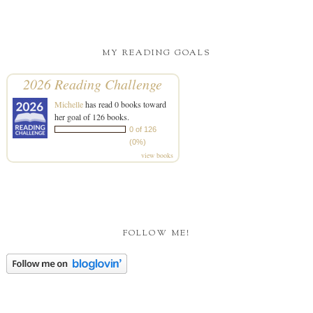
MY READING GOALS
2026 Reading Challenge
Michelle
has read 0 books toward
her goal of 126 books.
0 of 126
(0%)
view books
FOLLOW ME!