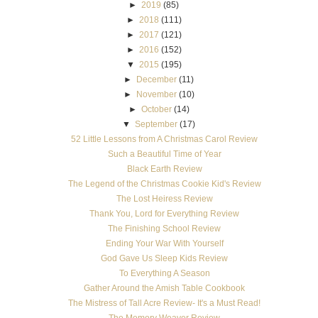
►
2019
(85)
►
2018
(111)
►
2017
(121)
►
2016
(152)
▼
2015
(195)
►
December
(11)
►
November
(10)
►
October
(14)
▼
September
(17)
52 Little Lessons from A Christmas Carol Review
Such a Beautiful Time of Year
Black Earth Review
The Legend of the Christmas Cookie Kid's Review
The Lost Heiress Review
Thank You, Lord for Everything Review
The Finishing School Review
Ending Your War With Yourself
God Gave Us Sleep Kids Review
To Everything A Season
Gather Around the Amish Table Cookbook
The Mistress of Tall Acre Review- It's a Must Read!
The Memory Weaver Review