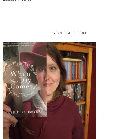
BLOG BUTTON