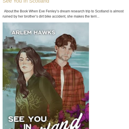
See You In Scotland
About the Book When Eve Fenley’s dream research trip to Scotland is almost
ruined by her brother’s dirt bike accident, she makes the terri...