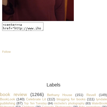
Follow
Labels
book review
(1266)
Bethany House
(151)
Revell
(149
BookLook
(140)
Celebrate Lit
(112)
blogging for books
(111)
tyndale
publishing
(87)
Top Ten Tuesday
(84)
michelle's photography
(83)
WaterBroo
Multnomah
(53)
Childrens
(36)
Colorado Photography
(35)
flyby promotions
(35