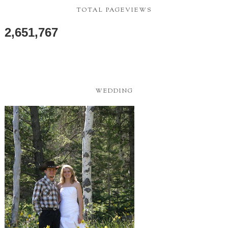
TOTAL PAGEVIEWS
2,651,767
WEDDING