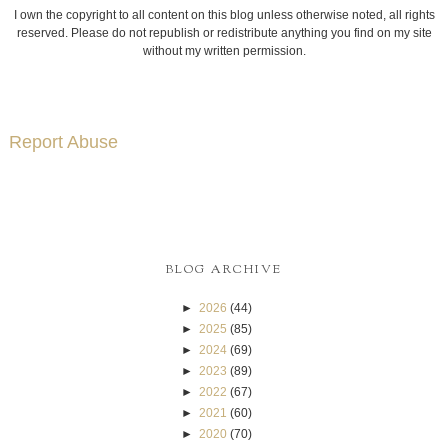
I own the copyright to all content on this blog unless otherwise noted, all rights
reserved. Please do not republish or redistribute anything you find on my site
without my written permission.
Report Abuse
BLOG ARCHIVE
►
2026
(44)
►
2025
(85)
►
2024
(69)
►
2023
(89)
►
2022
(67)
►
2021
(60)
►
2020
(70)