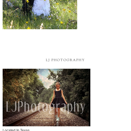
LJ PHOTOGRAPHY
Located In Texas