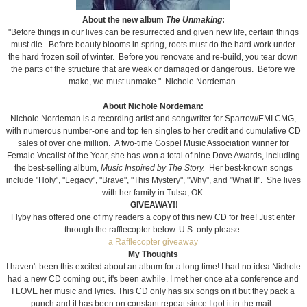
About the new album
The Unmaking
:
"Before things in our lives can be resurrected and given new life, certain things
must die. Before beauty blooms in spring, roots must do the hard work under
the hard frozen soil of winter. Before you renovate and re-build, you tear down
the parts of the structure that are weak or damaged or dangerous. Before we
make, we must unmake." Nichole Nordeman
About Nichole Nordeman:
Nichole Nordeman is a recording artist and songwriter for Sparrow/EMI CMG,
with numerous number-one and top ten singles to her credit and cumulative CD
sales of over one million. A two-time Gospel Music Association winner for
Female Vocalist of the Year, she has won a total of nine Dove Awards, including
the best-selling album,
Music Inspired by The Story.
Her best-known songs
include "Holy", "Legacy", "Brave", "This Mystery", "Why", and "What If". She lives
with her family in Tulsa, OK.
GIVEAWAY!!
Flyby has offered one of my readers a copy of this new CD for free! Just enter
through the rafflecopter below. U.S. only please.
a Rafflecopter giveaway
My Thoughts
I haven't been this excited about an album for a long time! I had no idea Nichole
had a new CD coming out, it's been awhile. I met her once at a conference and
I LOVE her music and lyrics. This CD only has six songs on it but they pack a
punch
and it has been on constant repeat since I got it in the mail.