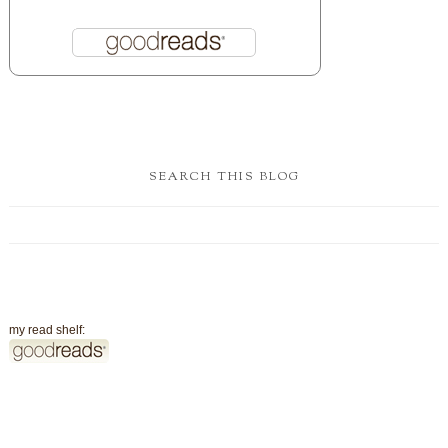
SEARCH THIS BLOG
my read shelf: