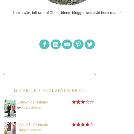
I am a wife, follower of Christ, friend, blogger, and avid book reader.
MICHELLE'S BOOKSHELF: READ
Cotswolds Holiday
by
Kasey Stockton
A Most Unfortunate
Happenstance