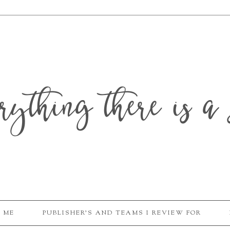
erything there is a 
 ME
PUBLISHER'S AND TEAMS I REVIEW FOR