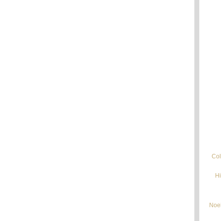
Col
Hi
Noel