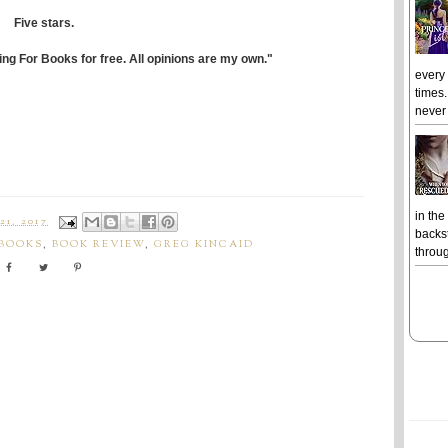
Five stars.
ing For Books for free. All opinions are my own."
every
times.
never 
in the
1, 2017
backst
 BOOKS
,
BOOK REVIEW
,
GREG KINCAID
throug