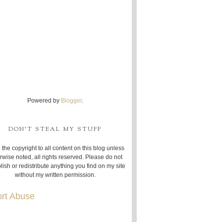
Powered by
Blogger
.
DON'T STEAL MY STUFF
 the copyright to all content on this blog unless
rwise noted, all rights reserved. Please do not
lish or redistribute anything you find on my site
without my written permission.
rt Abuse