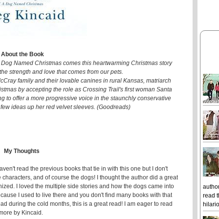
About the Book
 A Dog Named Christmas comes this heartwarming Christmas story
the strength and love that comes from our pets.
 McCray family and their lovable canines in rural Kansas, matriarch
tmas by accepting the role as Crossing Trail's first woman Santa
ing to offer a more progressive voice in the staunchly conservative
few ideas up her red velvet sleeves. (Goodreads)
My Thoughts
aven't read the previous books that tie in with this one but I don't
le characters, and of course the dogs! I thought the author did a great
ized. I loved the multiple side stories and how the dogs came into
author
cause I used to live there and you don't find many books with that
read t
read during the cold months, this is a great read! I am eager to read
hilari
more by Kincaid.