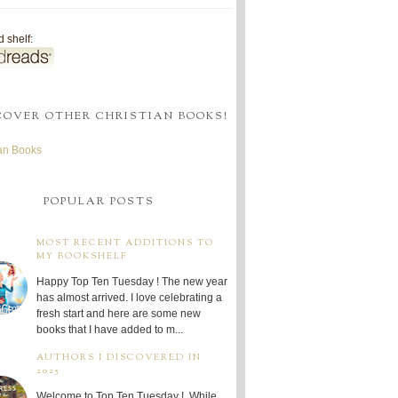
 shelf:
COVER OTHER CHRISTIAN BOOKS!
ian Books
POPULAR POSTS
MOST RECENT ADDITIONS TO
MY BOOKSHELF
Happy Top Ten Tuesday ! The new year
has almost arrived. I love celebrating a
fresh start and here are some new
books that I have added to m...
AUTHORS I DISCOVERED IN
2025
Welcome to Top Ten Tuesday ! While