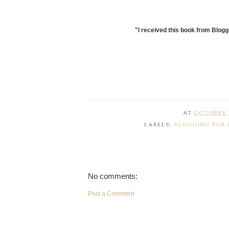
"I received this book from Blogg
AT
OCTOBER 2
LABELS:
BLOGGING FOR
No comments:
Post a Comment