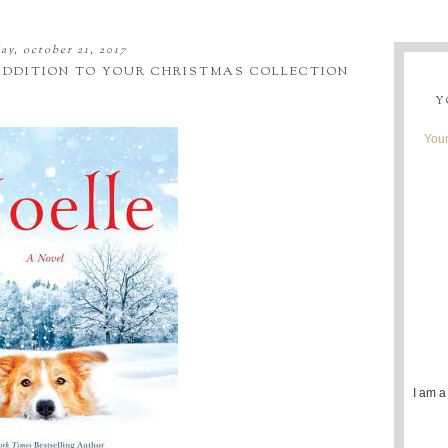
ay, october 21, 2017
 ADDITION TO YOUR CHRISTMAS COLLECTION
Y
Youn
I am a