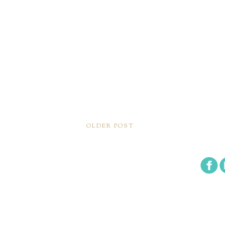
OLDER POST