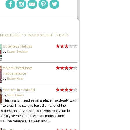
MICHELLE'S BOOKSHELF: READ
Cotswolds Holiday
by
Kasey Stockton
A Most Unfortunate
Happenstance
by
Esther Hatch
See You in Scotland
by
Arlem Hawks
This is a fun read set in a place I so dearly want
to visit. This story is based on a lot of the
's personal adventures so it was really fun to
he silly scenes and it was all realistic and
ous. The romance is sweet and ...