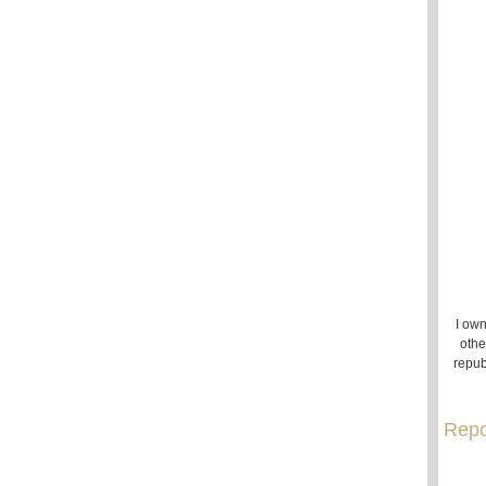
I own
othe
repub
Repo