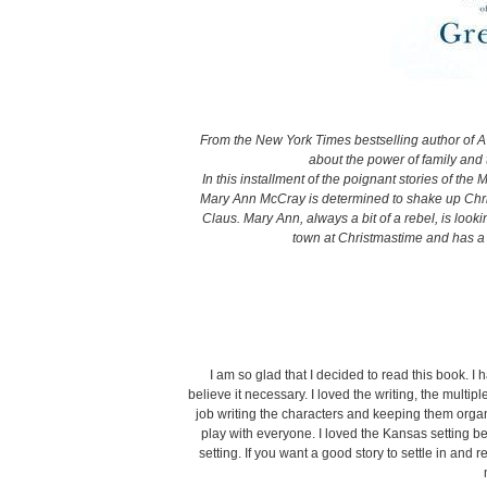
From the New York Times bestselling author of
about the power of family and 
In this installment of the poignant stories of the
Mary Ann McCray is determined to shake up Chris
Claus. Mary Ann, always a bit of a rebel, is look
town at Christmastime and has a 
I am so glad that I decided to read this book. I h
believe it necessary. I loved the writing, the multip
job writing the characters and keeping them organ
play with everyone. I loved the Kansas setting be
setting. If you want a good story to settle in and 