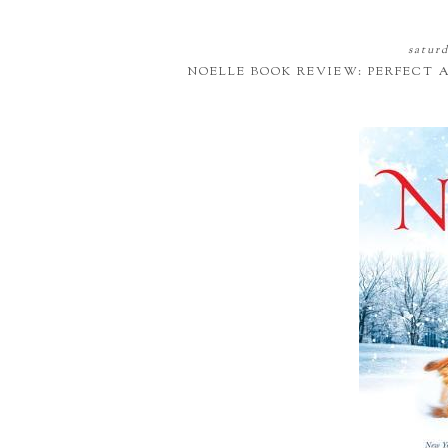
saturd
NOELLE BOOK REVIEW: PERFECT