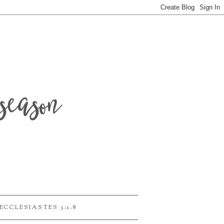
season
ECCLESIASTES 3:1-8