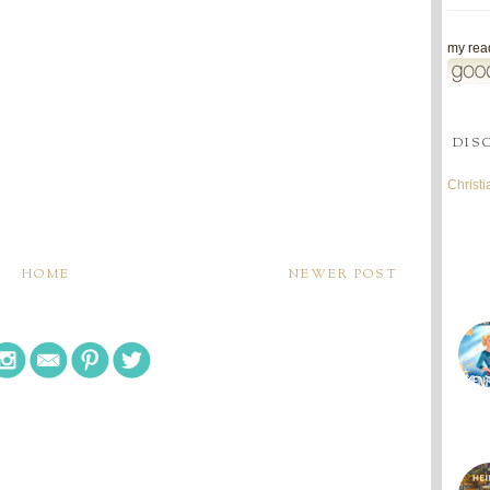
my read
DIS
Christ
HOME
NEWER POST