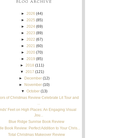
BLOG ARCHIVE
►
2026
(44)
►
2025
(85)
►
2024
(69)
►
2023
(89)
►
2022
(67)
►
2021
(60)
►
2020
(70)
►
2019
(85)
►
2018
(111)
▼
2017
(121)
►
December
(12)
►
November
(10)
▼
October
(13)
ors of Christmas Review Celebrate Lit Tour and
...
nds' Feet on High Places: An Engaging Visual
Jou...
Blue Ridge Sunrise Book Review
le Book Review: Perfect Addition to Your Chris...
Total Christmas Makeover Review