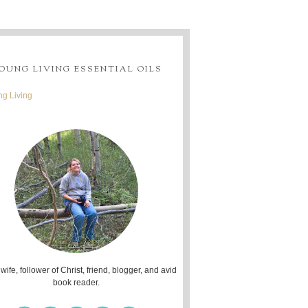
OUNG LIVING ESSENTIAL OILS
g Living
 wife, follower of Christ, friend, blogger, and avid
book reader.