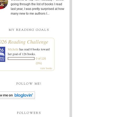
going through the list of books I read
last year, I was pretty surprised at how
many new to me authors I...
MY READING GOALS
026 Reading Challenge
Michelle
has read 0 books toward
her goal of 126 books.
0 of 126
(0%)
view books
FOLLOW ME!
FOLLOWERS