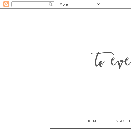
to ev
HOME
ABOUT