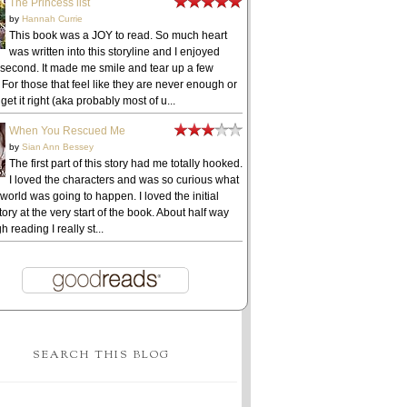
The Princess list
by
Hannah Currie
This book was a JOY to read. So much heart
was written into this storyline and I enjoyed
 second. It made me smile and tear up a few
 For those that feel like they are never enough or
get it right (aka probably most of u...
When You Rescued Me
by
Sian Ann Bessey
The first part of this story had me totally hooked.
I loved the characters and was so curious what
 world was going to happen. I loved the initial
ory at the very start of the book. About half way
h reading I really st...
SEARCH THIS BLOG