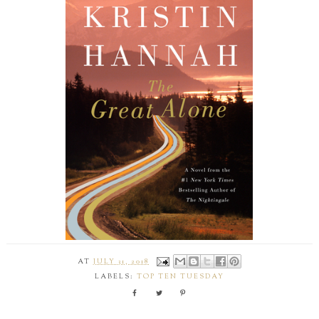
AT
JULY 31, 2018
LABELS:
TOP TEN TUESDAY