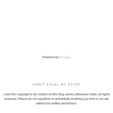
Powered by
Blogger
.
DON'T STEAL MY STUFF
I own the copyright to all content on this blog unless otherwise noted, all rights
reserved. Please do not republish or redistribute anything you find on my site
without my written permission.