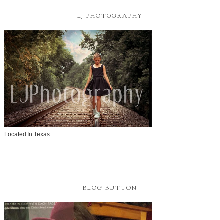
LJ PHOTOGRAPHY
Located In Texas
BLOG BUTTON