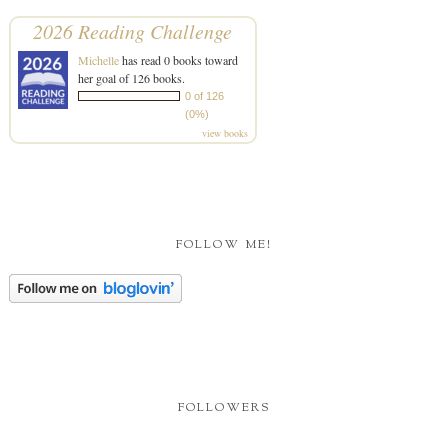
2026 Reading Challenge
Michelle
has read 0 books toward
her goal of 126 books.
0 of 126
(0%)
view books
FOLLOW ME!
FOLLOWERS