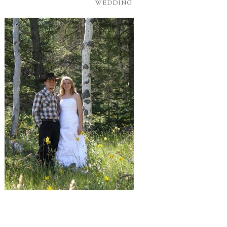
WEDDING