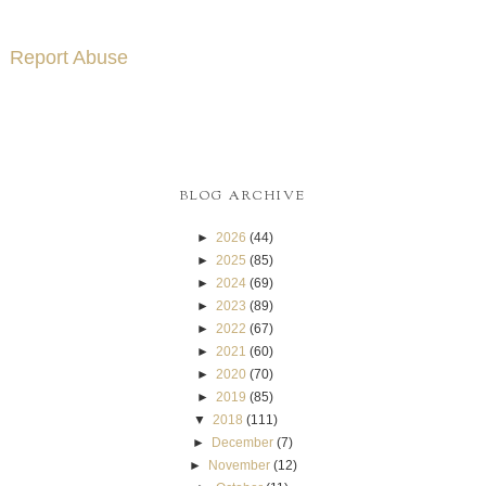
Report Abuse
BLOG ARCHIVE
►
2026
(44)
►
2025
(85)
►
2024
(69)
►
2023
(89)
►
2022
(67)
►
2021
(60)
►
2020
(70)
►
2019
(85)
▼
2018
(111)
►
December
(7)
►
November
(12)