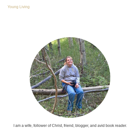
Young Living
I am a wife, follower of Christ, friend, blogger, and avid book reader.