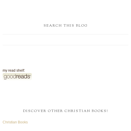
SEARCH THIS BLOG
my read shelf:
DISCOVER OTHER CHRISTIAN BOOKS!
Christian Books