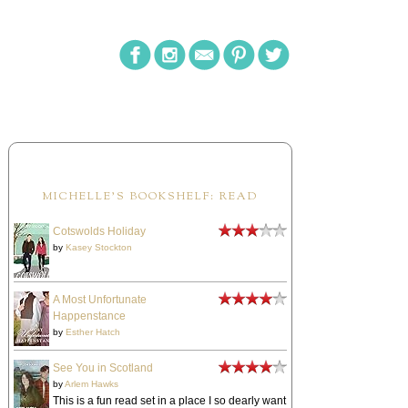
MICHELLE'S BOOKSHELF: READ
Cotswolds Holiday
by
Kasey Stockton
A Most Unfortunate
Happenstance
by
Esther Hatch
See You in Scotland
by
Arlem Hawks
This is a fun read set in a place I so dearly want