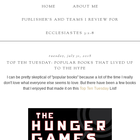
HOME
ABOUT ME
PUBLISHER'S AND TEAMS I REVIEW FOR
ECCLESIASTES 3:1-8
tuesday, july 31, 2018
TOP TEN TUESDAY: POPULAR BOOKS THAT LIVED UP
TO THE HYPE
I can be pretty skeptical of "popular books" because a lot of the time I really
don't love what everyone else seems to love. But there have been a few books
that I enjoyed that made it on this
Top Ten Tuesday
List!