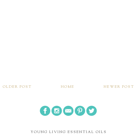
OLDER POST
HOME
NEWER POST
YOUNG LIVING ESSENTIAL OILS