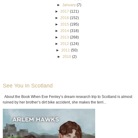
►
January
(7)
►
2017
(121)
►
2016
(152)
►
2015
(195)
►
2014
(318)
►
2013
(268)
►
2012
(124)
►
2011
(50)
►
2010
(2)
See You In Scotland
About the Book When Eve Fenley’s dream research trip to Scotland is almost
ruined by her brother’s dirt bike accident, she makes the terri...