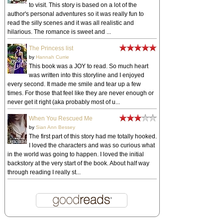
to visit. This story is based on a lot of the
author's personal adventures so it was really fun to
read the silly scenes and it was all realistic and
hilarious. The romance is sweet and ...
The Princess list
by
Hannah Currie
This book was a JOY to read. So much heart
was written into this storyline and I enjoyed
every second. It made me smile and tear up a few
times. For those that feel like they are never enough or
never get it right (aka probably most of u...
When You Rescued Me
by
Sian Ann Bessey
The first part of this story had me totally hooked.
I loved the characters and was so curious what
in the world was going to happen. I loved the initial
backstory at the very start of the book. About half way
through reading I really st...