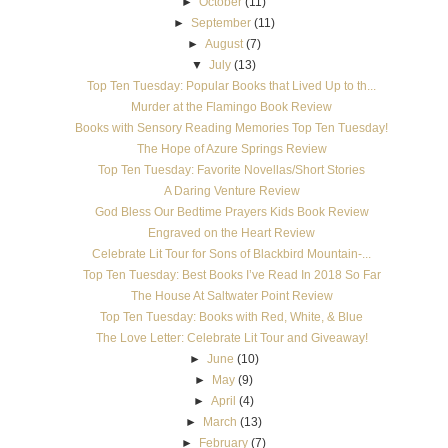
►
October
(11)
►
September
(11)
►
August
(7)
▼
July
(13)
Top Ten Tuesday: Popular Books that Lived Up to th...
Murder at the Flamingo Book Review
Books with Sensory Reading Memories Top Ten Tuesday!
The Hope of Azure Springs Review
Top Ten Tuesday: Favorite Novellas/Short Stories
A Daring Venture Review
God Bless Our Bedtime Prayers Kids Book Review
Engraved on the Heart Review
Celebrate Lit Tour for Sons of Blackbird Mountain-...
Top Ten Tuesday: Best Books I’ve Read In 2018 So Far
The House At Saltwater Point Review
Top Ten Tuesday: Books with Red, White, & Blue
The Love Letter: Celebrate Lit Tour and Giveaway!
►
June
(10)
►
May
(9)
►
April
(4)
►
March
(13)
►
February
(7)