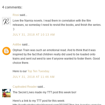
4 comments:
Rissi
said...
Love the Narnia novels. I read them in correlation with the film
releases, so someday I need to revisit the books, and finish the series.
:)
JULY 31, 2018 AT 10:13 AM
Astilbe
said...
Orphan Train was such an emotional read. And to think that it was
inspired by the fact that children really did used to be loaded onto
trains and sent out west to see if anyone wanted to foster them. Good
choice there.
Here is our
Top Ten Tuesday.
JULY 31, 2018 AT 11:46 AM
Captivated Reader
said...
The Secret Lives made my TTT post this week too!
Here's a link to my TTT post for this week: