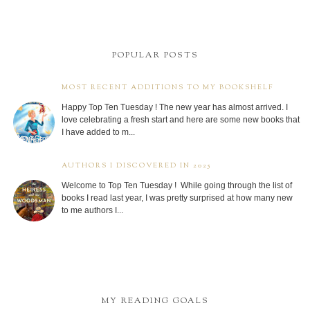
POPULAR POSTS
MOST RECENT ADDITIONS TO MY BOOKSHELF
Happy Top Ten Tuesday ! The new year has almost arrived. I
love celebrating a fresh start and here are some new books that
I have added to m...
AUTHORS I DISCOVERED IN 2025
Welcome to Top Ten Tuesday ! While going through the list of
books I read last year, I was pretty surprised at how many new
to me authors I...
MY READING GOALS