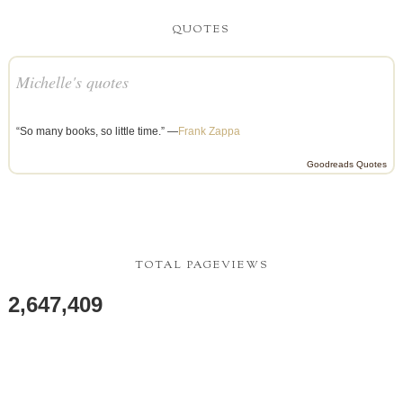
QUOTES
Michelle's quotes
“So many books, so little time.” —
Frank Zappa
Goodreads Quotes
TOTAL PAGEVIEWS
2,647,409