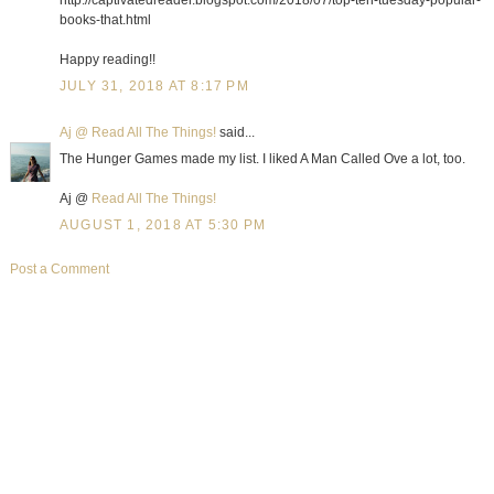
http://captivatedreader.blogspot.com/2018/07/top-ten-tuesday-popular-
books-that.html
Happy reading!!
JULY 31, 2018 AT 8:17 PM
Aj @ Read All The Things!
said...
The Hunger Games made my list. I liked A Man Called Ove a lot, too.
Aj @
Read All The Things!
AUGUST 1, 2018 AT 5:30 PM
Post a Comment