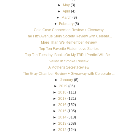
►
May
(3)
►
April
(4)
►
March
(9)
▼
February
(8)
Cold Case Connection Review + Giveaway
The Fifth Avenue Story Society Review with Celebra...
More Than We Remember Review
Top Ten Favorite Fiction Love Stories
Top Ten Tuesday: Books On My TBR I Predict Will Be...
Veiled in Smoke Review
A Mother's Secret Review
The Gray Chamber Review + Giveaway with Celebrate ...
►
January
(8)
►
2019
(85)
►
2018
(111)
►
2017
(121)
►
2016
(152)
►
2015
(195)
►
2014
(318)
►
2013
(268)
►
2012
(124)