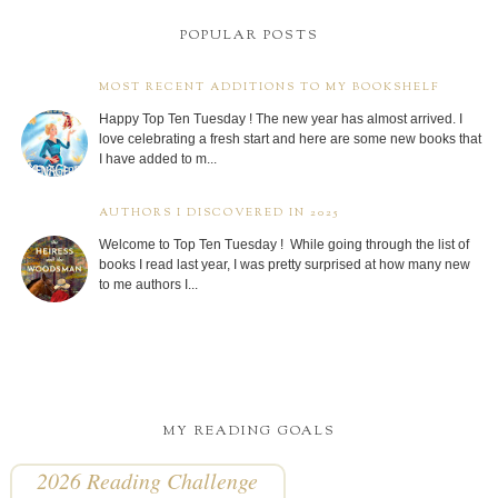
POPULAR POSTS
MOST RECENT ADDITIONS TO MY BOOKSHELF
Happy Top Ten Tuesday ! The new year has almost arrived. I
love celebrating a fresh start and here are some new books that
I have added to m...
AUTHORS I DISCOVERED IN 2025
Welcome to Top Ten Tuesday ! While going through the list of
books I read last year, I was pretty surprised at how many new
to me authors I...
MY READING GOALS
2026 Reading Challenge