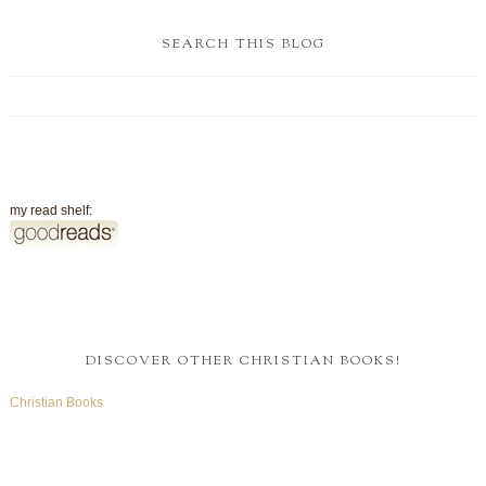
SEARCH THIS BLOG
my read shelf:
DISCOVER OTHER CHRISTIAN BOOKS!
Christian Books