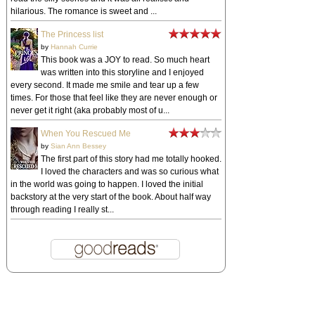
hilarious. The romance is sweet and ...
The Princess list
by
Hannah Currie
This book was a JOY to read. So much heart
was written into this storyline and I enjoyed
every second. It made me smile and tear up a few
times. For those that feel like they are never enough or
never get it right (aka probably most of u...
When You Rescued Me
by
Sian Ann Bessey
The first part of this story had me totally hooked.
I loved the characters and was so curious what
in the world was going to happen. I loved the initial
backstory at the very start of the book. About half way
through reading I really st...