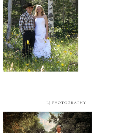
LJ PHOTOGRAPHY