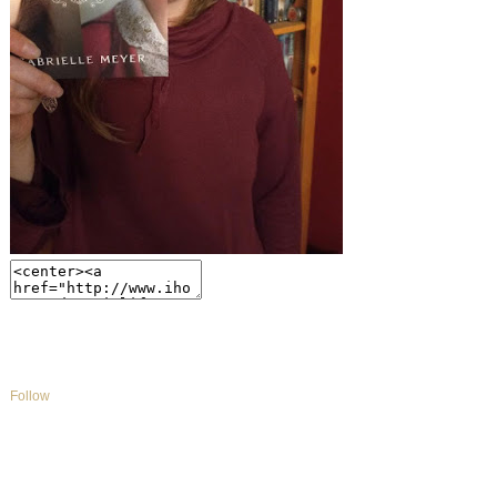
Follow