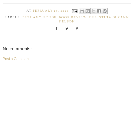
AT
FEBRUARY 17, 2020
LABELS:
BETHANY HOUSE
,
BOOK REVIEW
,
CHRISTINA SUZANN
NELSON
No comments:
Post a Comment