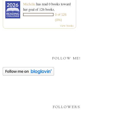
Michelle
has read 0 books toward
her goal of 126 books.
0 of 126
(0%)
view books
FOLLOW ME!
FOLLOWERS