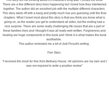
This story left me thinking about it's characters long after I closed the book.
There are a few different story lines happening but I loved how they intertwined
together. The author did an excellent job with the multiple different characters.
This story starts off with a bang and pretty much has you guessing until the final
chapters. What I loved most about this story is that you think you know what is
going on, as the reader you get to understand all sides, but the ending had a
nice surprise. There are some really challenging life issues that are a part of
these families lives and I thought it was all really well written. Forgiveness and
healing are huge components in t
his book and I think it is what makes the book
worthwhile.
This author reminded me a bit of Jodi Picoult's writing.
Five Stars.
"I received this book for free from Bethany House. All opinions are my own and I
was not required to write a positive review"