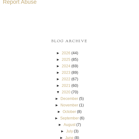
Report Abuse
BLOG ARCHIVE
►
2026
(44)
►
2025
(85)
►
2024
(69)
►
2023
(89)
►
2022
(67)
►
2021
(60)
▼
2020
(70)
►
December
(5)
►
November
(1)
►
October
(8)
►
September
(6)
►
August
(7)
►
July
(3)
►
June
(8)