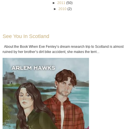
►
2011
(50)
►
2010
(2)
See You In Scotland
About the Book When Eve Fenley’s dream research trip to Scotland is almost
ruined by her brother’s dirt bike accident, she makes the terri...