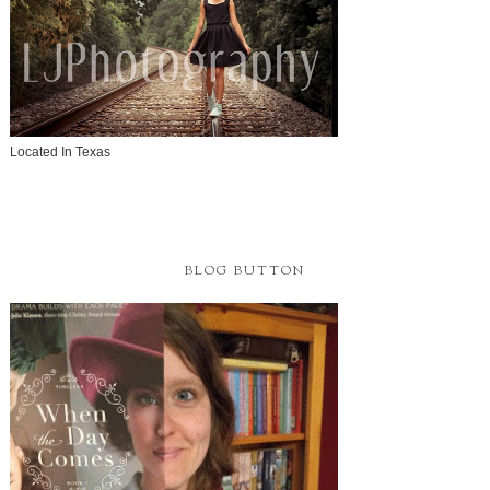
Located In Texas
BLOG BUTTON