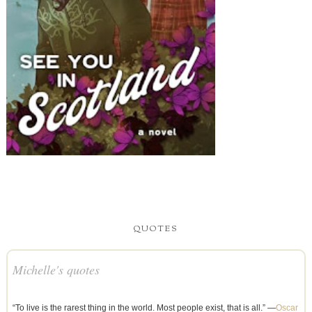
QUOTES
Michelle's quotes
“To live is the rarest thing in the world. Most people exist, that is all.” —
Oscar