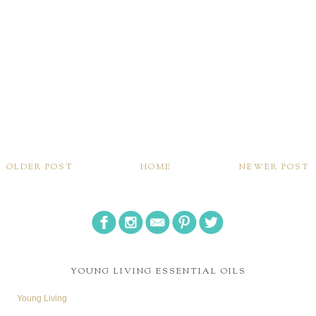
OLDER POST
HOME
NEWER POST
YOUNG LIVING ESSENTIAL OILS
Young Living