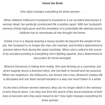
About the Book
One night changes everything for three women. . . .
When Addison Killbourn's husband is involved in a car accident that leaves a
woman dead, her perfectly constructed life crumbles apart. With her husband's
memory of that night gone and the revelation of a potentially life-altering secret,
Addison has to reevaluate all she thought she knew.
Emilia Cruz is a deputy bearing a heavy burden far beyond the weight of her
job. Her husband is no longer the man she married, and Emilia's determined to
prevent others from facing the same hardship. When she's called to the scene
of an accident pointing to everything she's fighting against, she's determined to
see justice for those wronged.
Brianne Demanno is hiding from reality. She was thriving as a counselor, but
when tragedy struck a beloved client, she lost faith in herself and her purpose.
When her neighbors, the Killbourns, are thrown into crisis, Brianne's solitary life
is disrupted and she finds herself needed in a way she hasn't been in a while.
As the lives of these women intersect, they can no longer dwell in the memory
of who they've been. Can they rise from the wreck of the worst moments of their
lives to become who they were meant to be?
One night changes everything for
three women. . . .