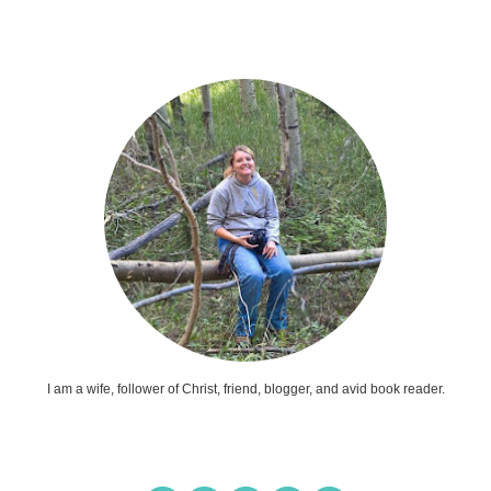
I am a wife, follower of Christ, friend, blogger, and avid book reader.