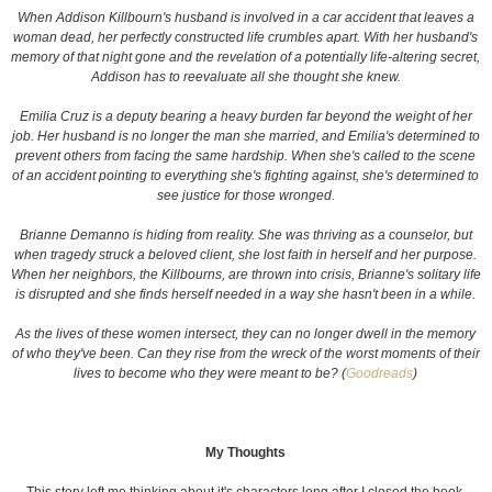
When Addison Killbourn's husband is involved in a car accident that leaves a
woman dead, her perfectly constructed life crumbles apart. With her husband's
memory of that night gone and the revelation of a potentially life-altering secret,
Addison has to reevaluate all she thought she knew.
Emilia Cruz is a deputy bearing a heavy burden far beyond the weight of her
job. Her husband is no longer the man she married, and Emilia's determined to
prevent others from facing the same hardship. When she's called to the scene
of an accident pointing to everything she's fighting against, she's determined to
see justice for those wronged.
Brianne Demanno is hiding from reality. She was thriving as a counselor, but
when tragedy struck a beloved client, she lost faith in herself and her purpose.
When her neighbors, the Killbourns, are thrown into crisis, Brianne's solitary life
is disrupted and she finds herself needed in a way she hasn't been in a while.
As the lives of these women intersect, they can no longer dwell in the memory
of who they've been. Can they rise from the wreck of the worst moments of their
lives to become who they were meant to be? (
Goodreads
)
My Thoughts