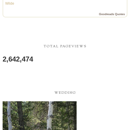
Wilde
Goodreads Quotes
TOTAL PAGEVIEWS
2,642,474
WEDDING