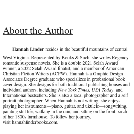
About the Author
Hannah Linder
resides in the beautiful mountains of central
West Virginia. Represented by Books & Such, she writes Regency
romantic suspense novels. She is a double 2021 Selah Award
winner, a 2022 Selah Award finalist, and a member of American
Christian Fiction Writers (ACFW). Hannah is a Graphic Design
Associates Degree graduate who specializes in professional book
cover design. She designs for both traditional publishing houses and
individual authors, including
New York Times, USA Today
, and
International bestsellers. She is also a local photographer and a self-
portrait photographer. When Hannah is not writing, she enjoys
playing her instruments—piano, guitar, and ukulele—songwriting,
painting still life, walking in the rain, and sitting on the front porch
of her 1800s farmhouse. To follow her journey,
visit hannahlinderbooks.com.