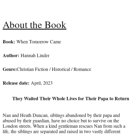
About the Book
Book:
When Tomorrow Came
Author:
Hannah Linder
Genre:
Christian Fiction / Historical / Romance
Release date:
April, 2023
They Waited Their Whole Lives for Their Papa to Return
Nan and Heath Duncan, siblings abandoned by their papa and
abused by their guardian, have no choice but to survive on the
London streets. When a kind gentleman rescues Nan from such a
life, the siblings are separated and raised in two vastly different