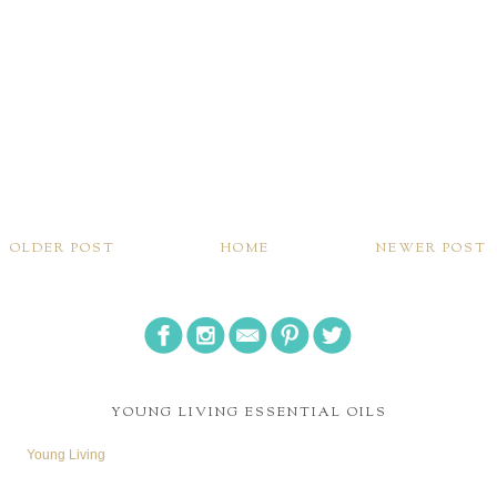
OLDER POST
HOME
NEWER POST
YOUNG LIVING ESSENTIAL OILS
Young Living