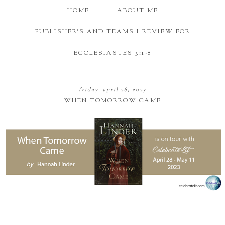
HOME
ABOUT ME
PUBLISHER'S AND TEAMS I REVIEW FOR
ECCLESIASTES 3:1-8
friday, april 28, 2023
WHEN TOMORROW CAME