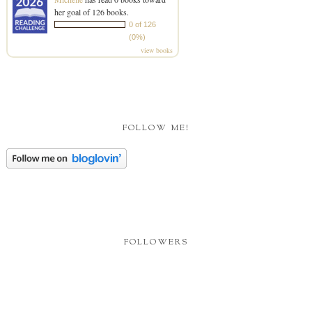
her goal of 126 books.
0 of 126
(0%)
view books
FOLLOW ME!
FOLLOWERS