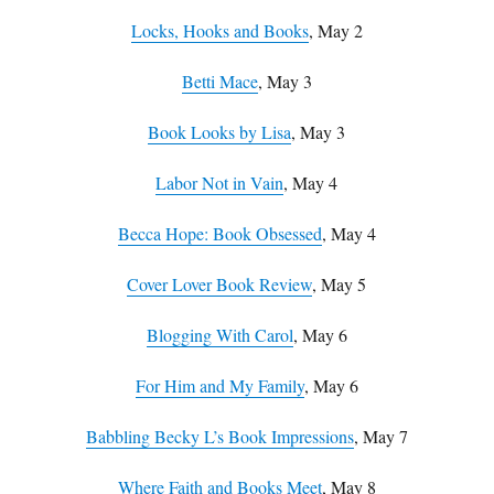
Locks, Hooks and Books
, May 2
Betti Mace
, May 3
Book Looks by Lisa
, May 3
Labor Not in Vain
, May 4
Becca Hope: Book Obsessed
, May 4
Cover Lover Book Review
, May 5
Blogging With Carol
, May 6
For Him and My Family
, May 6
Babbling Becky L’s Book Impressions
, May 7
Where Faith and Books Meet
, May 8