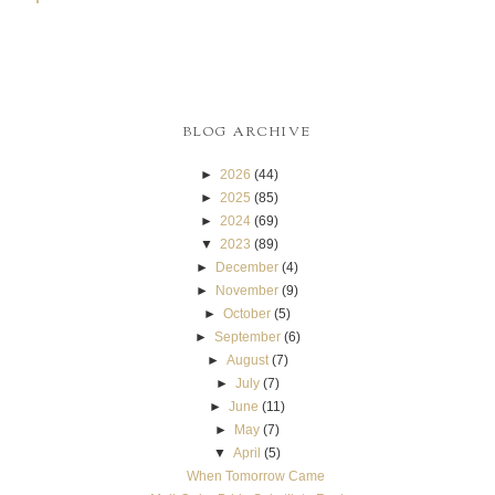
BLOG ARCHIVE
►
2026
(44)
►
2025
(85)
►
2024
(69)
▼
2023
(89)
►
December
(4)
►
November
(9)
►
October
(5)
►
September
(6)
►
August
(7)
►
July
(7)
►
June
(11)
►
May
(7)
▼
April
(5)
When Tomorrow Came