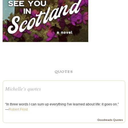
QUOTES
Michelle's quotes
“In three words I can sum up everything I've learned about life: it goes on.”
—
Robert Frost
Goodreads Quotes