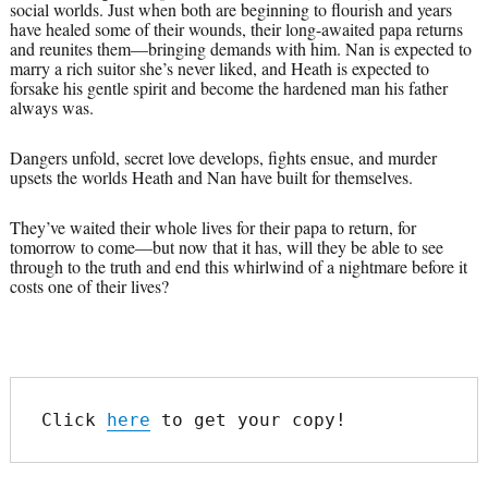
social worlds. Just when both are beginning to flourish and years
have healed some of their wounds, their long-awaited papa returns
and reunites them—bringing demands with him. Nan is expected to
marry a rich suitor she’s never liked, and Heath is expected to
forsake his gentle spirit and become the hardened man his father
always was.
Dangers unfold, secret love develops, fights ensue, and murder
upsets the worlds Heath and Nan have built for themselves.
They’ve waited their whole lives for their papa to return, for
tomorrow to come—but now that it has, will they be able to see
through to the truth and end this whirlwind of a nightmare before it
costs one of their lives?
Click 
here
 to get your copy!