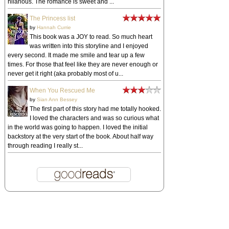
hilarious. The romance is sweet and ...
The Princess list
by
Hannah Currie
This book was a JOY to read. So much heart
was written into this storyline and I enjoyed
every second. It made me smile and tear up a few
times. For those that feel like they are never enough or
never get it right (aka probably most of u...
When You Rescued Me
by
Sian Ann Bessey
The first part of this story had me totally hooked.
I loved the characters and was so curious what
in the world was going to happen. I loved the initial
backstory at the very start of the book. About half way
through reading I really st...