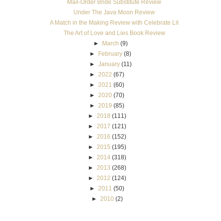
Mail-Order Bride Substitute Review
Under The Java Moon Review
A Match in the Making Review with Celebrate Lit
The Art of Love and Lies Book Review
►
March
(9)
►
February
(8)
►
January
(11)
►
2022
(67)
►
2021
(60)
►
2020
(70)
►
2019
(85)
►
2018
(111)
►
2017
(121)
►
2016
(152)
►
2015
(195)
►
2014
(318)
►
2013
(268)
►
2012
(124)
►
2011
(50)
►
2010
(2)