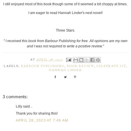
I still enjoyed most of this book though some of it seemed a bit choppy at times.
I am eager to read Hannah Linder's next novel!
Three Stars.
" I received this book from Barbour Publishing for free. All opinions are my own
and I was not required to write a positive review."
AT
APRIL 28, 2023
LABELS:
BARBOUR PUBLISHING
,
BOOK REVIEW
,
CELEBRATE LIT
,
HANNAH LINDER
3 comments:
Lilly said...
Thank you for sharing this!
APRIL 28, 2023 AT 7:49 AM