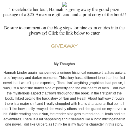
To celebrate her tour, Hannah is giving away the grand prize
package of a $25 Amazon e-gift card and a print copy of the book!!
Be sure to comment on the blog stops for nine extra entries into the
giveaway! Click the link below to enter.
GIVEAWAY
My Thoughts
Hannah Linder again has penned a unique historical romance that has quite a
bit of mystery and darker moments. This story has a different tone than her first
novel that I wasn't quite expecting. There isn't anything graphic or bad per se, it
was just a bit of the darker side of poverty and the evil hearts of men. I did love
the mysterious aspect that flows throughout the book. In the first part of the
book, I liked getting the back story of Nan and Heath. About half way through
there is a major shift and I really struggled with Nan's character at that point. I
didn't like how easily swayed she was by others and she grated on my nerves a
bit. While reading about Nan, the reader also gets to read about Heath and his
adventures. There is a lot happening and it seemed like a lot to mix together in
one novel. I did like Gilbert, as I think he is my favorite character in this story.