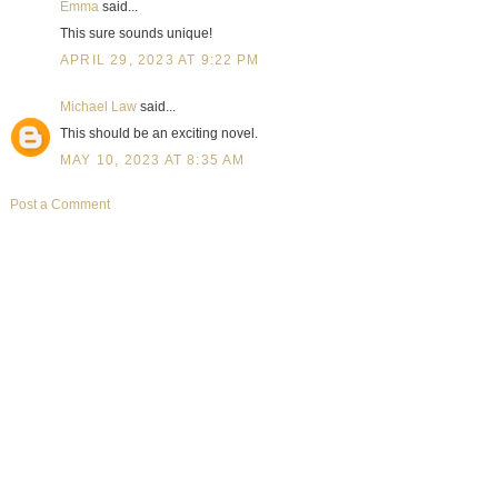
Emma
said...
This sure sounds unique!
APRIL 29, 2023 AT 9:22 PM
Michael Law
said...
This should be an exciting novel.
MAY 10, 2023 AT 8:35 AM
Post a Comment