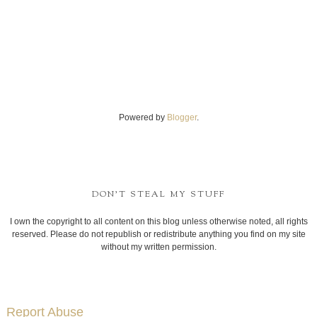
Powered by
Blogger
.
DON'T STEAL MY STUFF
I own the copyright to all content on this blog unless otherwise noted, all rights
reserved. Please do not republish or redistribute anything you find on my site
without my written permission.
Report Abuse