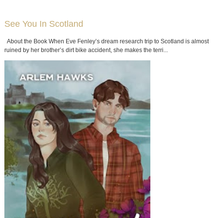
See You In Scotland
About the Book When Eve Fenley’s dream research trip to Scotland is almost
ruined by her brother’s dirt bike accident, she makes the terri...