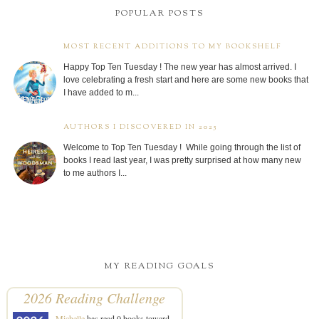
POPULAR POSTS
MOST RECENT ADDITIONS TO MY BOOKSHELF
Happy Top Ten Tuesday ! The new year has almost arrived. I
love celebrating a fresh start and here are some new books that
I have added to m...
AUTHORS I DISCOVERED IN 2025
Welcome to Top Ten Tuesday ! While going through the list of
books I read last year, I was pretty surprised at how many new
to me authors I...
MY READING GOALS
2026 Reading Challenge
Michelle
has read 0 books toward