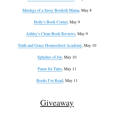
Musings of a Sassy Bookish Mama
, May 8
Holly’s Book Corner
, May 9
Ashley’s Clean Book Reviews
, May 9
Truth and Grace Homeschool Academy
, May 10
Splashes of Joy
, May 10
Pause for Tales
, May 11
Books I’ve Read
, May 11
Giveaway