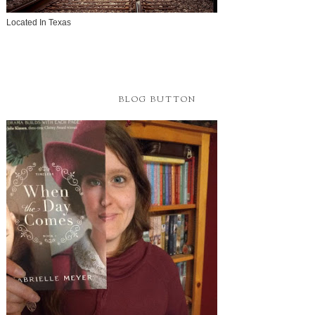
Located In Texas
BLOG BUTTON