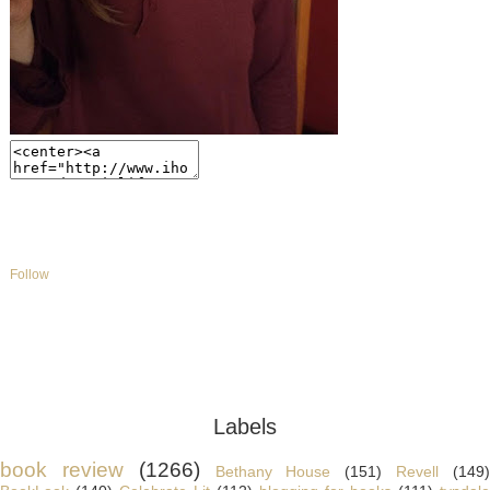
Follow
Labels
book review
(1266)
Bethany House
(151)
Revell
(149