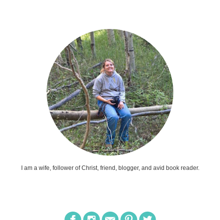
I am a wife, follower of Christ, friend, blogger, and avid book reader.