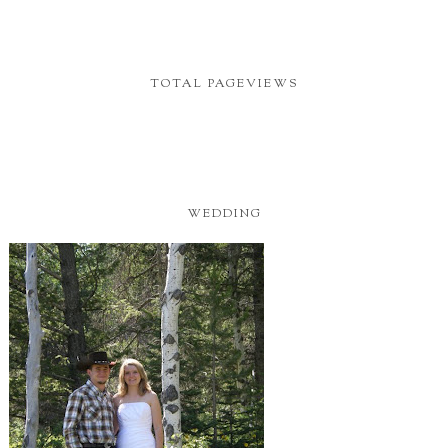
TOTAL PAGEVIEWS
WEDDING