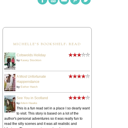
MICHELLE'S BOOKSHELF: READ
Cotswolds Holiday
by
Kasey Stockton
A Most Unfortunate
Happenstance
by
Esther Hatch
See You in Scotland
by
Arlem Hawks
This is a fun read set in a place I so dearly want
to visit. This story is based on a lot of the
author's personal adventures so it was really fun to
read the silly scenes and it was all realistic and