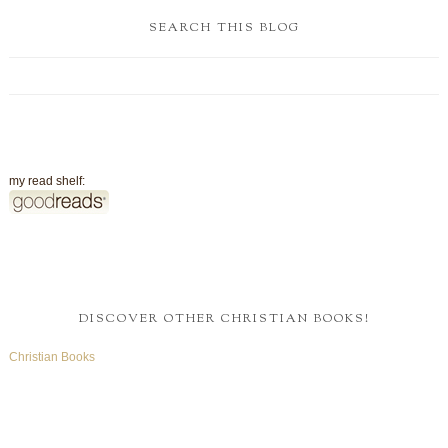
SEARCH THIS BLOG
my read shelf:
DISCOVER OTHER CHRISTIAN BOOKS!
Christian Books