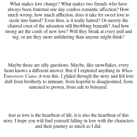
What makes love change? What makes two friends who have
always been fraternal one day confess romantic affection? How
much wrong, how much affliction, does it take for sweet love to
sizzle into hatred? Even then, is it really hatred? Or merely the
charred crust of the adoration still throbbing beneath? And how
strong are the cords of new love? Will they break at every pull and
tug, or are they more unfaltering than anyone might think?
Maybe those are silly questions. Maybe, like snowflakes, every
heart knows a different answer. But if I explored anything in
When
Tomorrow Came
, it was this. I glided through the story and felt love
shift from brotherly to intimate, from hopeful to disappointed, from
untested to proven, from safe to betrayed.
Just as love is the heartbeat of life, it is also the heartbeat of this
story. I hope you will find yourself falling in love with the characters
and their journey as much as I did.