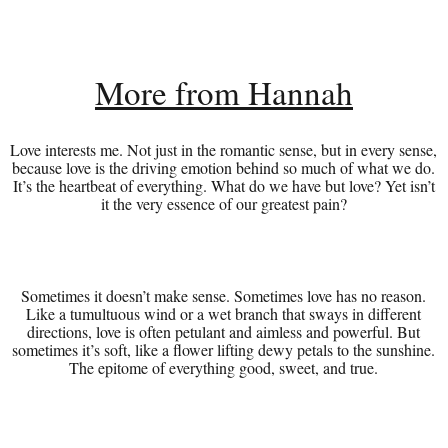
More from Hannah
Love interests me. Not just in the romantic sense, but in every sense,
because love is the driving emotion behind so much of what we do.
It’s the heartbeat of everything. What do we have but love? Yet isn’t
it the very essence of our greatest pain?
Sometimes it doesn’t make sense. Sometimes love has no reason.
Like a tumultuous wind or a wet branch that sways in different
directions, love is often petulant and aimless and powerful. But
sometimes it’s soft, like a flower lifting dewy petals to the sunshine.
The epitome of everything good, sweet, and true.