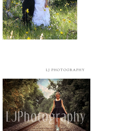
LJ PHOTOGRAPHY