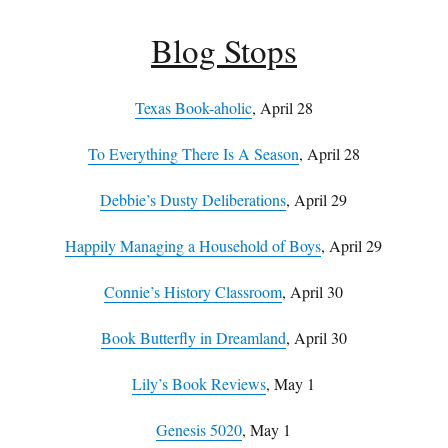
Blog Stops
Texas Book-aholic
, April 28
To Everything There Is A Season
, April 28
Debbie’s Dusty Deliberations
, April 29
Happily Managing a Household of Boys
, April 29
Connie’s History Classroom
, April 30
Book Butterfly in Dreamland
, April 30
Lily’s Book Reviews
, May 1
Genesis 5020
, May 1