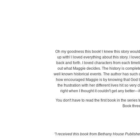
Oh my goodness this book! I knew this story woul
up with! I loved everything about this story. I love
back and forth. I loved characters from each timeli
out what Maggie decides. The history is complete
well known historical events. The author has such a 
how encouraged Maggie is by knowing that God trul
the frustration with her different lives hit so v
right when I thought it couldn't get any better--
You don't have to read the first book in the series
Book thre
"I received this book from Bethany House Publishers