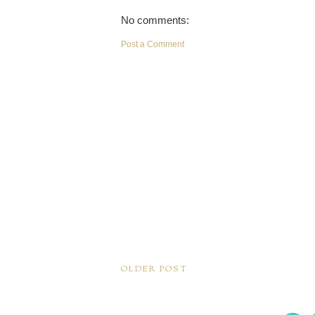
No comments:
Post a Comment
OLDER POST