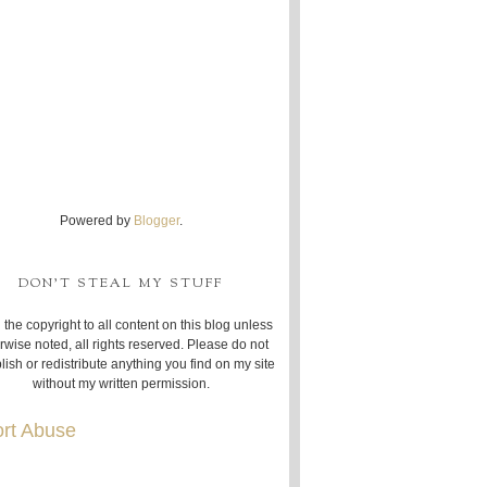
Powered by
Blogger
.
DON'T STEAL MY STUFF
 the copyright to all content on this blog unless
rwise noted, all rights reserved. Please do not
lish or redistribute anything you find on my site
without my written permission.
rt Abuse