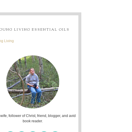
OUNG LIVING ESSENTIAL OILS
g Living
 wife, follower of Christ, friend, blogger, and avid
book reader.