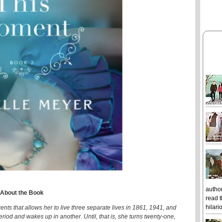
author
About the Book
read t
hilari
ents that allows her to live three separate lives in 1861, 1941, and
riod and wakes up in another. Until, that is, she turns twenty-one,