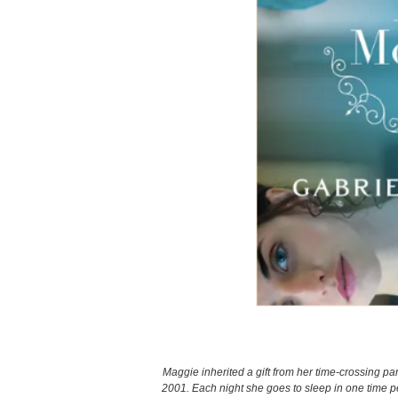
Maggie inherited a gift from her time-crossing par
2001. Each night she goes to sleep in one time pe