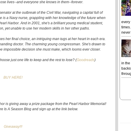
 those lives--and everyone she knows in them--forever.
enator at the outbreak of the Civil War, navigating a capital full of
 is a Navy nurse, grappling with her knowledge of the future when
every
Pearl Harbor. And in 2001, she's a brilliant young medical student,
times.
n, yet unable to use her modern skills in her other paths.
never 
 her final choice, an intriguing man tugs at her heart in each era.
demanding doctor. The charming young congressman. She's drawn to
the impossible decision she must make, which looms ever closer.
ose just one life to keep and the rest to lose? (
Goodreads
)
in the
backst
throug
BUY HERE!
thor is giving away a prize package from the Pearl Harbor Memorial!
ere Is A Season Blog and sign up at the link below.
Giveaway!!!