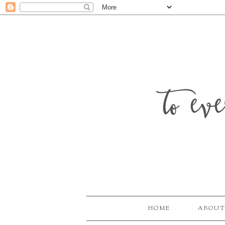
to ev
HOME
ABOUT