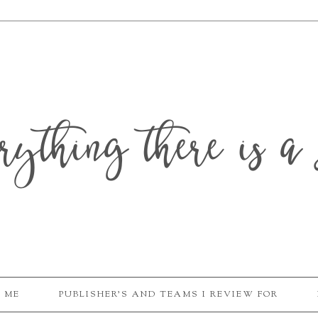
erything there is a 
 ME
PUBLISHER'S AND TEAMS I REVIEW FOR