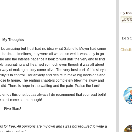
my read
DIS
My Thoughts
d be amazing but I just had no idea what Gabrielle Meyer had come
Christ
d the three timelines, they were all written so well it was easy to go
ne and the intense patience it took to wait until the very end to find
ly fascinating and I learned so much even though it was all about
way of making history come alive. The very best part of this story is
y is in control. Her anxiety and desire to make big decisions and
ery close to home. The ending chapters completely blew me away and
-it did. There is hope in the waiting and the pain. Praise the Lord!
 to enjoy this one, but as always I do recommend that you read both!
e can't come soon enough!
Five Stars!
 for free. All opinions are my own and I was not required to write a
positive review."