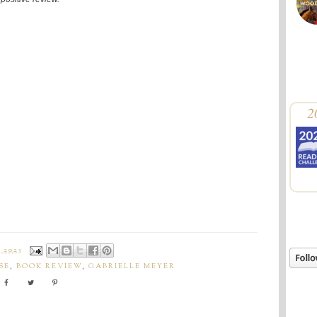
2
 2023
SE
,
BOOK REVIEW
,
GABRIELLE MEYER