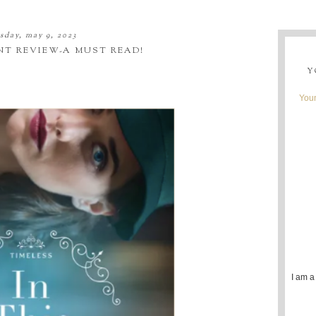
sday, may 9, 2023
NT REVIEW-A MUST READ!
Y
Youn
I am a