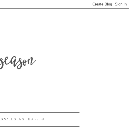
season
ECCLESIASTES 3:1-8