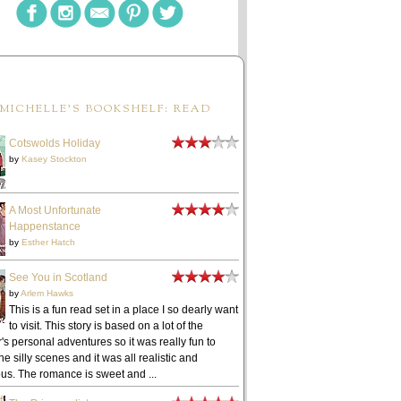
MICHELLE'S BOOKSHELF: READ
Cotswolds Holiday
by
Kasey Stockton
A Most Unfortunate
Happenstance
by
Esther Hatch
See You in Scotland
by
Arlem Hawks
This is a fun read set in a place I so dearly want
to visit. This story is based on a lot of the
's personal adventures so it was really fun to
he silly scenes and it was all realistic and
ous. The romance is sweet and ...