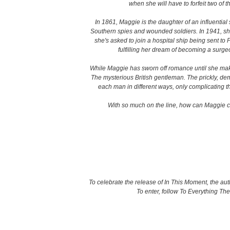
when she will have to forfeit two of
In 1861, Maggie is the daughter of an influential s
Southern spies and wounded soldiers. In 1941, she
she's asked to join a hospital ship being sent to 
fulfilling her dream of becoming a surgeo
While Maggie has sworn off romance until she makes
The mysterious British gentleman. The prickly, 
each man in different ways, only complicating 
With so much on the line, how can Maggie cho
To celebrate the release of In This Moment, the au
To enter, follow To Everything Th