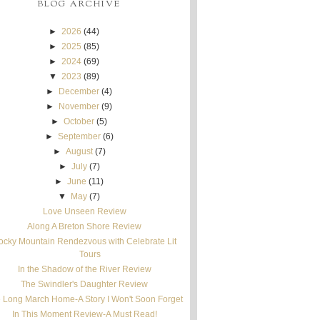
BLOG ARCHIVE
►
2026
(44)
►
2025
(85)
►
2024
(69)
▼
2023
(89)
►
December
(4)
►
November
(9)
►
October
(5)
►
September
(6)
►
August
(7)
►
July
(7)
►
June
(11)
▼
May
(7)
Love Unseen Review
Along A Breton Shore Review
ocky Mountain Rendezvous with Celebrate Lit
Tours
In the Shadow of the River Review
The Swindler's Daughter Review
 Long March Home-A Story I Won't Soon Forget
In This Moment Review-A Must Read!