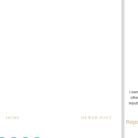
I own
othe
repub
HOME
NEWER POST
Repo