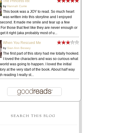
The Princess list
by
Hannah Currie
This book was a JOY to read. So much heart
was written into this storyline and I enjoyed
 second. It made me smile and tear up a few
 For those that feel like they are never enough or
get it right (aka probably most of u...
When You Rescued Me
by
Sian Ann Bessey
The first part of this story had me totally hooked.
I loved the characters and was so curious what
 world was going to happen. I loved the initial
ory at the very start of the book. About half way
h reading I really st...
SEARCH THIS BLOG