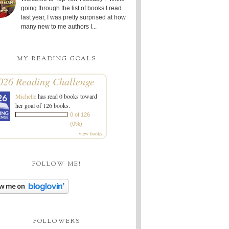
going through the list of books I read
last year, I was pretty surprised at how
many new to me authors I...
MY READING GOALS
026 Reading Challenge
Michelle
has read 0 books toward
her goal of 126 books.
0 of 126
(0%)
view books
FOLLOW ME!
FOLLOWERS