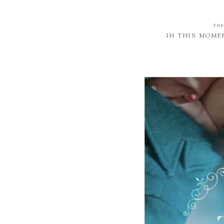
tue
IN THIS MOME