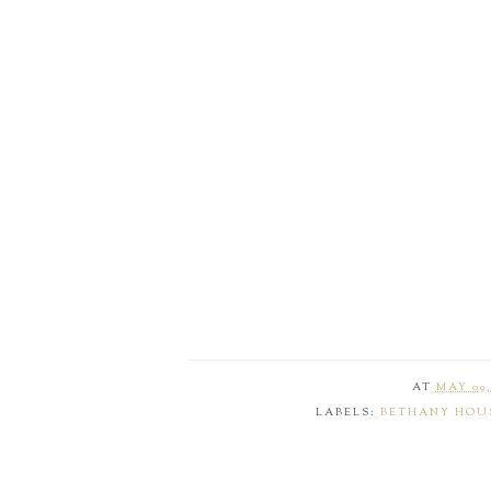
AT
MAY 09,
LABELS:
BETHANY HOU