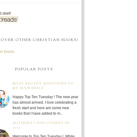
 shelf:
COVER OTHER CHRISTIAN BOOKS!
ian Books
POPULAR POSTS
MOST RECENT ADDITIONS TO
MY BOOKSHELF
Happy Top Ten Tuesday ! The new year
has almost arrived. I love celebrating a
fresh start and here are some new
books that I have added to m...
AUTHORS I DISCOVERED IN
2025
Welcome to Top Ten Tuesday ! While