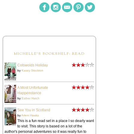
MICHELLE'S BOOKSHELF: READ
Cotswolds Holiday
by
Kasey Stockton
A Most Unfortunate
Happenstance
by
Esther Hatch
See You in Scotland
by
Arlem Hawks
This is a fun read set in a place I so dearly want
to visit. This story is based on a lot of the
author's personal adventures so it was really fun to