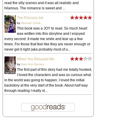
read the silly scenes and it was all realistic and
hilarious. The romance is sweet and ...
The Princess list
by
Hannah Currie
This book was a JOY to read. So much heart
was written into this storyline and I enjoyed
every second. It made me smile and tear up a few
times. For those that feel like they are never enough or
never get it right (aka probably most of u...
When You Rescued Me
by
Sian Ann Bessey
The first part of this story had me totally hooked.
I loved the characters and was so curious what
in the world was going to happen. I loved the initial
backstory at the very start of the book. About half way
through reading I really st...