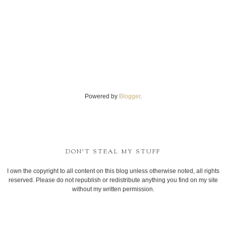
Powered by
Blogger
.
DON'T STEAL MY STUFF
I own the copyright to all content on this blog unless otherwise noted, all rights
reserved. Please do not republish or redistribute anything you find on my site
without my written permission.