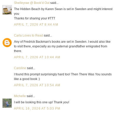
Shelleyrae @ Book’d Out
said...
The Hidden Beach by Karen Swan is set in Sweden and might interest
you
Thanks for sharing your #TTT
APRIL 7, 2026 AT 8:44 AM
Carla Loves to Read
said...
Any of Fredrick Backman's books are set in Sweden. I would also like
to visit there, especially as my paternal grandfather emigrated from
there.
APRIL 7, 2026 AT 10:44 AM
Caroline
said...
I found this prompt surprisingly hard too! Then There Was You sounds
like a good book :)
APRIL 7, 2026 AT 10:54 AM
Michelle
said...
I will be looking this one up! Thank you!
APRIL 16, 2026 AT 5:03 PM