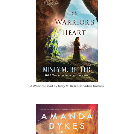
A Warrior's Heart by Misty M. Beller-Canadian Rockies