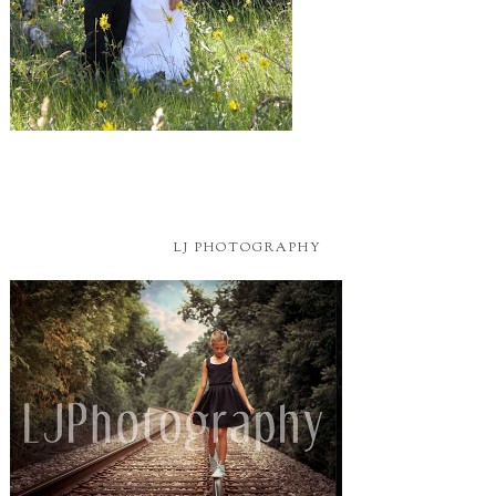
LJ PHOTOGRAPHY