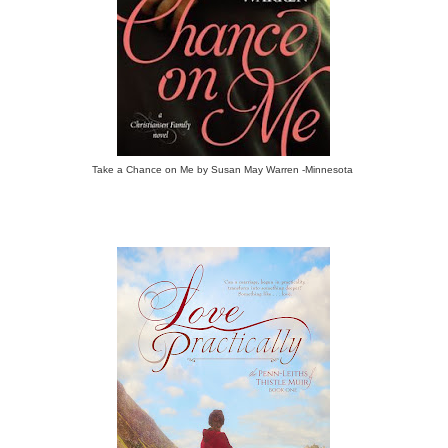
Take a Chance on Me by Susan May Warren -Minnesota