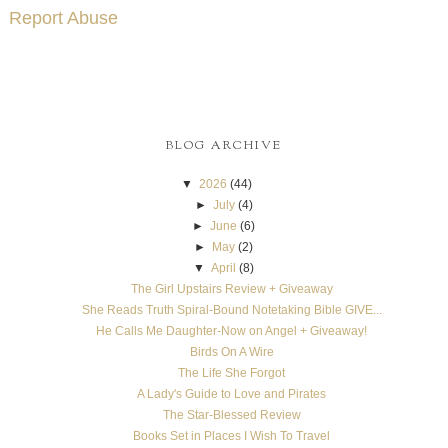
Report Abuse
BLOG ARCHIVE
▼
2026
(44)
►
July
(4)
►
June
(6)
►
May
(2)
▼
April
(8)
The Girl Upstairs Review + Giveaway
She Reads Truth Spiral-Bound Notetaking Bible GIVE...
He Calls Me Daughter-Now on Angel + Giveaway!
Birds On A Wire
The Life She Forgot
A Lady's Guide to Love and Pirates
The Star-Blessed Review
Books Set in Places I Wish To Travel