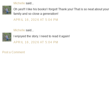
Michelle
said...
Oh yes!!! I like his books! I forgot! Thank you! That is so neat about your
family and so close a generation!
APRIL 16, 2026 AT 5:04 PM
Michelle
said...
I enjoyed the story. I need to read it again!
APRIL 16, 2026 AT 5:04 PM
Post a Comment