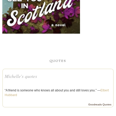
QUOTES
Michelle's quotes
“A friend is someone who knows all about you and still loves you.” —
Elbert
Hubbard
Goodreads Quotes