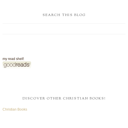
SEARCH THIS BLOG
my read shelf:
DISCOVER OTHER CHRISTIAN BOOKS!
Christian Books