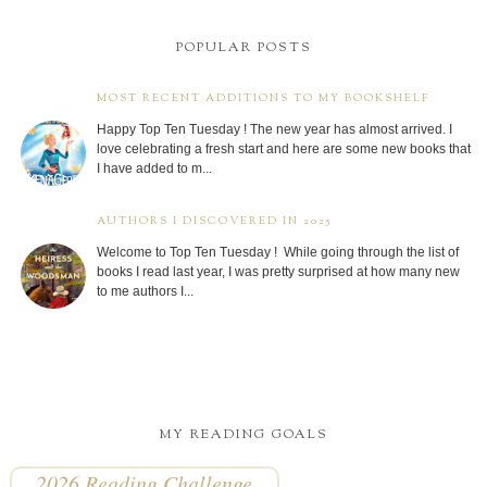
POPULAR POSTS
MOST RECENT ADDITIONS TO MY BOOKSHELF
Happy Top Ten Tuesday ! The new year has almost arrived. I
love celebrating a fresh start and here are some new books that
I have added to m...
AUTHORS I DISCOVERED IN 2025
Welcome to Top Ten Tuesday ! While going through the list of
books I read last year, I was pretty surprised at how many new
to me authors I...
MY READING GOALS
2026 Reading Challenge