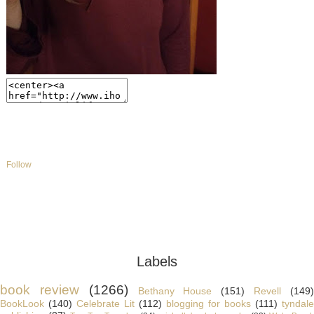
Follow
Labels
book review
(1266)
Bethany House
(151)
Revell
(149
BookLook
(140)
Celebrate Lit
(112)
blogging for books
(111)
tyndale