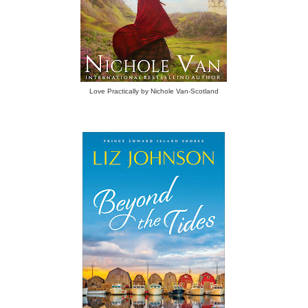
Love Practically by Nichole Van-Scotland