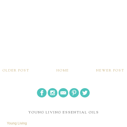
OLDER POST
HOME
NEWER POST
YOUNG LIVING ESSENTIAL OILS
Young Living