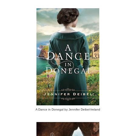
A Dance in Donegal by Jennifer Deibel-Ireland