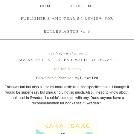
HOME
ABOUT ME
PUBLISHER'S AND TEAMS I REVIEW FOR
ECCLESIASTES 3:1-8
tuesday, april 7, 2026
BOOKS SET IN PLACES I WISH TO TRAVEL
Top Ten Tuesday
Books Set in Places on My Bucket List
This was fun but also a little bit more difficult to find specific books. I thought it
would be super easy but shockingly not so much. Also, I need to know about
books set in Sweden! I couldn't come up with any. Does anyone have a
recommendation for books set in Sweden?