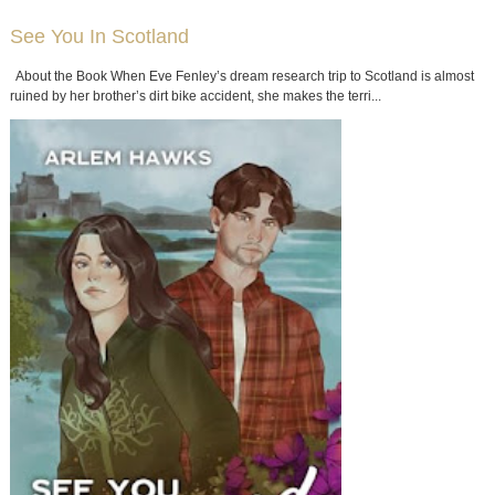
See You In Scotland
About the Book When Eve Fenley’s dream research trip to Scotland is almost
ruined by her brother’s dirt bike accident, she makes the terri...