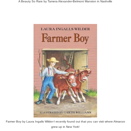
A Beauty So Rare by Tamera Alexander-Belmont Mansion in Nashville
Farmer Boy by Laura Ingalls Wilder-I recently found out that you can visit where Almanzo
grew up in New York!