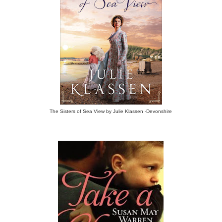
The Sisters of Sea View by Julie Klassen -Devonshire