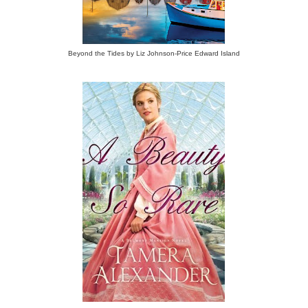
Beyond the Tides by Liz Johnson-Price Edward Island