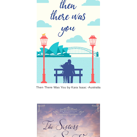
Then There Was You by Kara Isaac -Australia