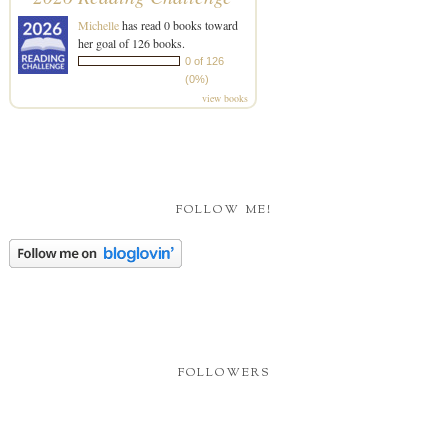
Michelle
has read 0 books toward
her goal of 126 books.
0 of 126
(0%)
view books
FOLLOW ME!
FOLLOWERS