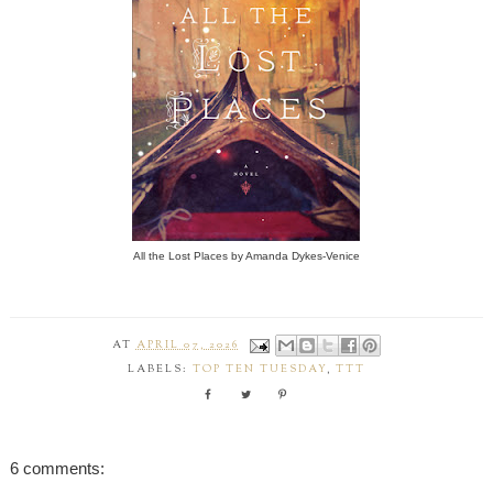
All the Lost Places by Amanda Dykes-Venice
AT
APRIL 07, 2026
LABELS:
TOP TEN TUESDAY
,
TTT
6 comments: