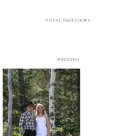
TOTAL PAGEVIEWS
WEDDING