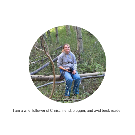
I am a wife, follower of Christ, friend, blogger, and avid book reader.