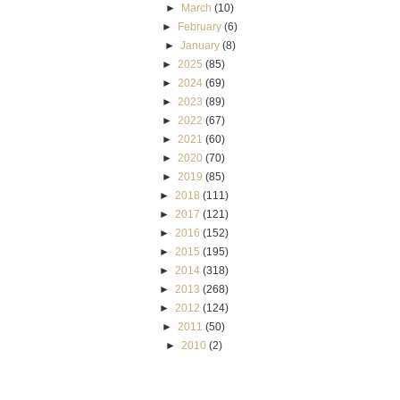
►
March
(10)
►
February
(6)
►
January
(8)
►
2025
(85)
►
2024
(69)
►
2023
(89)
►
2022
(67)
►
2021
(60)
►
2020
(70)
►
2019
(85)
►
2018
(111)
►
2017
(121)
►
2016
(152)
►
2015
(195)
►
2014
(318)
►
2013
(268)
►
2012
(124)
►
2011
(50)
►
2010
(2)