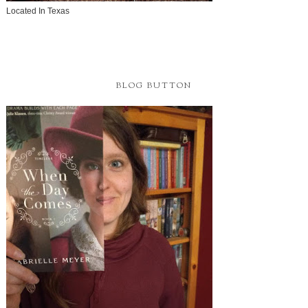
Located In Texas
BLOG BUTTON