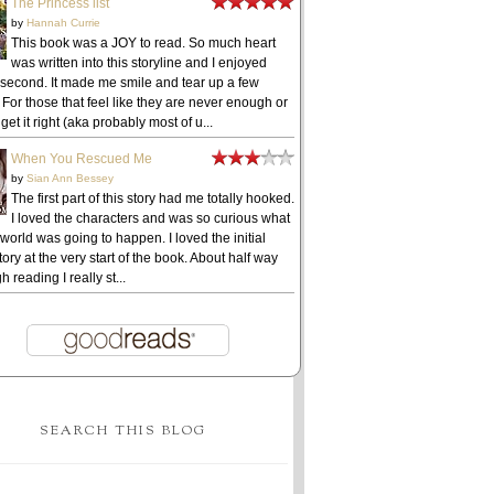
The Princess list
by
Hannah Currie
This book was a JOY to read. So much heart
was written into this storyline and I enjoyed
 second. It made me smile and tear up a few
 For those that feel like they are never enough or
get it right (aka probably most of u...
When You Rescued Me
by
Sian Ann Bessey
The first part of this story had me totally hooked.
I loved the characters and was so curious what
 world was going to happen. I loved the initial
ory at the very start of the book. About half way
h reading I really st...
SEARCH THIS BLOG