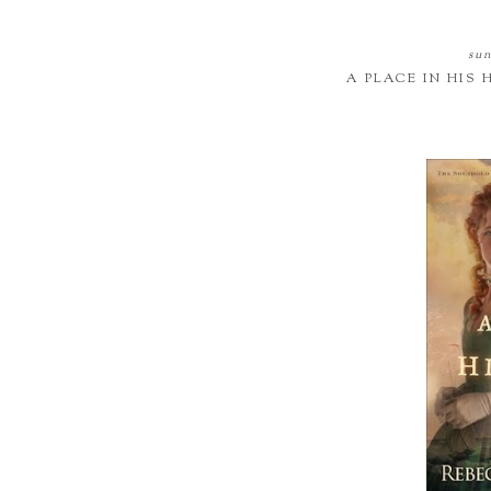
sun
A PLACE IN HIS