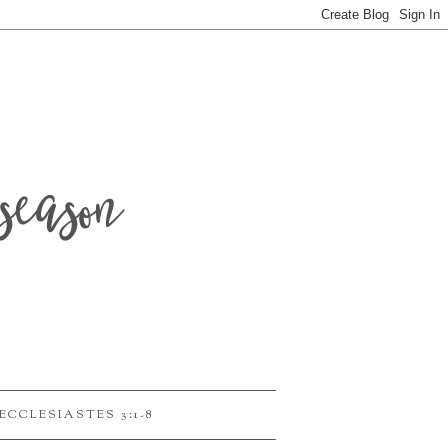
season
ECCLESIASTES 3:1-8