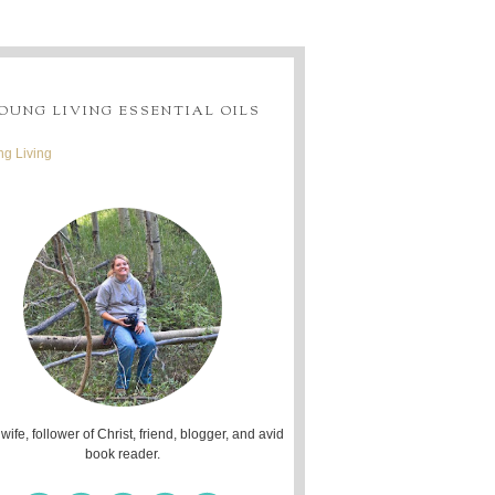
OUNG LIVING ESSENTIAL OILS
g Living
 wife, follower of Christ, friend, blogger, and avid
book reader.