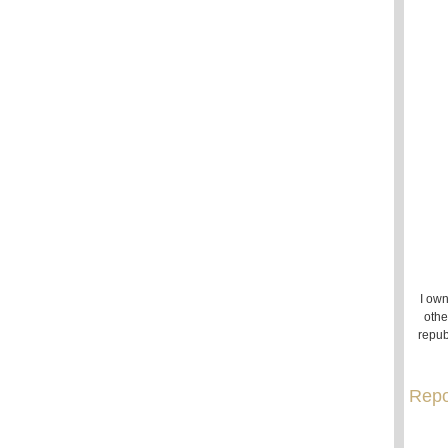
I own
othe
repub
Repo