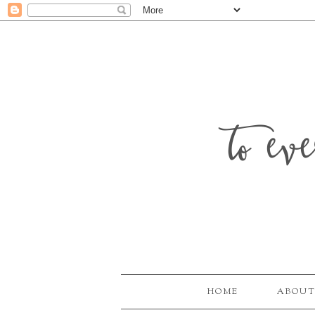
to ev
HOME
ABOUT