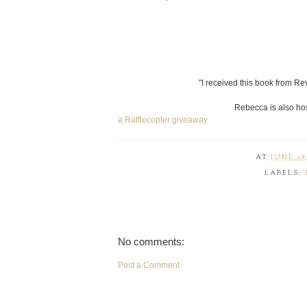
"I received this book from Rev
Rebecca is also hos
a Rafflecopter giveaway
AT
JUNE 08,
LABELS:
No comments:
Post a Comment