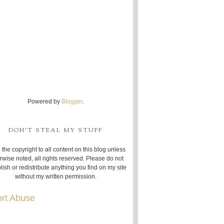
Powered by
Blogger
.
DON'T STEAL MY STUFF
 the copyright to all content on this blog unless
rwise noted, all rights reserved. Please do not
lish or redistribute anything you find on my site
without my written permission.
rt Abuse