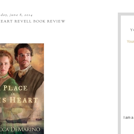
day, june 8, 2014
 HEART REVELL BOOK REVIEW
Y
Youn
I am a