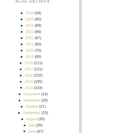
BLOG ARCHIVE
►
2026
(44)
►
2025
(85)
►
2024
(69)
►
2023
(89)
►
2022
(67)
►
2021
(60)
►
2020
(70)
►
2019
(85)
►
2018
(111)
►
2017
(121)
►
2016
(152)
►
2015
(195)
▼
2014
(318)
►
December
(14)
►
November
(20)
►
October
(27)
►
September
(25)
►
August
(30)
►
July
(35)
▼
June
(47)