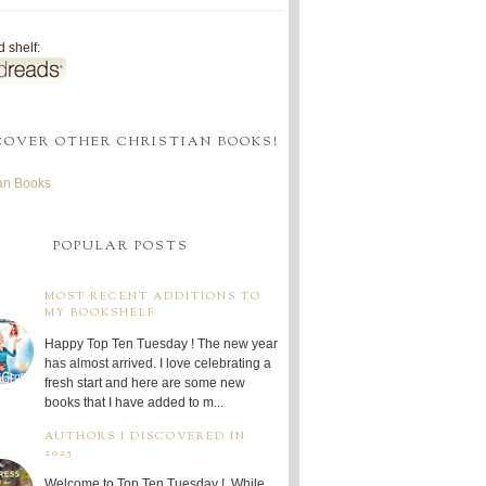
 shelf:
COVER OTHER CHRISTIAN BOOKS!
ian Books
POPULAR POSTS
MOST RECENT ADDITIONS TO
MY BOOKSHELF
Happy Top Ten Tuesday ! The new year
has almost arrived. I love celebrating a
fresh start and here are some new
books that I have added to m...
AUTHORS I DISCOVERED IN
2025
Welcome to Top Ten Tuesday ! While