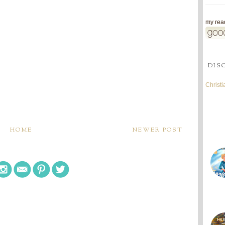
my read
DIS
Christ
HOME
NEWER POST