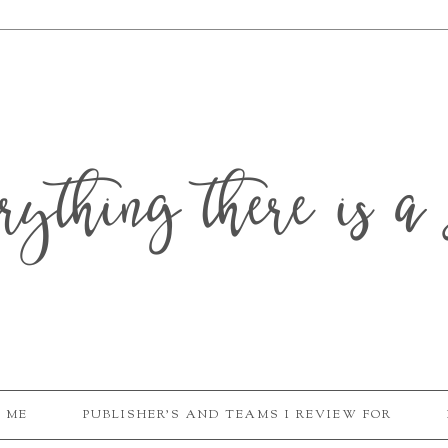
erything there is a 
 ME
PUBLISHER'S AND TEAMS I REVIEW FOR