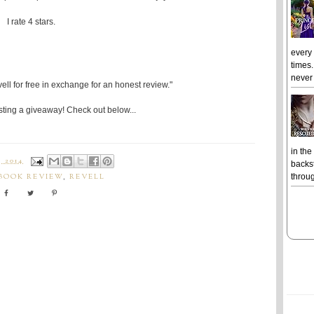
I rate 4 stars.
every
times.
never 
ell for free in exchange for an honest review."
ting a giveaway! Check out below...
in the
 2014
backst
throug
BOOK REVIEW
,
REVELL