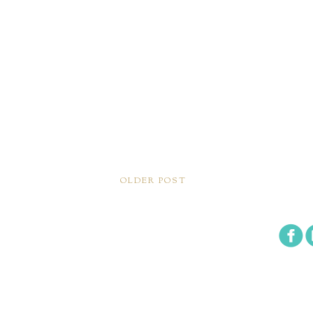
OLDER POST