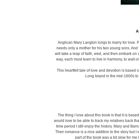
A
Anglican Mary Langton longs to marry for love. P
needs only a mother for his two young sons. And y
will take a leap of faith, wed, and then embark on
way, each must learn to live in harmony, to wait on
This heartfelt tale of love and devotion is bas
Long Island in the mid-1600s to 
The thing I love about this book is that it is ba
would love to be able to track my relatives back that
time period I still enjoy the history. Mary and B
Their romance is a nice addition to the story but I
part of the book was a bit slow for me