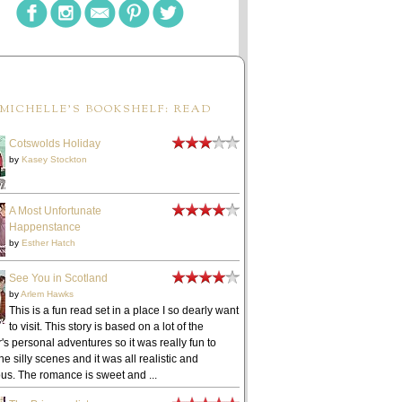
MICHELLE'S BOOKSHELF: READ
Cotswolds Holiday
by
Kasey Stockton
A Most Unfortunate
Happenstance
by
Esther Hatch
See You in Scotland
by
Arlem Hawks
This is a fun read set in a place I so dearly want
to visit. This story is based on a lot of the
's personal adventures so it was really fun to
he silly scenes and it was all realistic and
ous. The romance is sweet and ...