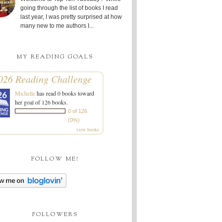
going through the list of books I read
last year, I was pretty surprised at how
many new to me authors I...
MY READING GOALS
026 Reading Challenge
Michelle
has read 0 books toward
her goal of 126 books.
0 of 126
(0%)
view books
FOLLOW ME!
FOLLOWERS