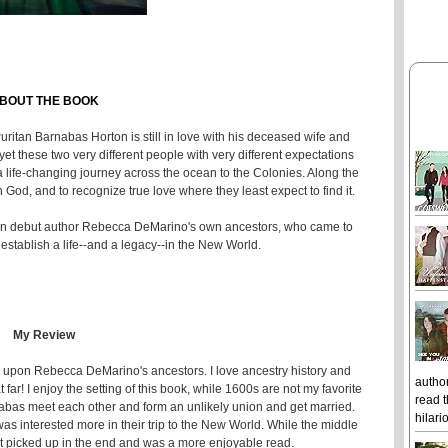
BOUT THE BOOK
uritan Barnabas Horton is still in love with his deceased wife and
et these two very different people with very different expectations
 a life-changing journey across the ocean to the Colonies. Along the
 God, and to recognize true love where they least expect to find it.
ed on debut author Rebecca DeMarino's own ancestors, who came to
establish a life--and a legacy--in the New World.
My Review
sed upon Rebecca DeMarino's ancestors. I love ancestry history and
author
 far! I enjoy the setting of this book, while 1600s are not my favorite
read t
arnabas meet each other and form an unlikely union and get married.
hilari
 was interested more in their trip to the New World. While the middle
 it picked up in the end and was a more enjoyable read.