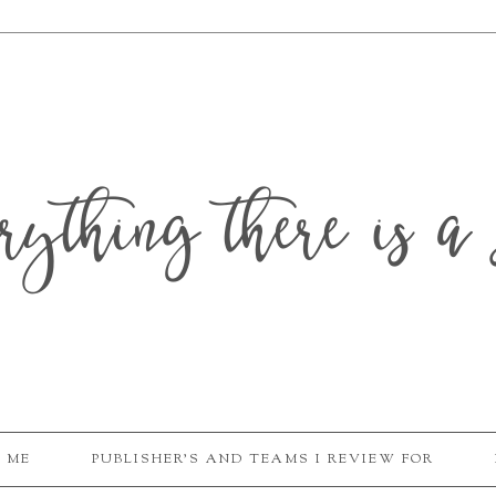
erything there is a 
 ME
PUBLISHER'S AND TEAMS I REVIEW FOR