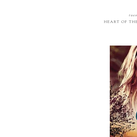
tues
HEART OF TH