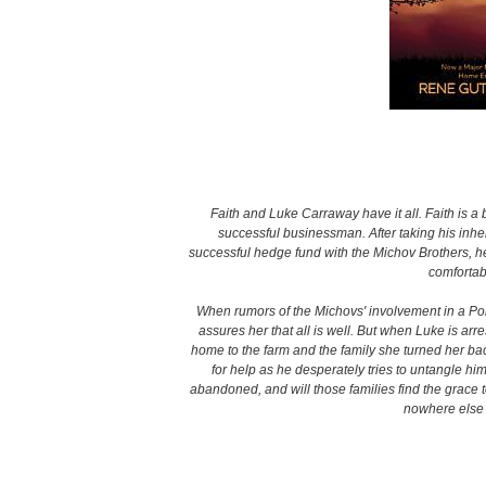
Faith and Luke Carraway have it all. Faith is a
successful businessman. After taking his inheri
successful hedge fund with the Michov Brothers, he’s
comfortabl
When rumors of the Michovs' involvement in a Pon
assures her that all is well. But when Luke is arr
home to the farm and the family she turned her bac
for help as he desperately tries to untangle him
abandoned, and will those families find the grace t
nowhere else 