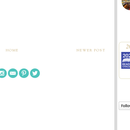
2
HOME
NEWER POST