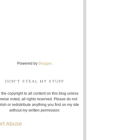
Powered by
Blogger
.
DON'T STEAL MY STUFF
 the copyright to all content on this blog unless
rwise noted, all rights reserved. Please do not
lish or redistribute anything you find on my site
without my written permission.
rt Abuse