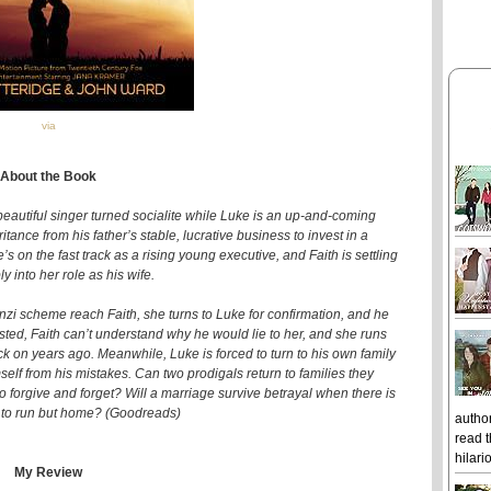
via
About the Book
 beautiful singer turned socialite while Luke is an up-and-coming
tance from his father’s stable, lucrative business to invest in a
 on the fast track as a rising young executive, and Faith is settling
y into her role as his wife.
zi scheme reach Faith, she turns to Luke for confirmation, and he
ested, Faith can’t understand why he would lie to her, and she runs
k on years ago. Meanwhile, Luke is forced to turn to his own family
self from his mistakes. Can two prodigals return to families they
o forgive and forget? Will a marriage survive betrayal when there is
to run but home? (Goodreads)
author
read t
hilari
My Review