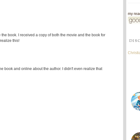
my read
re the book. I received a copy of both the movie and the book for
DIS
ealize this!
Christ
 the book and online about the author. I didn't even realize that