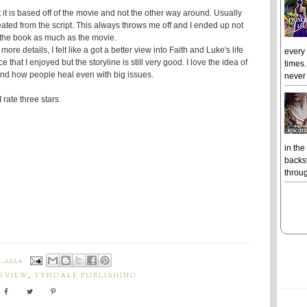
hat it is based off of the movie and not the other way around. Usually
ated from the script. This always throws me off and I ended up not
 the book as much as the movie.
ore details, I felt like a got a better view into Faith and Luke's life
every
 that I enjoyed but the storyline is still very good. I love the idea of
times.
and how people heal even with big issues.
never 
I rate three stars.
in the
backst
throug
 2014
EVIEW
,
TYNDALE PUBLISHING