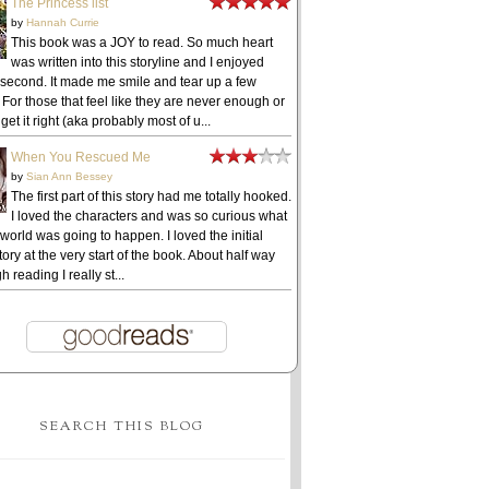
The Princess list
by
Hannah Currie
This book was a JOY to read. So much heart
was written into this storyline and I enjoyed
 second. It made me smile and tear up a few
 For those that feel like they are never enough or
get it right (aka probably most of u...
When You Rescued Me
by
Sian Ann Bessey
The first part of this story had me totally hooked.
I loved the characters and was so curious what
 world was going to happen. I loved the initial
ory at the very start of the book. About half way
h reading I really st...
SEARCH THIS BLOG