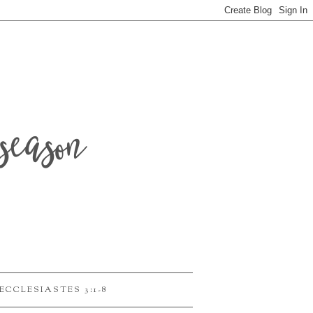
season
ECCLESIASTES 3:1-8