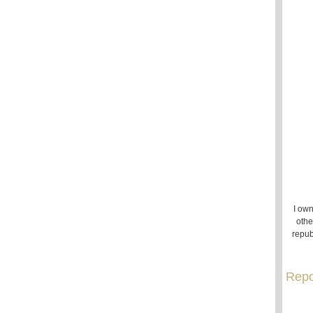
I own
othe
repub
Repo