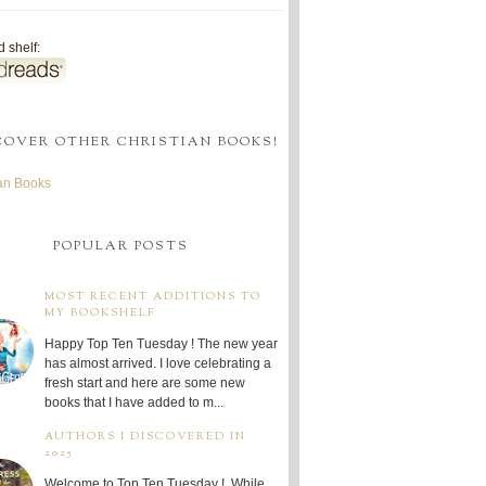
 shelf:
COVER OTHER CHRISTIAN BOOKS!
ian Books
POPULAR POSTS
MOST RECENT ADDITIONS TO
MY BOOKSHELF
Happy Top Ten Tuesday ! The new year
has almost arrived. I love celebrating a
fresh start and here are some new
books that I have added to m...
AUTHORS I DISCOVERED IN
2025
Welcome to Top Ten Tuesday ! While