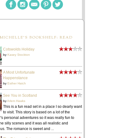
MICHELLE'S BOOKSHELF: READ
Cotswolds Holiday
by
Kasey Stockton
A Most Unfortunate
Happenstance
by
Esther Hatch
See You in Scotland
by
Arlem Hawks
This is a fun read set in a place I so dearly want
to visit. This story is based on a lot of the
's personal adventures so it was really fun to
he silly scenes and it was all realistic and
ous. The romance is sweet and ...