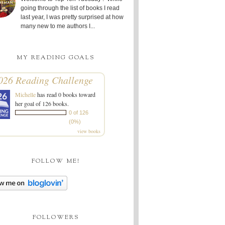
going through the list of books I read
last year, I was pretty surprised at how
many new to me authors I...
MY READING GOALS
026 Reading Challenge
Michelle
has read 0 books toward
her goal of 126 books.
0 of 126
(0%)
view books
FOLLOW ME!
FOLLOWERS