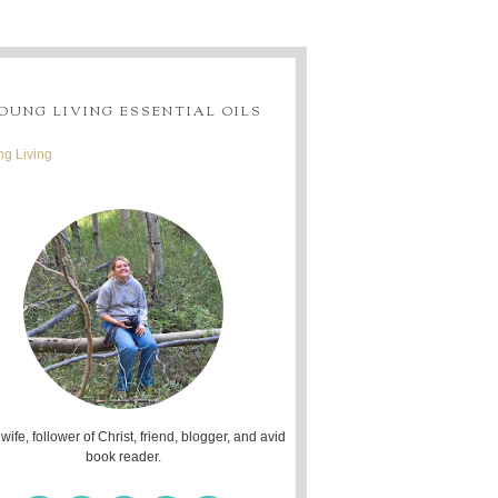
OUNG LIVING ESSENTIAL OILS
g Living
 wife, follower of Christ, friend, blogger, and avid
book reader.