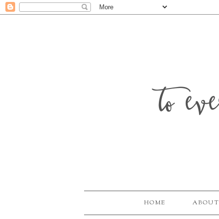
to ev
HOME
ABOUT