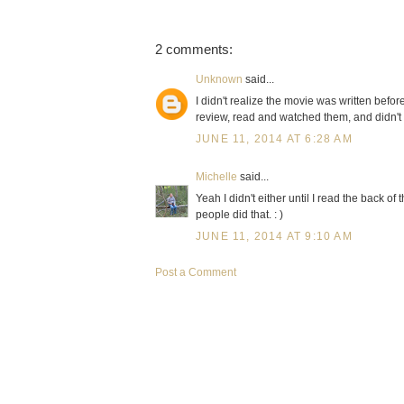
2 comments:
Unknown
said...
I didn't realize the movie was written befo
review, read and watched them, and didn't r
JUNE 11, 2014 AT 6:28 AM
Michelle
said...
Yeah I didn't either until I read the back of
people did that. : )
JUNE 11, 2014 AT 9:10 AM
Post a Comment