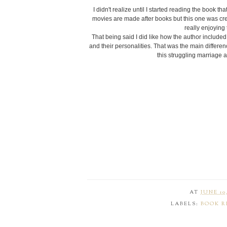
I didn't realize until I started reading the book t
movies are made after books but this one was cre
really enjoying
That being said I did like how the author included m
and their personalities. That was the main difference
this struggling marriage 
AT
JUNE 10,
LABELS:
BOOK R