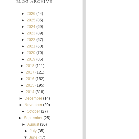
BLOG ARCHIVE
►
2026
(44)
►
2025
(85)
►
2024
(69)
►
2023
(89)
►
2022
(67)
►
2021
(60)
►
2020
(70)
►
2019
(85)
►
2018
(111)
►
2017
(121)
►
2016
(152)
►
2015
(195)
▼
2014
(318)
►
December
(14)
►
November
(20)
►
October
(27)
►
September
(25)
►
August
(30)
►
July
(35)
▼
June
(47)