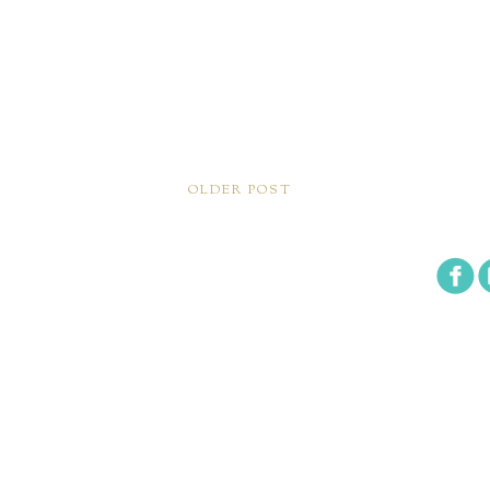
OLDER POST