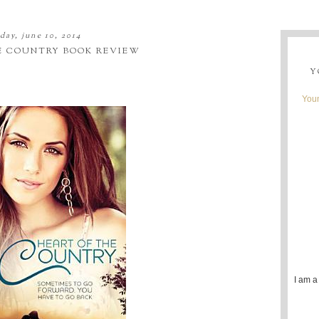
day, june 10, 2014
E COUNTRY BOOK REVIEW
Y
Youn
I am a