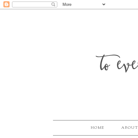
to ev
HOME
ABOUT