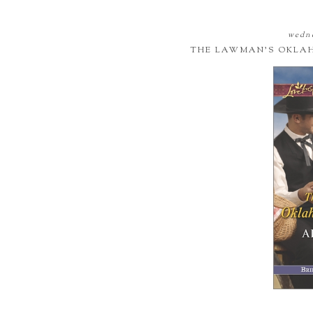
wedne
THE LAWMAN'S OKLA