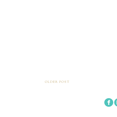
OLDER POST