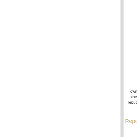
I own
othe
repub
Repo