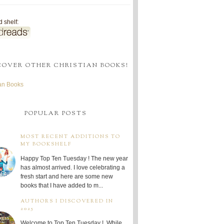
 shelf:
COVER OTHER CHRISTIAN BOOKS!
ian Books
POPULAR POSTS
MOST RECENT ADDITIONS TO
MY BOOKSHELF
Happy Top Ten Tuesday ! The new year
has almost arrived. I love celebrating a
fresh start and here are some new
books that I have added to m...
AUTHORS I DISCOVERED IN
2025
Welcome to Top Ten Tuesday ! While