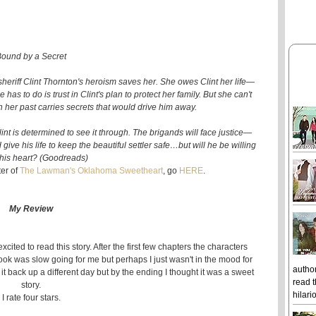
ound by a Secret
sheriff Clint Thornton's heroism saves her. She owes Clint her life—
as to do is trust in Clint's plan to protect her family. But she can't
n her past carries secrets that would drive him away.
Clint is determined to see it through. The brigands will face justice—
ive his life to keep the beautiful settler safe…but will he be willing
k his heart? (Goodreads)
ter of
The Lawman's Oklahoma Sweetheart
, go
HERE
.
My Review
xcited to read this story. After the first few chapters the characters
book was slow going for me but perhaps I just wasn't in the mood for
author
g it back up a different day but by the ending I thought it was a sweet
read t
story.
hilari
I rate four stars.