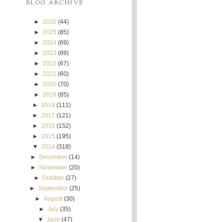
BLOG ARCHIVE
►
2026
(44)
►
2025
(85)
►
2024
(69)
►
2023
(89)
►
2022
(67)
►
2021
(60)
►
2020
(70)
►
2019
(85)
►
2018
(111)
►
2017
(121)
►
2016
(152)
►
2015
(195)
▼
2014
(318)
►
December
(14)
►
November
(20)
►
October
(27)
►
September
(25)
►
August
(30)
►
July
(35)
▼
June
(47)