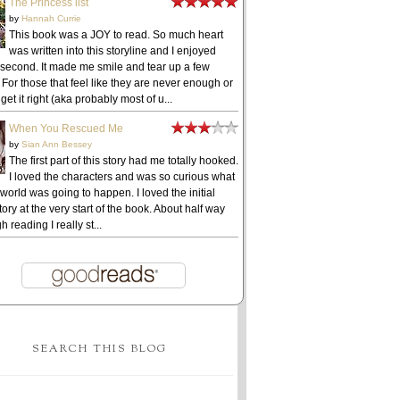
The Princess list
by
Hannah Currie
This book was a JOY to read. So much heart
was written into this storyline and I enjoyed
 second. It made me smile and tear up a few
 For those that feel like they are never enough or
get it right (aka probably most of u...
When You Rescued Me
by
Sian Ann Bessey
The first part of this story had me totally hooked.
I loved the characters and was so curious what
 world was going to happen. I loved the initial
ory at the very start of the book. About half way
h reading I really st...
SEARCH THIS BLOG