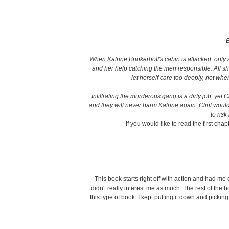
B
When Katrine Brinkerhoff's cabin is attacked, only 
and her help catching the men responsible. All she h
let herself care too deeply, not whe
Infiltrating the murderous gang is a dirty job, yet 
and they will never harm Katrine again. Clint would g
to ris
If you would like to read the first chap
This book starts right off with action and had me e
didn't really interest me as much. The rest of the 
this type of book. I kept putting it down and pickin