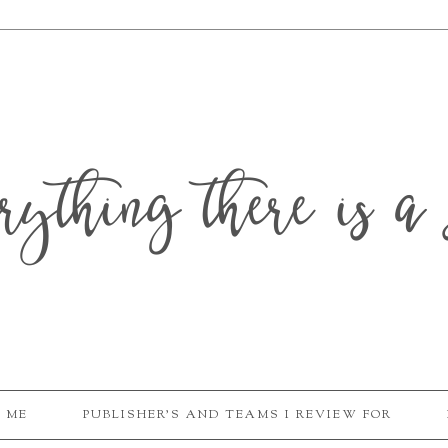
erything there is a 
 ME
PUBLISHER'S AND TEAMS I REVIEW FOR