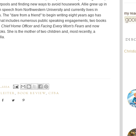
rpools and finding new ways to avoid housework. Allie grew up in
n speech from Northwestern University and currently lives in
my read
. The "dare from a friend" to begin writing eight years ago has
that includes numerous public speaking engagements, two books
 Chief Home Officer
and
Facing Every Mom's Fears
and now
oks. She is the mother of two children and, most recently, a
la.
DIS
Christ
 2014
PLEITER
,
BOOK REVIEW
,
CFBA