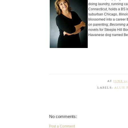
doing laundry, running ca
Connecticut, holds a BS i
suburban Chicago, Illinois
blossomed into a career 
on parenting;
Becoming a
novels for Steeple Hill Bo
Havanese dog named Bel
AT
JUNE 11,
LABELS:
ALLIE 
No comments:
Post a Comment