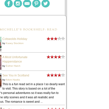
MICHELLE'S BOOKSHELF: READ
Cotswolds Holiday
by
Kasey Stockton
A Most Unfortunate
Happenstance
by
Esther Hatch
See You in Scotland
by
Arlem Hawks
This is a fun read set in a place I so dearly want
to visit. This story is based on a lot of the
's personal adventures so it was really fun to
he silly scenes and it was all realistic and
ous. The romance is sweet and ...