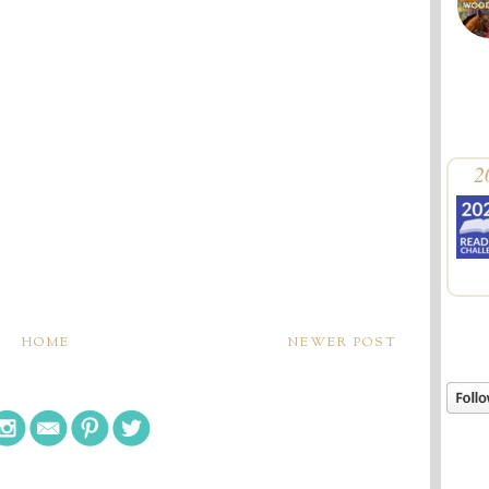
2
HOME
NEWER POST