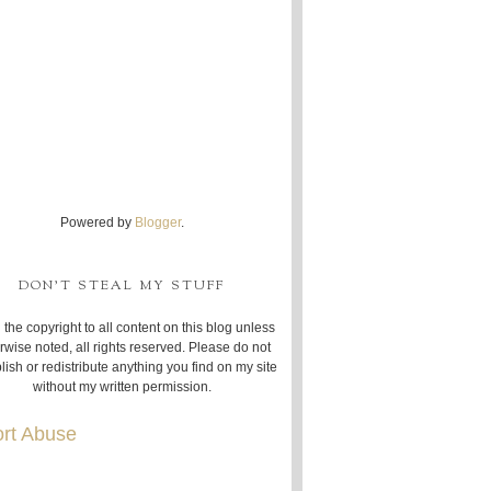
Powered by
Blogger
.
DON'T STEAL MY STUFF
 the copyright to all content on this blog unless
rwise noted, all rights reserved. Please do not
lish or redistribute anything you find on my site
without my written permission.
rt Abuse