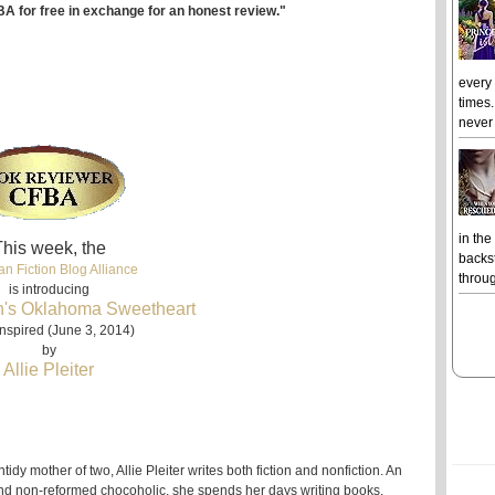
BA for free in exchange for an honest review."
every
times.
never 
in the
his week, the
backst
an Fiction Blog Alliance
throug
is introducing
's Oklahoma Sweetheart
nspired (June 3, 2014)
by
Allie Pleiter
ntidy mother of two, Allie Pleiter writes both fiction and nonfiction. An
 and non-reformed chocoholic, she spends her days writing books,