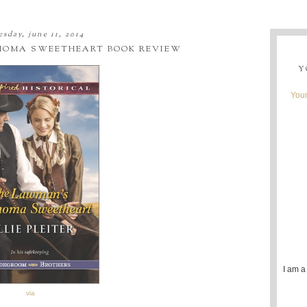
sday, june 11, 2014
HOMA SWEETHEART BOOK REVIEW
Y
Youn
I am a
via