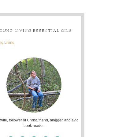
OUNG LIVING ESSENTIAL OILS
g Living
 wife, follower of Christ, friend, blogger, and avid
book reader.