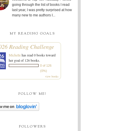
going through the list of books I read
last year, I was pretty surprised at how
many new to me authors I...
MY READING GOALS
026 Reading Challenge
Michelle
has read 0 books toward
her goal of 126 books.
0 of 126
(0%)
view books
FOLLOW ME!
FOLLOWERS