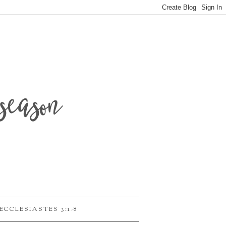
season
ECCLESIASTES 3:1-8