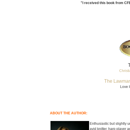
"I received this book from CF
T
Christi
The Lawman
Love I
ABOUT THE AUTHOR:
Enthusiastic but slightly u
avid knitter, harp player