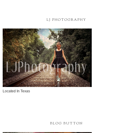
LJ PHOTOGRAPHY
Located In Texas
BLOG BUTTON