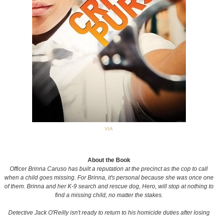
VIA
About the Book
Officer Brinna Caruso has built a reputation at the precinct as the cop to call
when a child goes missing. For Brinna, it's personal because she was once one
of them. Brinna and her K-9 search and rescue dog, Hero, will stop at nothing to
find a missing child, no matter the stakes.
Detective Jack O'Reilly isn't ready to return to his homicide duties after losing