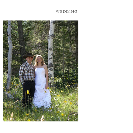
WEDDING