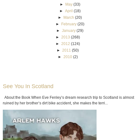
►
May
(33)
►
April
(18)
►
March
(20)
►
February
(20)
►
January
(29)
►
2013
(268)
►
2012
(124)
►
2011
(50)
►
2010
(2)
See You In Scotland
About the Book When Eve Fenley’s dream research trip to Scotland is almost
ruined by her brother’s dirt bike accident, she makes the terri...