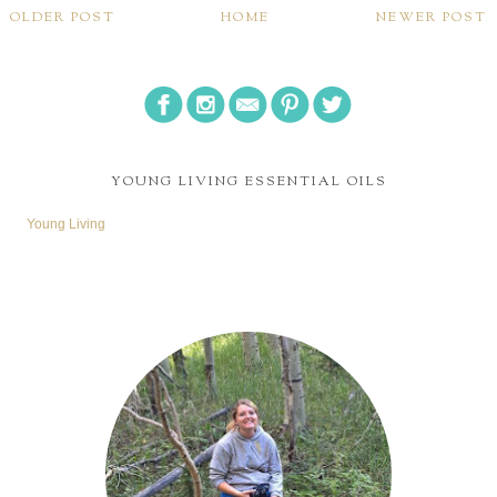
OLDER POST
HOME
NEWER POST
YOUNG LIVING ESSENTIAL OILS
Young Living