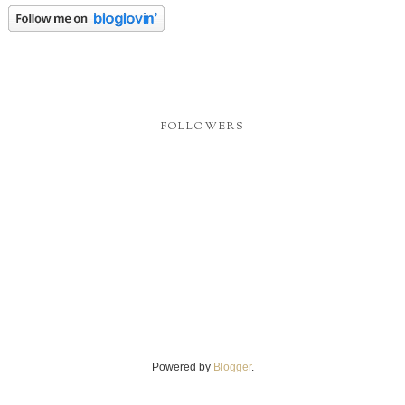
FOLLOWERS
Powered by
Blogger
.