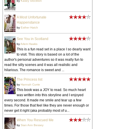
by
Kasey Stockton
A Most Unfortunate
Happenstance
by
Esther Hatch
See You in Scotland
by
Arlem Hawks
This is a fun read set in a place I so dearly want
to visit. This story is based on a lot of the
author's personal adventures so it was really fun to
read the silly scenes and it was all realistic and
hilarious. The romance is sweet and ...
The Princess list
by
Hannah Currie
This book was a JOY to read. So much heart
was written into this storyline and I enjoyed
every second. It made me smile and tear up a few
times. For those that feel like they are never enough or
never get it right (aka probably most of u...
When You Rescued Me
by
Sian Ann Bessey