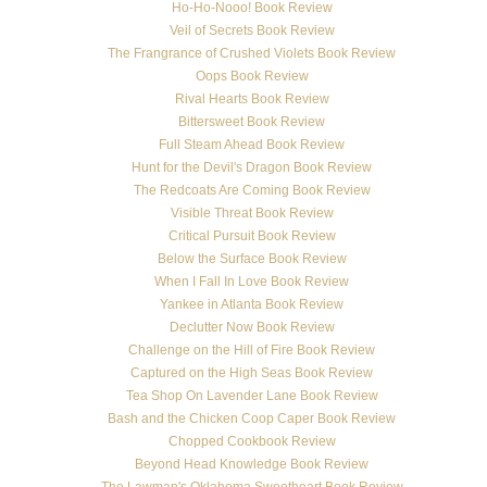
Ho-Ho-Nooo! Book Review
Veil of Secrets Book Review
The Frangrance of Crushed Violets Book Review
Oops Book Review
Rival Hearts Book Review
Bittersweet Book Review
Full Steam Ahead Book Review
Hunt for the Devil's Dragon Book Review
The Redcoats Are Coming Book Review
Visible Threat Book Review
Critical Pursuit Book Review
Below the Surface Book Review
When I Fall In Love Book Review
Yankee in Atlanta Book Review
Declutter Now Book Review
Challenge on the Hill of Fire Book Review
Captured on the High Seas Book Review
Tea Shop On Lavender Lane Book Review
Bash and the Chicken Coop Caper Book Review
Chopped Cookbook Review
Beyond Head Knowledge Book Review
The Lawman's Oklahoma Sweetheart Book Review