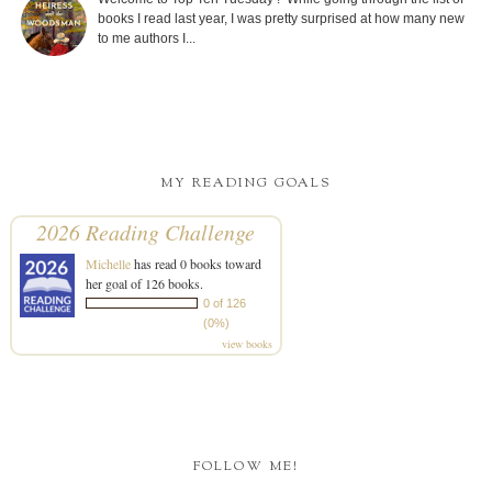
books I read last year, I was pretty surprised at how many new
to me authors I...
MY READING GOALS
2026 Reading Challenge
Michelle
has read 0 books toward
her goal of 126 books.
0 of 126
(0%)
view books
FOLLOW ME!