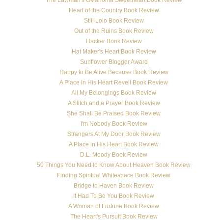
Heart of the Country Book Review
Still Lolo Book Review
Out of the Ruins Book Review
Hacker Book Review
Hat Maker's Heart Book Review
Sunflower Blogger Award
Happy to Be Alive Because Book Review
A Place In His Heart Revell Book Review
All My Belongings Book Review
A Stitch and a Prayer Book Review
She Shall Be Praised Book Review
I'm Nobody Book Review
Strangers At My Door Book Review
A Place in His Heart Book Review
D.L. Moody Book Review
50 Things You Need to Know About Heaven Book Review
Finding Spiritual Whitespace Book Review
Bridge to Haven Book Review
It Had To Be You Book Review
A Woman of Fortune Book Review
The Heart's Pursuit Book Review