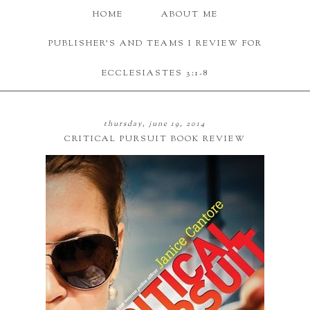
HOME
ABOUT ME
PUBLISHER'S AND TEAMS I REVIEW FOR
ECCLESIASTES 3:1-8
thursday, june 19, 2014
CRITICAL PURSUIT BOOK REVIEW