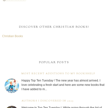
DISCOVER OTHER CHRISTIAN BOOKS!
Christian Books
POPULAR POSTS
MOST RECENT ADDITIONS TO MY BOOKSHELF
Happy Top Ten Tuesday ! The new year has almost arrived. I
love celebrating a fresh start and here are some new books that
I have added to m...
AUTHORS I DISCOVERED IN 2025
Welcome to Top Ten Tuesday ! While going through the list of