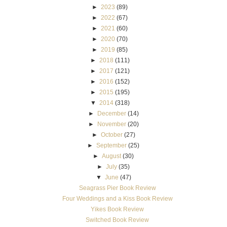
►
2023
(89)
►
2022
(67)
►
2021
(60)
►
2020
(70)
►
2019
(85)
►
2018
(111)
►
2017
(121)
►
2016
(152)
►
2015
(195)
▼
2014
(318)
►
December
(14)
►
November
(20)
►
October
(27)
►
September
(25)
►
August
(30)
►
July
(35)
▼
June
(47)
Seagrass Pier Book Review
Four Weddings and a Kiss Book Review
Yikes Book Review
Switched Book Review