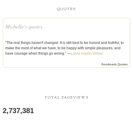
QUOTES
Michelle's quotes
“The real things haven't changed. It is still best to be honest and truthful; to
make the most of what we have; to be happy with simple pleasures; and
have courage when things go wrong.” —
Laura Ingalls Wilder
Goodreads Quotes
TOTAL PAGEVIEWS
2,737,381