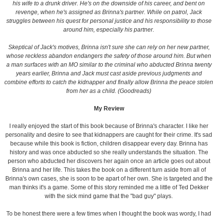
his wife to a drunk driver. He's on the downside of his career, and bent on
revenge, when he's assigned as Brinna's partner. While on patrol, Jack
struggles between his quest for personal justice and his responsibility to those
around him, especially his partner.
Skeptical of Jack's motives, Brinna isn't sure she can rely on her new partner,
whose reckless abandon endangers the safety of those around him. But when
a man surfaces with an MO similar to the criminal who abducted Brinna twenty
years earlier, Brinna and Jack must cast aside previous judgments and
combine efforts to catch the kidnapper and finally allow Brinna the peace stolen
from her as a child. (Goodreads)
My Review
I really enjoyed the start of this book because of Brinna's character. I like her
personality and desire to see that kidnappers are caught for their crime. It's sad
because while this book is fiction, children disappear every day. Brinna has
history and was once abducted so she really understands the situation. The
person who abducted her discovers her again once an article goes out about
Brinna and her life. This takes the book on a different turn aside from all of
Brinna's own cases, she is soon to be apart of her own. She is targeted and the
man thinks it's a game. Some of this story reminded me a little of Ted Dekker
with the sick mind game that the "bad guy" plays.
To be honest there were a few times when I thought the book was wordy, I had