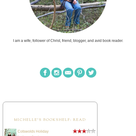
I am a wife, follower of Christ, friend, blogger, and avid book reader.
MICHELLE'S BOOKSHELF: READ
Cotswolds Holiday