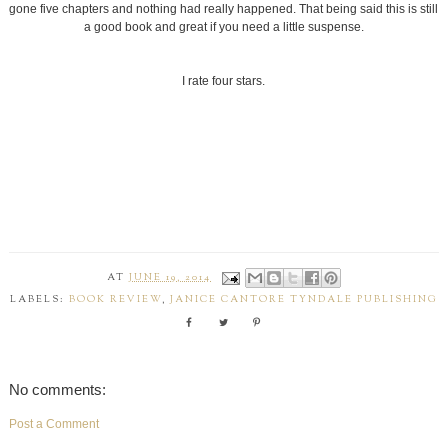
gone five chapters and nothing had really happened. That being said this is still
a good book and great if you need a little suspense.
I rate four stars.
AT
JUNE 19, 2014
LABELS:
BOOK REVIEW
,
JANICE CANTORE TYNDALE PUBLISHING
No comments:
Post a Comment