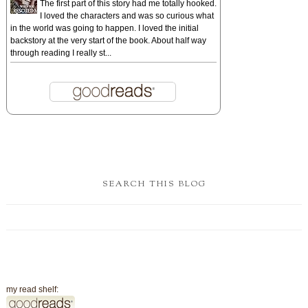
The first part of this story had me totally hooked.
I loved the characters and was so curious what
in the world was going to happen. I loved the initial
backstory at the very start of the book. About half way
through reading I really st...
SEARCH THIS BLOG
my read shelf: