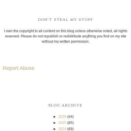
DON'T STEAL MY STUFF
I own the copyright to all content on this blog unless otherwise noted, all rights
reserved. Please do not republish or redistribute anything you find on my site
without my written permission.
Report Abuse
BLOG ARCHIVE
►
2026
(44)
►
2025
(85)
►
2024
(69)