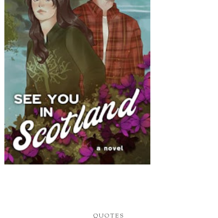
QUOTES