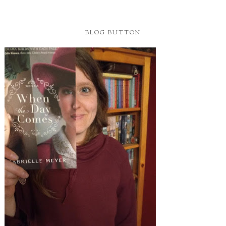
BLOG BUTTON