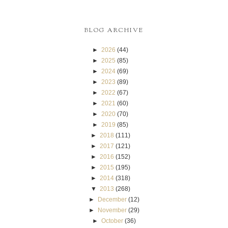
BLOG ARCHIVE
►
2026
(44)
►
2025
(85)
►
2024
(69)
►
2023
(89)
►
2022
(67)
►
2021
(60)
►
2020
(70)
►
2019
(85)
►
2018
(111)
►
2017
(121)
►
2016
(152)
►
2015
(195)
►
2014
(318)
▼
2013
(268)
►
December
(12)
►
November
(29)
►
October
(36)