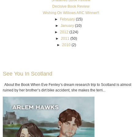
Decisive Book Review
Wishing On Willows ARC Winner!!
►
February
(15)
►
January
(10)
►
2012
(124)
►
2011
(50)
►
2010
(2)
See You In Scotland
About the Book When Eve Fenley’s dream research trip to Scotland is almost
ruined by her brother’s dirt bike accident, she makes the terri...