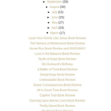
►
September
(28)
►
August
(30)
►
July
(15)
►
June
(25)
►
May
(27)
►
April
(24)
▼
March
(17)
Lead Your Family Like Jesus Book Review
The Heiress of Winterwood Book Review
Home Run Book Review and GIVEAWAY!
Love in the Balance Book Review
North of Hope Book Review
My Husband's Birthday
A Matter of Trust Book Review
Swept Away Book Review
Unbreakable Book Review
Grave Consequences Book Review
All in Good Time Book Review
Captive Trail Book Review
Dancing Upon Barren Land Book Review
Firefly Island Book Review
Shattered Book Review