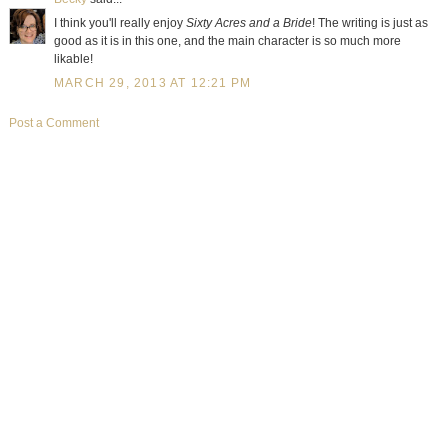
I think you'll really enjoy
Sixty Acres and a Bride
! The writing is just as
good as it is in this one, and the main character is so much more
likable!
MARCH 29, 2013 AT 12:21 PM
Post a Comment