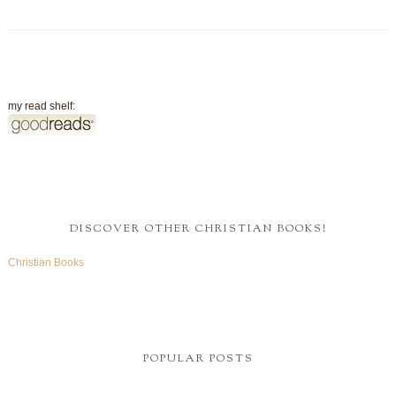
my read shelf:
DISCOVER OTHER CHRISTIAN BOOKS!
Christian Books
POPULAR POSTS