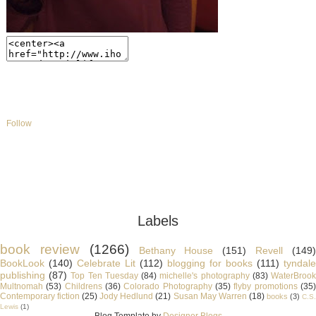
Follow
Labels
book review
(1266)
Bethany House
(151)
Revell
(149
BookLook
(140)
Celebrate Lit
(112)
blogging for books
(111)
tyndale
publishing
(87)
Top Ten Tuesday
(84)
michelle's photography
(83)
WaterBroo
Multnomah
(53)
Childrens
(36)
Colorado Photography
(35)
flyby promotions
(35
Contemporary fiction
(25)
Jody Hedlund
(21)
Susan May Warren
(18)
books
(3)
C.S
Lewis
(1)
Blog Template by
Designer Blogs