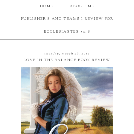
HOME
ABOUT ME
PUBLISHER'S AND TEAMS I REVIEW FOR
ECCLESIASTES 3:1-8
tuesday, march 26, 2013
LOVE IN THE BALANCE BOOK REVIEW