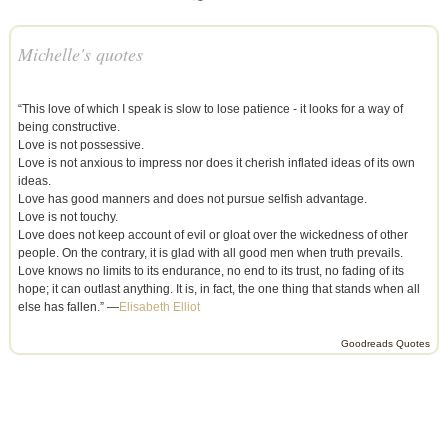
Michelle's quotes
“This love of which I speak is slow to lose patience - it looks for a way of
being constructive.
Love is not possessive.
Love is not anxious to impress nor does it cherish inflated ideas of its own
ideas.
Love has good manners and does not pursue selfish advantage.
Love is not touchy.
Love does not keep account of evil or gloat over the wickedness of other
people. On the contrary, it is glad with all good men when truth prevails.
Love knows no limits to its endurance, no end to its trust, no fading of its
hope; it can outlast anything. It is, in fact, the one thing that stands when all
else has fallen.” —
Elisabeth Elliot
Goodreads Quotes