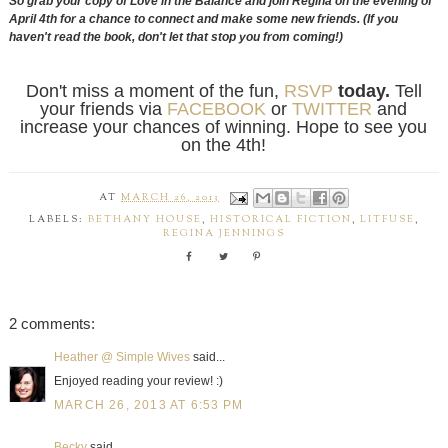
So grab your copy of Love in the Balance and join Regina on the evening of
April 4th for a chance to connect and make some new friends. (If you
haven't read the book, don't let that stop you from coming!)
Don't miss a moment of the fun,
RSVP
today.
Tell
your friends via
FACEBOOK
or
TWITTER
and
increase your chances of winning. Hope to see you
on the 4th!
AT
MARCH 26, 2013
LABELS:
BETHANY HOUSE
,
HISTORICAL FICTION
,
LITFUSE
,
REGINA JENNINGS
2 comments:
Heather @ Simple Wives
said...
Enjoyed reading your review! :)
MARCH 26, 2013 AT 6:53 PM
Becky
said...