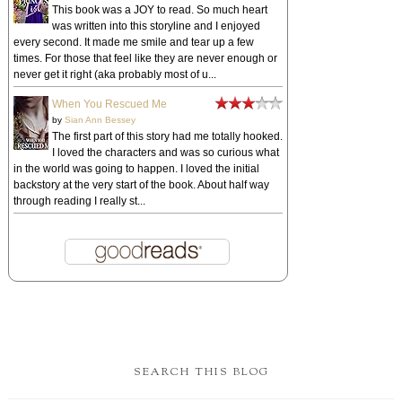
This book was a JOY to read. So much heart
was written into this storyline and I enjoyed
every second. It made me smile and tear up a few
times. For those that feel like they are never enough or
never get it right (aka probably most of u...
When You Rescued Me
by
Sian Ann Bessey
The first part of this story had me totally hooked.
I loved the characters and was so curious what
in the world was going to happen. I loved the initial
backstory at the very start of the book. About half way
through reading I really st...
SEARCH THIS BLOG