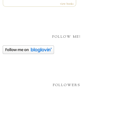
view books
FOLLOW ME!
FOLLOWERS