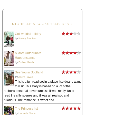
MICHELLE'S BOOKSHELF: READ
Cotswolds Holiday
by
Kasey Stockton
A Most Unfortunate
Happenstance
by
Esther Hatch
See You in Scotland
by
Arlem Hawks
This is a fun read set in a place I so dearly want
to visit. This story is based on a lot of the
author's personal adventures so it was really fun to
read the silly scenes and it was all realistic and
hilarious. The romance is sweet and ...
The Princess list
by
Hannah Currie