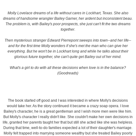
Molly Lovelace dreams of a life without cares in Lockhart, Texas. She also
dreams of handsome wrangler Bailey Garner, her ardent but inconsistent beau.
The problem is, with Bailey's poor prospects, she just can't fit the two dreams
together.
Then mysterious stranger Edward Pierrepont sweeps into town--and her life--
and for the first time Molly wonders if she's met the man who can give her
everything. But he won't be in Lockhart long and while he talks about their
glorious future together, she can't quite get Bailey out of her mind.
What's a girl to do with all these decisions when love is in the balance?
(Goodreads)
The book started off good and I was interested in where Molly's decisions
would take her. As the story continued it became a crazy soap opera. I love
Bailey's character, he is a great gentleman and I wish more men were like him.
But Molly's character I really didn't like. She couldn't make her own decisions in
life, granted her parents taught her that but still she acted like she was helpless.
During that time, well-to-do families expected a lot of their daughter's marriage.
Molly felt trapped into marrying someone wealthy but she treated Bailey poorly