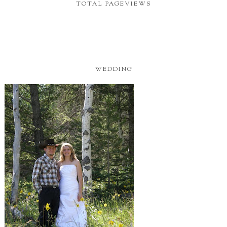
TOTAL PAGEVIEWS
WEDDING