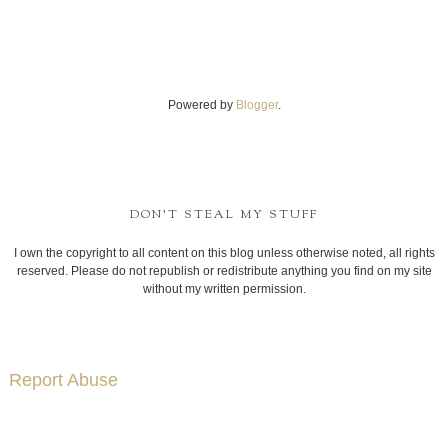
Powered by
Blogger
.
DON'T STEAL MY STUFF
I own the copyright to all content on this blog unless otherwise noted, all rights
reserved. Please do not republish or redistribute anything you find on my site
without my written permission.
Report Abuse