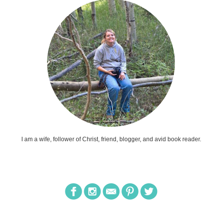
I am a wife, follower of Christ, friend, blogger, and avid book reader.