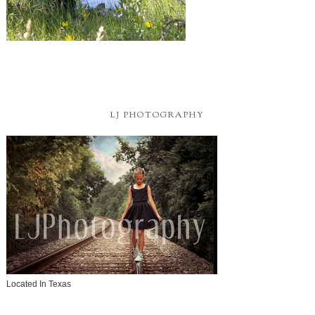
LJ PHOTOGRAPHY
Located In Texas