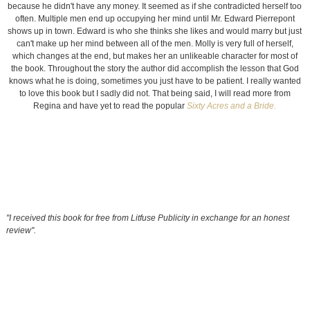
because he didn't have any money. It seemed as if she contradicted herself too
often. Multiple men end up occupying her mind until Mr. Edward Pierrepont
shows up in town. Edward is who she thinks she likes and would marry but just
can't make up her mind between all of the men. Molly is very full of herself,
which changes at the end, but makes her an unlikeable character for most of
the book. Throughout the story the author did accomplish the lesson that God
knows what he is doing, sometimes you just have to be patient. I really wanted
to love this book but I sadly did not. That being said, I will read more from
Regina and have yet to read the popular
Sixty Acres and a Bride.
"I received this book for free from Litfuse Publicity in exchange for an honest
review".