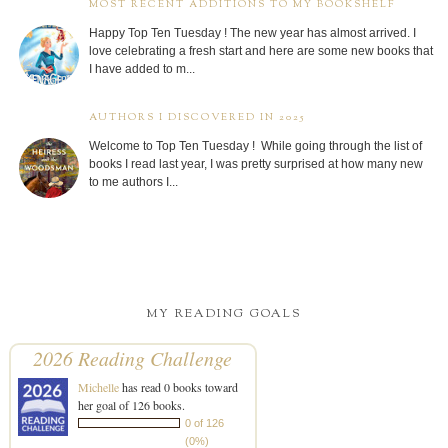
MOST RECENT ADDITIONS TO MY BOOKSHELF
Happy Top Ten Tuesday ! The new year has almost arrived. I
love celebrating a fresh start and here are some new books that
I have added to m...
AUTHORS I DISCOVERED IN 2025
Welcome to Top Ten Tuesday ! While going through the list of
books I read last year, I was pretty surprised at how many new
to me authors I...
MY READING GOALS
2026 Reading Challenge
Michelle
has read 0 books toward
her goal of 126 books.
0 of 126
(0%)