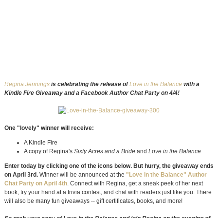
Regina Jennings
is celebrating the release of
Love in the Balance
with a
Kindle Fire Giveaway and a Facebook Author Chat Party on 4/4!
One "lovely" winner will receive:
A Kindle Fire
A copy of Regina's
Sixty Acres and a Bride
and
Love in the Balance
Enter today by clicking one of the icons below. But hurry, the giveaway ends
on April 3rd.
Winner will be announced at the
"Love in the Balance" Author
Chat Party on April 4th
. Connect with Regina, get a sneak peek of her next
book, try your hand at a trivia contest, and chat with readers just like you. There
will also be many fun giveaways -- gift certificates, books, and more!