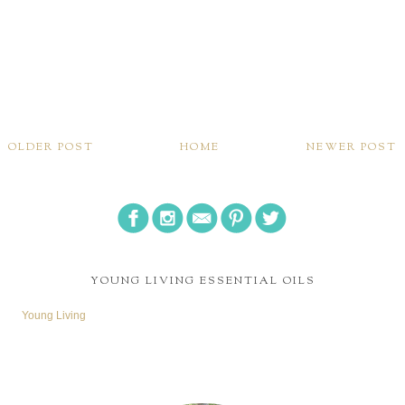
OLDER POST
HOME
NEWER POST
YOUNG LIVING ESSENTIAL OILS
Young Living