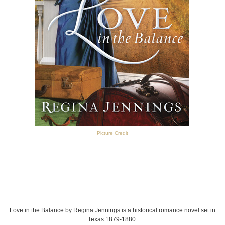
Picture Credit
Love in the Balance by Regina Jennings is a historical romance novel set in
Texas 1879-1880.