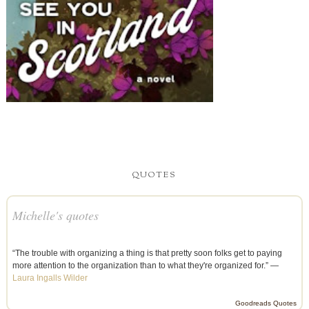
QUOTES
Michelle's quotes
“The trouble with organizing a thing is that pretty soon folks get to paying
more attention to the organization than to what they're organized for.” —
Laura Ingalls Wilder
Goodreads Quotes