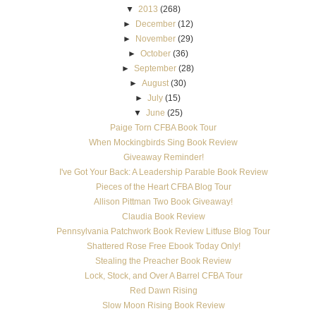
▼
2013
(268)
►
December
(12)
►
November
(29)
►
October
(36)
►
September
(28)
►
August
(30)
►
July
(15)
▼
June
(25)
Paige Torn CFBA Book Tour
When Mockingbirds Sing Book Review
Giveaway Reminder!
I've Got Your Back: A Leadership Parable Book Review
Pieces of the Heart CFBA Blog Tour
Allison Pittman Two Book Giveaway!
Claudia Book Review
Pennsylvania Patchwork Book Review Litfuse Blog Tour
Shattered Rose Free Ebook Today Only!
Stealing the Preacher Book Review
Lock, Stock, and Over A Barrel CFBA Tour
Red Dawn Rising
Slow Moon Rising Book Review