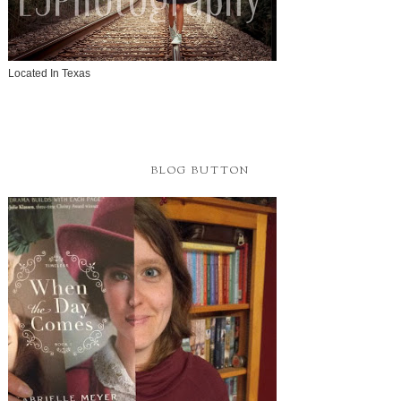
Located In Texas
BLOG BUTTON