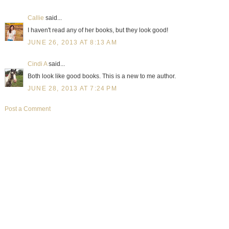
Callie
said...
I haven't read any of her books, but they look good!
JUNE 26, 2013 AT 8:13 AM
Cindi A
said...
Both look like good books. This is a new to me author.
JUNE 28, 2013 AT 7:24 PM
Post a Comment