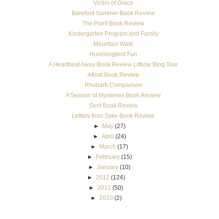
Victim of Grace
Barefoot Summer Book Review
The Point Book Review
Kindergarten Program and Family
Mountain Walk
Hummingbird Fun
A Heartbeat Away Book Review Litfuse Blog Tour
Afloat Book Review
Rhubarb Comparison
A Season of Mysteries Book Review
Sent Book Review
Letters from Syke Book Review
►
May
(27)
►
April
(24)
►
March
(17)
►
February
(15)
►
January
(10)
►
2012
(124)
►
2011
(50)
►
2010
(2)