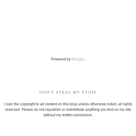
Powered by
Blogger
.
DON'T STEAL MY STUFF
I own the copyright to all content on this blog unless otherwise noted, all rights
reserved. Please do not republish or redistribute anything you find on my site
without my written permission.