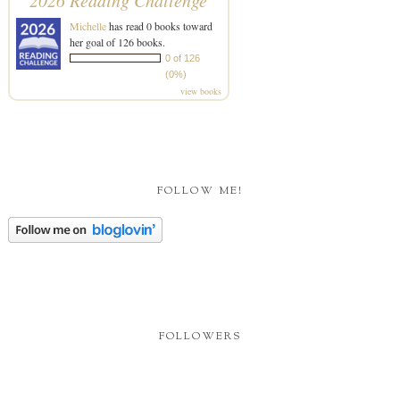
2026 Reading Challenge
Michelle
has read 0 books toward
her goal of 126 books.
0 of 126
(0%)
view books
FOLLOW ME!
FOLLOWERS