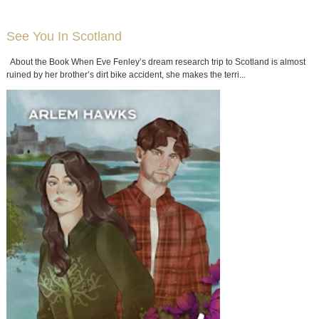
See You In Scotland
About the Book When Eve Fenley’s dream research trip to Scotland is almost
ruined by her brother’s dirt bike accident, she makes the terri...