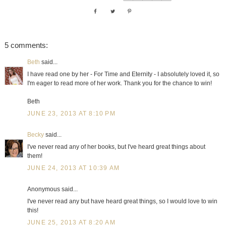
5 comments:
Beth
said...
I have read one by her - For Time and Eternity - I absolutely loved it, so
I'm eager to read more of her work. Thank you for the chance to win!
Beth
JUNE 23, 2013 AT 8:10 PM
Becky
said...
I've never read any of her books, but I've heard great things about
them!
JUNE 24, 2013 AT 10:39 AM
Anonymous said...
I've never read any but have heard great things, so I would love to win
this!
JUNE 25, 2013 AT 8:20 AM