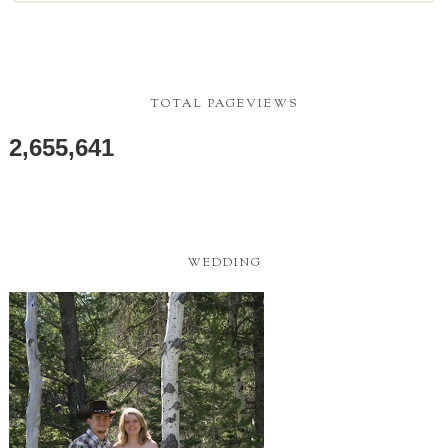
TOTAL PAGEVIEWS
2,655,641
WEDDING