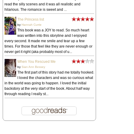
read the silly scenes and it was all realistic and
hilarious. The romance is sweet and ...
The Princess list
by
Hannah Currie
This book was a JOY to read. So much heart
was written into this storyline and I enjoyed
every second. It made me smile and tear up a few
times. For those that feel like they are never enough or
never get it right (aka probably most of u...
When You Rescued Me
by
Sian Ann Bessey
The first part of this story had me totally hooked.
I loved the characters and was so curious what
in the world was going to happen. I loved the initial
backstory at the very start of the book. About half way
through reading I really st...