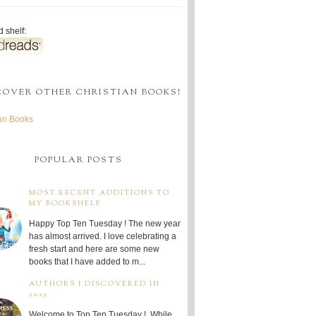
 shelf:
COVER OTHER CHRISTIAN BOOKS!
ian Books
POPULAR POSTS
MOST RECENT ADDITIONS TO
MY BOOKSHELF
Happy Top Ten Tuesday ! The new year
has almost arrived. I love celebrating a
fresh start and here are some new
books that I have added to m...
AUTHORS I DISCOVERED IN
2025
Welcome to Top Ten Tuesday ! While