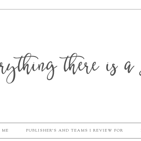
erything there is a 
 ME
PUBLISHER'S AND TEAMS I REVIEW FOR