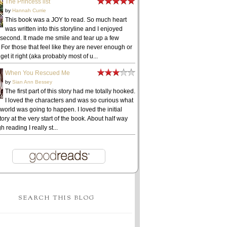
The Princess list
by
Hannah Currie
This book was a JOY to read. So much heart
was written into this storyline and I enjoyed
 second. It made me smile and tear up a few
 For those that feel like they are never enough or
get it right (aka probably most of u...
When You Rescued Me
by
Sian Ann Bessey
The first part of this story had me totally hooked.
I loved the characters and was so curious what
 world was going to happen. I loved the initial
ory at the very start of the book. About half way
h reading I really st...
SEARCH THIS BLOG