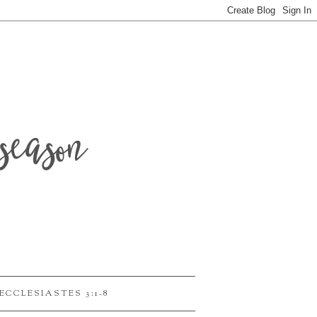
season
ECCLESIASTES 3:1-8