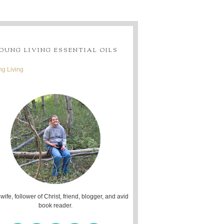
OUNG LIVING ESSENTIAL OILS
g Living
 wife, follower of Christ, friend, blogger, and avid
book reader.