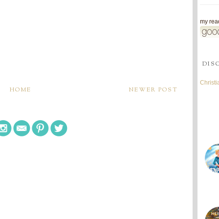
my read
DIS
Christ
HOME
NEWER POST