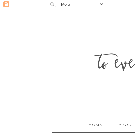
to ev
HOME
ABOUT