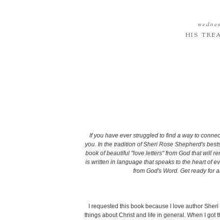
wednes
HIS TRE
If you have ever struggled to find a way to connec
you. In the tradition of Sheri Rose Shepherd's bests
book of beautiful "love letters" from God that will r
is written in language that speaks to the heart of e
from God's Word. Get ready for 
I requested this book because I love author Sheri
things about Christ and life in general. When I got t