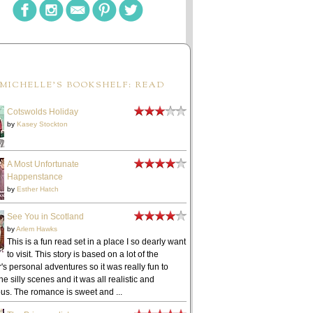
MICHELLE'S BOOKSHELF: READ
Cotswolds Holiday
by
Kasey Stockton
A Most Unfortunate
Happenstance
by
Esther Hatch
See You in Scotland
by
Arlem Hawks
This is a fun read set in a place I so dearly want
to visit. This story is based on a lot of the
's personal adventures so it was really fun to
he silly scenes and it was all realistic and
ous. The romance is sweet and ...