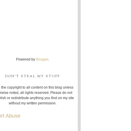
Powered by
Blogger
.
DON'T STEAL MY STUFF
 the copyright to all content on this blog unless
rwise noted, all rights reserved. Please do not
lish or redistribute anything you find on my site
without my written permission.
rt Abuse