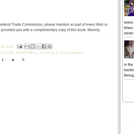
every
Federal Trade Commission, please mention as part of every Web or
times.
provided you with a complimentary copy of this book. Warmly,
never 
6, 2013
RI ROSE SHEPHERD
,
TYNDALE PUBLISHING
in the
backst
throug