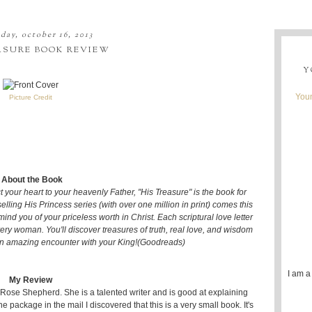
day, october 16, 2013
ASURE BOOK REVIEW
Y
Youn
Picture Credit
About the Book
t your heart to your heavenly Father, "His Treasure" is the book for
elling His Princess series (with over one million in print) comes this
emind you of your priceless worth in Christ. Each scriptural love letter
very woman. You'll discover treasures of truth, real love, and wisdom
an amazing encounter with your King!(Goodreads)
I am a
My Review
 Rose Shepherd. She is a talented writer and is good at explaining
he package in the mail I discovered that this is a very small book. It's