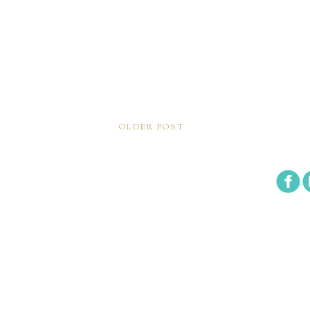
OLDER POST