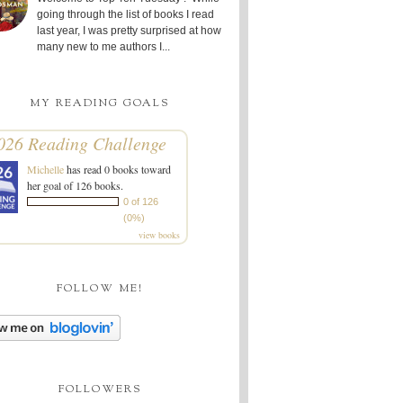
going through the list of books I read
last year, I was pretty surprised at how
many new to me authors I...
MY READING GOALS
026 Reading Challenge
Michelle
has read 0 books toward
her goal of 126 books.
0 of 126
(0%)
view books
FOLLOW ME!
FOLLOWERS