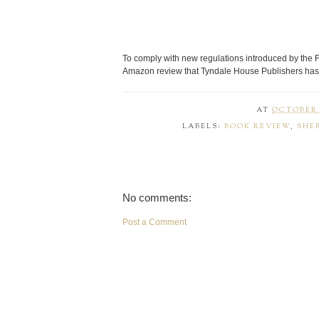
To comply with new regulations introduced by the 
Amazon review that Tyndale House Publishers has 
AT
OCTOBER 1
LABELS:
BOOK REVIEW
,
SHE
No comments:
Post a Comment