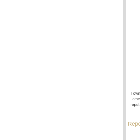
I own
othe
repub
Repo