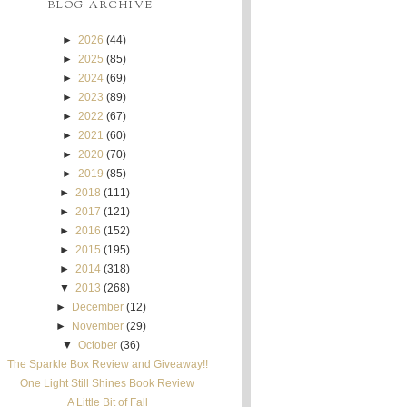
BLOG ARCHIVE
►
2026
(44)
►
2025
(85)
►
2024
(69)
►
2023
(89)
►
2022
(67)
►
2021
(60)
►
2020
(70)
►
2019
(85)
►
2018
(111)
►
2017
(121)
►
2016
(152)
►
2015
(195)
►
2014
(318)
▼
2013
(268)
►
December
(12)
►
November
(29)
▼
October
(36)
The Sparkle Box Review and Giveaway!!
One Light Still Shines Book Review
A Little Bit of Fall