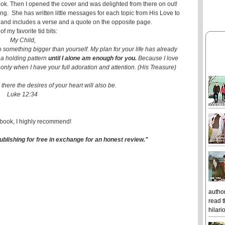
book. Then I opened the cover and was delighted from there on out!
ing. She has written little messages for each topic from His Love to
g and includes a verse and a quote on the opposite page.
f my favorite tid bits:
My Child,
 something bigger than yourself. My plan for your life has already
 a holding pattern
until I alone am enough for you.
Because I love
 only when I have your full adoration and attention. (His Treasure)
there the desires of your heart will also be.
Luke 12:34
 book, I highly recommend!
ublishing for free in exchange for an honest review."
author
read t
hilari