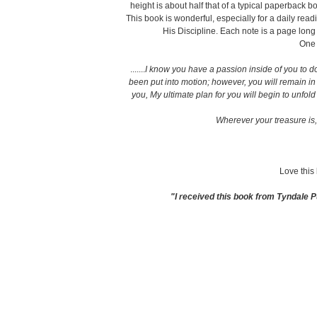
height is about half that of a typical paperback 
This book is wonderful, especially for a daily read
His Discipline. Each note is a page lon
One o
.......
I know you have a passion inside of you to do
been put into motion; however, you will remain in
you, My ultimate plan for you will begin to unfold
Wherever your treasure is, 
Love this
"I received this book from Tyndale P