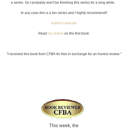
a series. So I probably won't be finishing this series for a long while.
In any case this is a fun series and I highly recommend!!
Author's website.
Read
my review
on the first book.
"I received this book from CFBA for free in exchange for an honest review."
This week, the