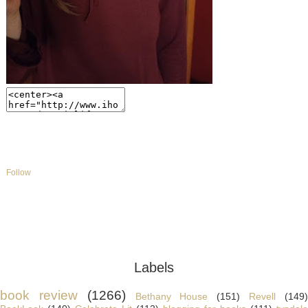
Follow
Labels
book review
(1266)
Bethany House
(151)
Revell
(149