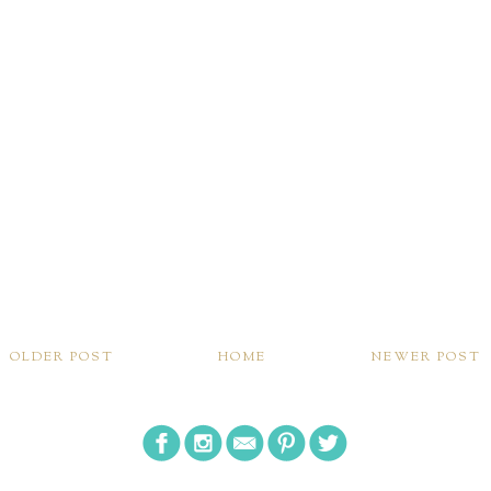
OLDER POST
HOME
NEWER POST