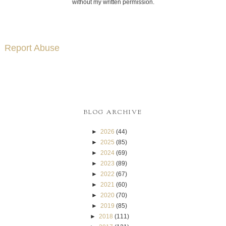
without my written permission.
Report Abuse
BLOG ARCHIVE
►
2026
(44)
►
2025
(85)
►
2024
(69)
►
2023
(89)
►
2022
(67)
►
2021
(60)
►
2020
(70)
►
2019
(85)
►
2018
(111)