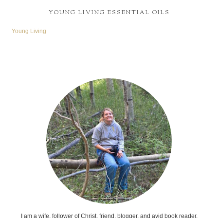
YOUNG LIVING ESSENTIAL OILS
Young Living
I am a wife, follower of Christ, friend, blogger, and avid book reader.