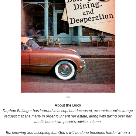
via
About the Book
Daphne Ballinger has learned to accept her deceased, eccentric aunt’s strange
request that she marry in order to inherit her estate, along with taking over her
aunt’s hometown paper’s advice column.
But knowing and accepting that God’s will be done becomes harder when a