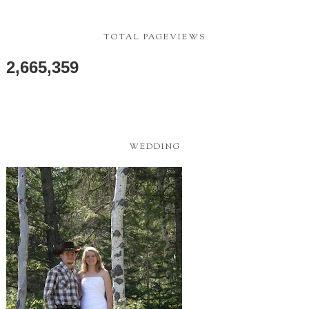
TOTAL PAGEVIEWS
2,665,359
WEDDING