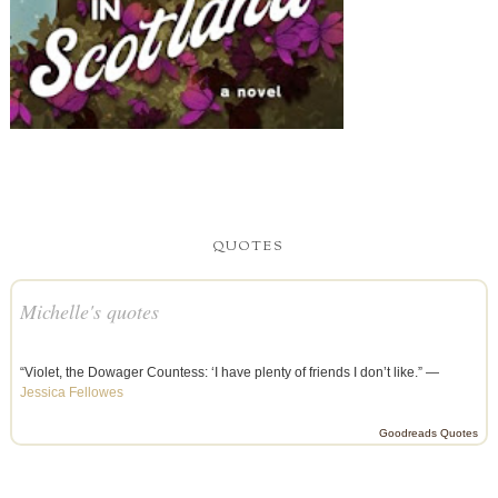
QUOTES
Michelle's quotes
“Violet, the Dowager Countess: ‘I have plenty of friends I don’t like.” —
Jessica Fellowes
Goodreads Quotes