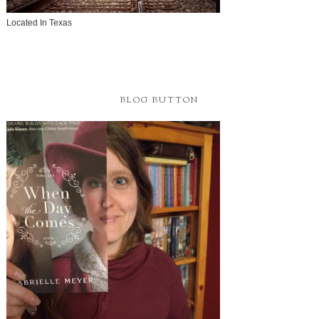
Located In Texas
BLOG BUTTON