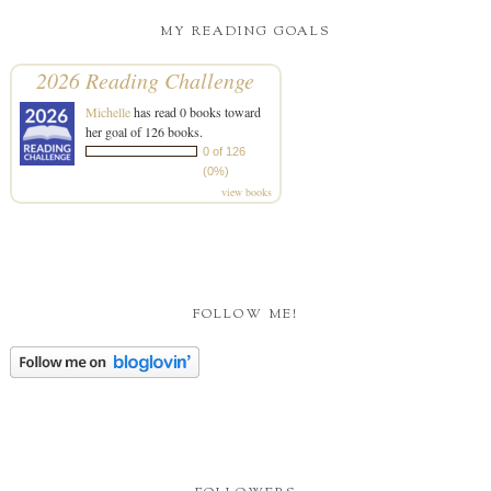
MY READING GOALS
2026 Reading Challenge
Michelle
has read 0 books toward
her goal of 126 books.
0 of 126
(0%)
view books
FOLLOW ME!