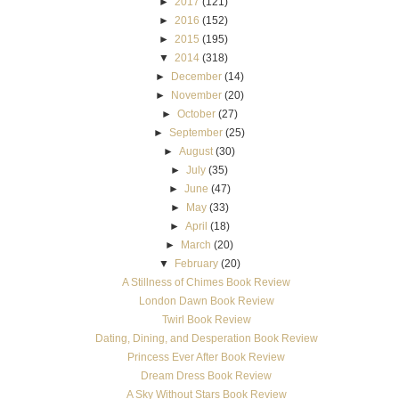
►
2017
(121)
►
2016
(152)
►
2015
(195)
▼
2014
(318)
►
December
(14)
►
November
(20)
►
October
(27)
►
September
(25)
►
August
(30)
►
July
(35)
►
June
(47)
►
May
(33)
►
April
(18)
►
March
(20)
▼
February
(20)
A Stillness of Chimes Book Review
London Dawn Book Review
Twirl Book Review
Dating, Dining, and Desperation Book Review
Princess Ever After Book Review
Dream Dress Book Review
A Sky Without Stars Book Review