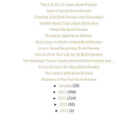
The A-Z of C.S. Lewis Book Review
Sadie's Secret Book Review
Chasing God Book Review and Giveaway!
Smitten Book Club Litfuse Book Tour
Friend Me Book Review
Runaway Saint Book Review
Once Upon a Winter's Heart Book Review
Love's Sweet Beginning Book Review
How to Ruin Your Life By 30 Book Review
The Marriage You've Always Wanted Book Review and ...
You're Going to Be Okay Book Review
The Vicar's Wife Book Review
Shadows of the Past Book Review
►
January
(29)
►
2013
(268)
►
2012
(124)
►
2011
(50)
►
2010
(2)