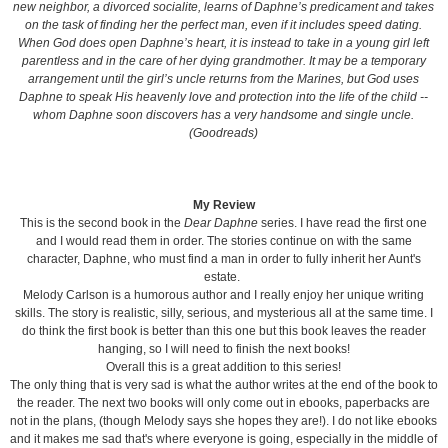
new neighbor, a divorced socialite, learns of Daphne’s predicament and takes
on the task of finding her the perfect man, even if it includes speed dating.
When God does open Daphne’s heart, it is instead to take in a young girl left
parentless and in the care of her dying grandmother. It may be a temporary
arrangement until the girl’s uncle returns from the Marines, but God uses
Daphne to speak His heavenly love and protection into the life of the child --
whom Daphne soon discovers has a very handsome and single uncle.
(Goodreads)
My Review
This is the second book in the
Dear Daphne
series. I have read the first one
and I would read them in order. The stories continue on with the same
character, Daphne, who must find a man in order to fully inherit her Aunt's
estate.
Melody Carlson is a humorous author and I really enjoy her unique writing
skills. The story is realistic, silly, serious, and mysterious all at the same time. I
do think the first book is better than this one but this book leaves the reader
hanging, so I will need to finish the next books!
Overall this is a great addition to this series!
The only thing that is very sad is what the author writes at the end of the book to
the reader. The next two books will only come out in ebooks, paperbacks are
not in the plans, (though Melody says she hopes they are!). I do not like ebooks
and it makes me sad that's where everyone is going, especially in the middle of