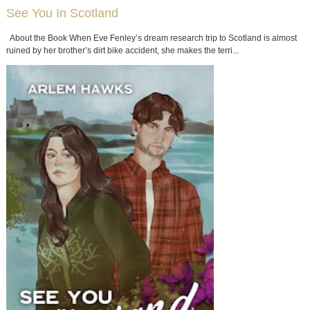
See You In Scotland
About the Book When Eve Fenley’s dream research trip to Scotland is almost
ruined by her brother’s dirt bike accident, she makes the terri...