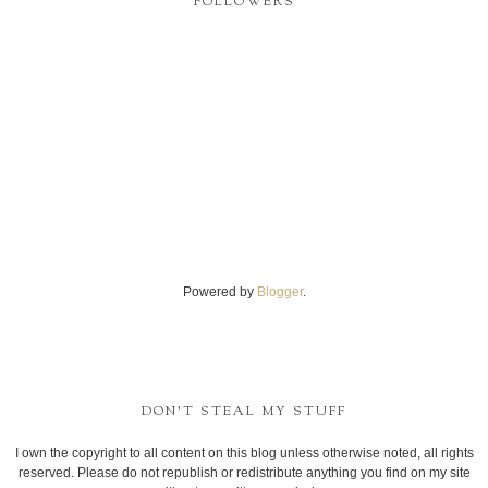
FOLLOWERS
Powered by
Blogger
.
DON'T STEAL MY STUFF
I own the copyright to all content on this blog unless otherwise noted, all rights
reserved. Please do not republish or redistribute anything you find on my site