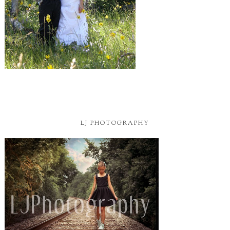
LJ PHOTOGRAPHY