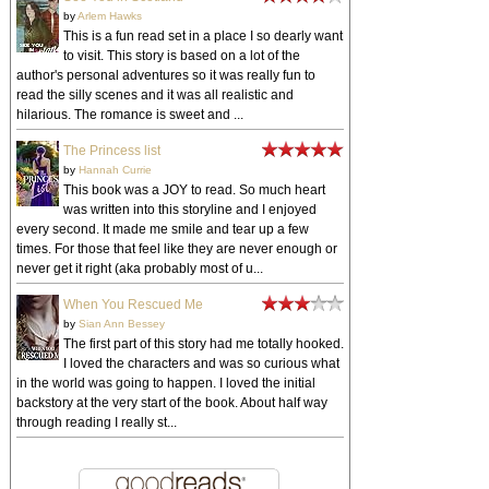
by
Arlem Hawks
This is a fun read set in a place I so dearly want
to visit. This story is based on a lot of the
author's personal adventures so it was really fun to
read the silly scenes and it was all realistic and
hilarious. The romance is sweet and ...
The Princess list
by
Hannah Currie
This book was a JOY to read. So much heart
was written into this storyline and I enjoyed
every second. It made me smile and tear up a few
times. For those that feel like they are never enough or
never get it right (aka probably most of u...
When You Rescued Me
by
Sian Ann Bessey
The first part of this story had me totally hooked.
I loved the characters and was so curious what
in the world was going to happen. I loved the initial
backstory at the very start of the book. About half way
through reading I really st...