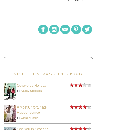
MICHELLE'S BOOKSHELF: READ
Cotswolds Holiday
by
Kasey Stockton
A Most Unfortunate
Happenstance
by
Esther Hatch
See You in Scotland