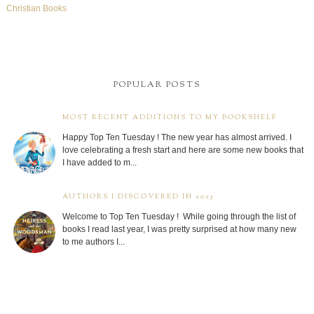
Christian Books
POPULAR POSTS
MOST RECENT ADDITIONS TO MY BOOKSHELF
Happy Top Ten Tuesday ! The new year has almost arrived. I
love celebrating a fresh start and here are some new books that
I have added to m...
AUTHORS I DISCOVERED IN 2025
Welcome to Top Ten Tuesday ! While going through the list of
books I read last year, I was pretty surprised at how many new
to me authors I...