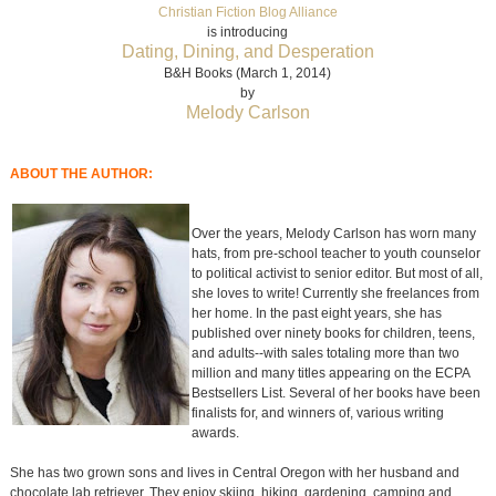
Christian Fiction Blog Alliance
is introducing
Dating, Dining, and Desperation
B&H Books (March 1, 2014)
by
Melody Carlson
ABOUT THE AUTHOR:
Over the years, Melody Carlson has worn many
hats, from pre-school teacher to youth counselor
to political activist to senior editor. But most of all,
she loves to write! Currently she freelances from
her home. In the past eight years, she has
published over ninety books for children, teens,
and adults--with sales totaling more than two
million and many titles appearing on the ECPA
Bestsellers List. Several of her books have been
finalists for, and winners of, various writing
awards.
She has two grown sons and lives in Central Oregon with her husband and
chocolate lab retriever. They enjoy skiing, hiking, gardening, camping and