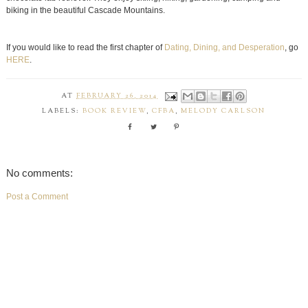
biking in the beautiful Cascade Mountains.
If you would like to read the first chapter of
Dating, Dining, and Desperation
, go
HERE
.
AT
FEBRUARY 26, 2014
LABELS:
BOOK REVIEW
,
CFBA
,
MELODY CARLSON
No comments:
Post a Comment