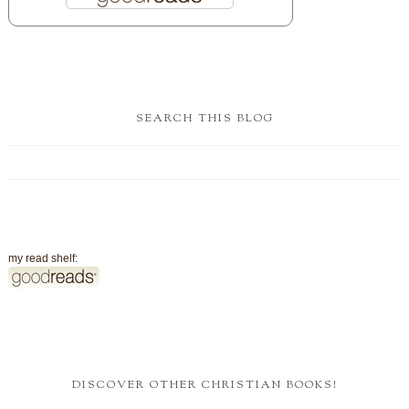
SEARCH THIS BLOG
my read shelf:
DISCOVER OTHER CHRISTIAN BOOKS!