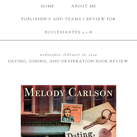
HOME
ABOUT ME
PUBLISHER'S AND TEAMS I REVIEW FOR
ECCLESIASTES 3:1-8
wednesday, february 26, 2014
DATING, DINING, AND DESPERATION BOOK REVIEW