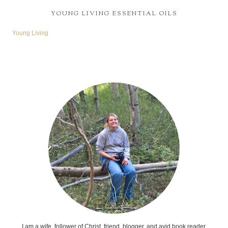
YOUNG LIVING ESSENTIAL OILS
Young Living
I am a wife, follower of Christ, friend, blogger, and avid book reader.