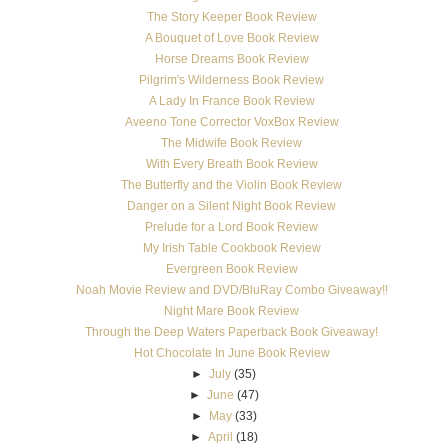
The Story Keeper Book Review
A Bouquet of Love Book Review
Horse Dreams Book Review
Pilgrim's Wilderness Book Review
A Lady In France Book Review
Aveeno Tone Corrector VoxBox Review
The Midwife Book Review
With Every Breath Book Review
The Butterfly and the Violin Book Review
Danger on a Silent Night Book Review
Prelude for a Lord Book Review
My Irish Table Cookbook Review
Evergreen Book Review
Noah Movie Review and DVD/BluRay Combo Giveaway!!
Night Mare Book Review
Through the Deep Waters Paperback Book Giveaway!
Hot Chocolate In June Book Review
►
July
(35)
►
June
(47)
►
May
(33)
►
April
(18)