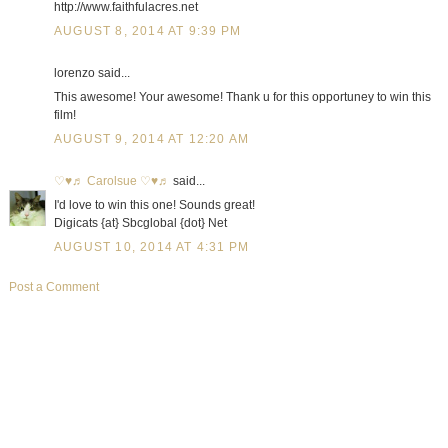
http://www.faithfulacres.net
AUGUST 8, 2014 AT 9:39 PM
lorenzo said...
This awesome! Your awesome! Thank u for this opportuney to win this
film!
AUGUST 9, 2014 AT 12:20 AM
♡♥♬ Carolsue ♡♥♬
said...
I'd love to win this one! Sounds great!
Digicats {at} Sbcglobal {dot} Net
AUGUST 10, 2014 AT 4:31 PM
Post a Comment