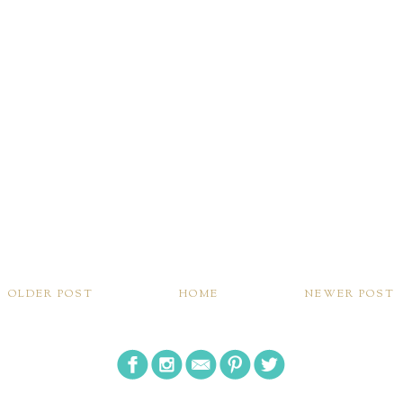
OLDER POST
HOME
NEWER POST