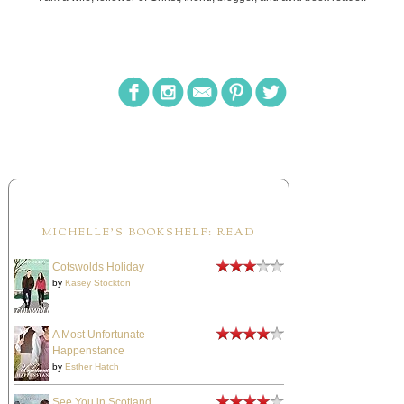
MICHELLE'S BOOKSHELF: READ
Cotswolds Holiday
by
Kasey Stockton
A Most Unfortunate
Happenstance
by
Esther Hatch
See You in Scotland