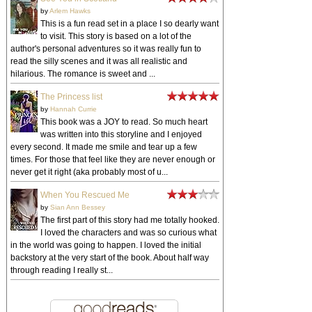
by
Arlem Hawks
This is a fun read set in a place I so dearly want
to visit. This story is based on a lot of the
author's personal adventures so it was really fun to
read the silly scenes and it was all realistic and
hilarious. The romance is sweet and ...
The Princess list
by
Hannah Currie
This book was a JOY to read. So much heart
was written into this storyline and I enjoyed
every second. It made me smile and tear up a few
times. For those that feel like they are never enough or
never get it right (aka probably most of u...
When You Rescued Me
by
Sian Ann Bessey
The first part of this story had me totally hooked.
I loved the characters and was so curious what
in the world was going to happen. I loved the initial
backstory at the very start of the book. About half way
through reading I really st...