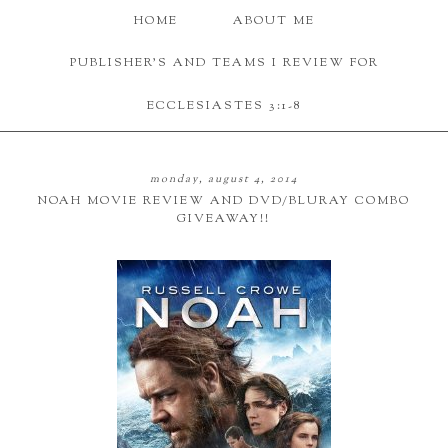
HOME
ABOUT ME
PUBLISHER'S AND TEAMS I REVIEW FOR
ECCLESIASTES 3:1-8
monday, august 4, 2014
NOAH MOVIE REVIEW AND DVD/BLURAY COMBO
GIVEAWAY!!