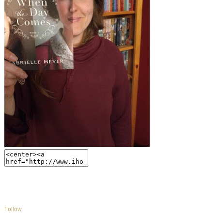
Follow