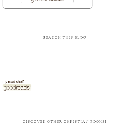
SEARCH THIS BLOG
my read shelf:
DISCOVER OTHER CHRISTIAN BOOKS!