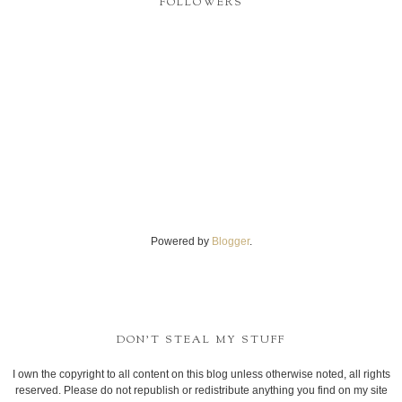
FOLLOWERS
Powered by
Blogger
.
DON'T STEAL MY STUFF
I own the copyright to all content on this blog unless otherwise noted, all rights
reserved. Please do not republish or redistribute anything you find on my site