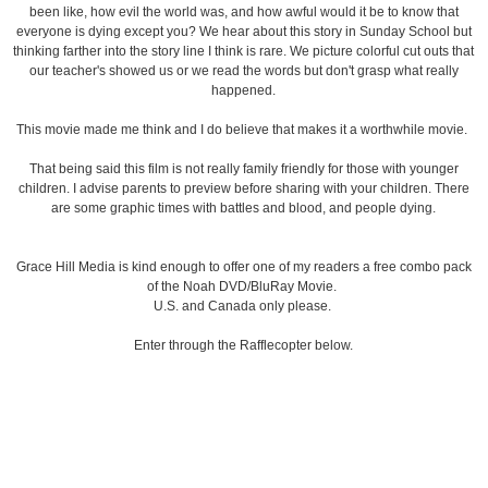
been like, how evil the world was, and how awful would it be to know that
everyone is dying except you? We hear about this story in Sunday School but
thinking farther into the story line I think is rare. We picture colorful cut outs that
our teacher's showed us or we read the words but don't grasp what really
happened.
This movie made me think and I do believe that makes it a worthwhile movie.
That being said this film is not really family friendly for those with younger
children. I advise parents to preview before sharing with your children. There
are some graphic times with battles and blood, and people dying.
Grace Hill Media is kind enough to offer one of my readers a free combo pack
of the Noah DVD/BluRay Movie.
U.S. and Canada only please.
Enter through the Rafflecopter below.