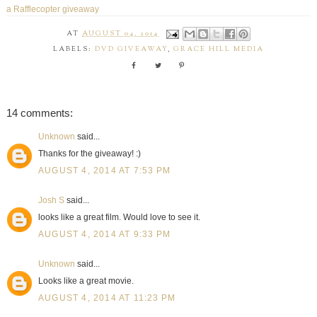
a Rafflecopter giveaway
AT
AUGUST 04, 2014
LABELS:
DVD GIVEAWAY
,
GRACE HILL MEDIA
14 comments:
Unknown
said...
Thanks for the giveaway! :)
AUGUST 4, 2014 AT 7:53 PM
Josh S
said...
looks like a great film. Would love to see it.
AUGUST 4, 2014 AT 9:33 PM
Unknown
said...
Looks like a great movie.
AUGUST 4, 2014 AT 11:23 PM