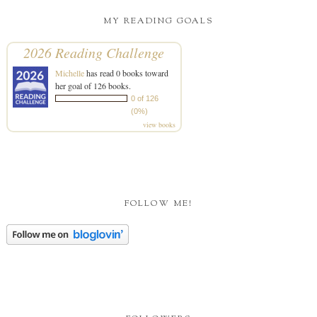
MY READING GOALS
2026 Reading Challenge
Michelle
has read 0 books toward
her goal of 126 books.
0 of 126
(0%)
view books
FOLLOW ME!