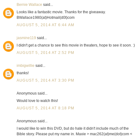
Bernie Wallace
said...
Looks like a fantastic movie. Thanks for the giveaway.
BWallace1980(at)Hotmail(d0t)com
AUGUST 5, 2014 AT 6:44 AM
jasmine119
said...
I didn't get a chance to see this movie in theaters, hope to see it soon. :)
AUGUST 5, 2014 AT 2:52 PM
imbigwillie
said...
thanks!
AUGUST 5, 2014 AT 3:30 PM
Anonymous said...
Would love to watch this!
AUGUST 5, 2014 AT 8:18 PM
Anonymous said...
I would like to win this DVD, but do hate it didn't include much of the
Bible story. Please put my name in. Maxie > mac262(at)me(dot)com <