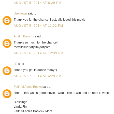
AUGUST 5, 2014 AT 8:29 PM
Unknown
said...
Thank you for the chance! I actually loved this movie.
AUGUST 5, 2014 AT 11:02 PM
Austin Baroudi
said...
Thanks so much for the chance!
mcfallsk8er[at]aim[dot]com
AUGUST 6, 2014 AT 12:39 PM
JD
said...
I hope you get to dance today :)
AUGUST 7, 2014 AT 4:29 AM
Faithful Acres Books
said...
I heard this was a good movie, I would like to win and be able to watch
it.
Blessings
Linda Finn
Faithful Acres Books & More