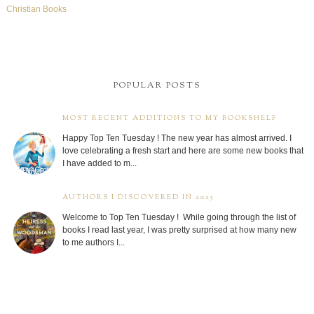
Christian Books
POPULAR POSTS
MOST RECENT ADDITIONS TO MY BOOKSHELF
Happy Top Ten Tuesday ! The new year has almost arrived. I
love celebrating a fresh start and here are some new books that
I have added to m...
AUTHORS I DISCOVERED IN 2025
Welcome to Top Ten Tuesday ! While going through the list of
books I read last year, I was pretty surprised at how many new
to me authors I...