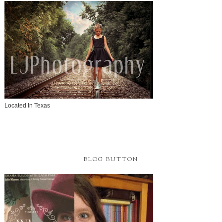
Located In Texas
BLOG BUTTON