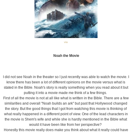
via
Noah the Movie
I did not see Noah in the theater so I just recently was able to watch the movie. I
know there has been a lot of different opinions on the movie versus what is
stated in the Bible. Noah's story is really something when you read about it but
putting it into a movie made me think of a few things.
First of all the movie is not at all like what is written in the Bible. There are a few
similarities and overall "Noah builds an ark" but past that Hollywood changed
the story. But the good things that I got from watching this movie is thinking of
what really happened in a different point of view. One of the lead characters in
the movie is Shem's wife and while she is hardly mentioned in the Bible what
would it have been like from her perspective?
Honestly this movie really does make you think about what it really could have