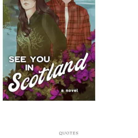
QUOTES