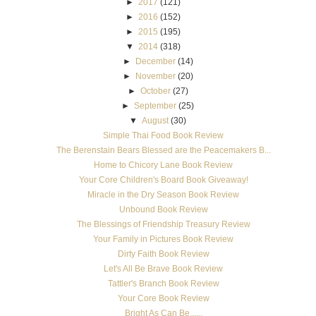
►
2017
(121)
►
2016
(152)
►
2015
(195)
▼
2014
(318)
►
December
(14)
►
November
(20)
►
October
(27)
►
September
(25)
▼
August
(30)
Simple Thai Food Book Review
The Berenstain Bears Blessed are the Peacemakers B...
Home to Chicory Lane Book Review
Your Core Children's Board Book Giveaway!
Miracle in the Dry Season Book Review
Unbound Book Review
The Blessings of Friendship Treasury Review
Your Family in Pictures Book Review
Dirty Faith Book Review
Let's All Be Brave Book Review
Tattler's Branch Book Review
Your Core Book Review
Bright As Can Be......