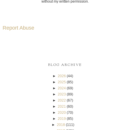
without my written permission.
Report Abuse
BLOG ARCHIVE
►
2026
(44)
►
2025
(85)
►
2024
(69)
►
2023
(89)
►
2022
(67)
►
2021
(60)
►
2020
(70)
►
2019
(85)
►
2018
(111)