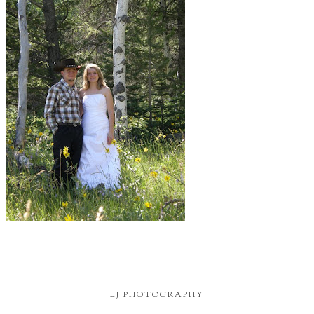
LJ PHOTOGRAPHY