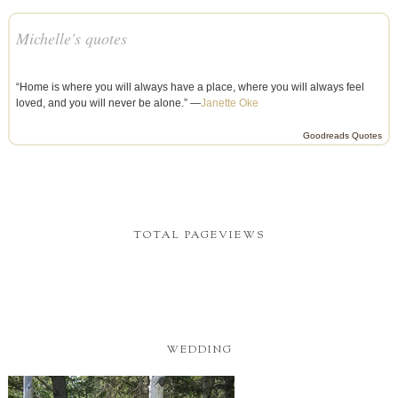
Michelle's quotes
“Home is where you will always have a place, where you will always feel
loved, and you will never be alone.” —
Janette Oke
Goodreads Quotes
TOTAL PAGEVIEWS
WEDDING