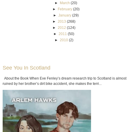
►
March
(20)
►
February
(20)
►
January
(29)
►
2013
(268)
►
2012
(124)
►
2011
(50)
►
2010
(2)
See You In Scotland
About the Book When Eve Fenley’s dream research trip to Scotland is almost
ruined by her brother’s dirt bike accident, she makes the terri...