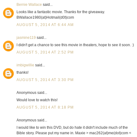
Bernie Wallace
said...
Looks like a fantastic movie. Thanks for the giveaway.
BWallace1980(at)Hotmail(d0t)com
AUGUST 5, 2014 AT 6:44 AM
jasmine119
said...
I didn't get a chance to see this movie in theaters, hope to see it soon. :)
AUGUST 5, 2014 AT 2:52 PM
imbigwillie
said...
thanks!
AUGUST 5, 2014 AT 3:30 PM
Anonymous said...
Would love to watch this!
AUGUST 5, 2014 AT 8:18 PM
Anonymous said...
I would like to win this DVD, but do hate it didn't include much of the
Bible story. Please put my name in. Maxie > mac262(at)me(dot)com <