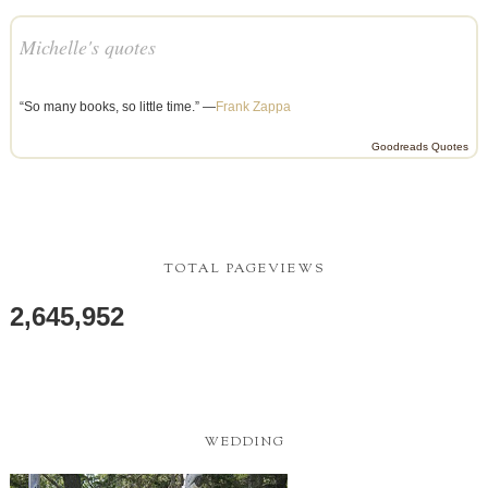
Michelle's quotes
“So many books, so little time.” —
Frank Zappa
Goodreads Quotes
TOTAL PAGEVIEWS
2,645,952
WEDDING