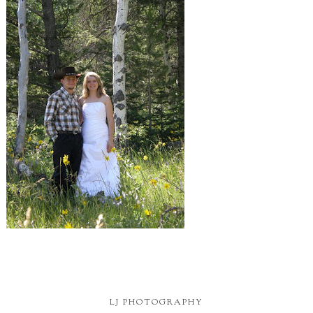
LJ PHOTOGRAPHY