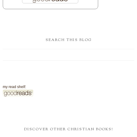
SEARCH THIS BLOG
my read shelf:
DISCOVER OTHER CHRISTIAN BOOKS!