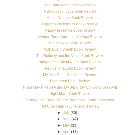
The Story Keeper Book Review
A Bouquet of Love Book Review
Horse Dreams Book Review
Pilgrim's Wilderness Book Review
A Lady In France Book Review
Aveeno Tone Corrector VoxBox Review
The Midwife Book Review
With Every Breath Book Review
The Butterfly and the Violin Book Review
Danger on a Silent Night Book Review
Prelude for a Lord Book Review
My Irish Table Cookbook Review
Evergreen Book Review
Noah Movie Review and DVD/BluRay Combo Giveaway!!
Night Mare Book Review
Through the Deep Waters Paperback Book Giveaway!
Hot Chocolate In June Book Review
►
July
(35)
►
June
(47)
►
May
(33)
►
April
(18)