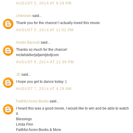
AUGUST 5, 2014 AT 8:29 PM
Unknown
said...
Thank you for the chance! I actually loved this movie.
AUGUST 5, 2014 AT 11:02 PM
Austin Baroudi
said...
Thanks so much for the chance!
mcfallsk8er[at]aim[dot]com
AUGUST 6, 2014 AT 12:39 PM
JD
said...
I hope you get to dance today :)
AUGUST 7, 2014 AT 4:29 AM
Faithful Acres Books
said...
I heard this was a good movie, I would like to win and be able to watch
it.
Blessings
Linda Finn
Faithful Acres Books & More