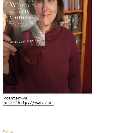
Follow