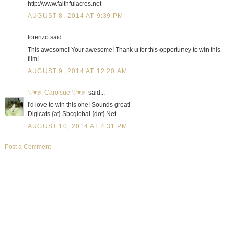
http://www.faithfulacres.net
AUGUST 8, 2014 AT 9:39 PM
lorenzo said...
This awesome! Your awesome! Thank u for this opportuney to win this
film!
AUGUST 9, 2014 AT 12:20 AM
♡♥♬ Carolsue ♡♥♬
said...
I'd love to win this one! Sounds great!
Digicats {at} Sbcglobal {dot} Net
AUGUST 10, 2014 AT 4:31 PM
Post a Comment