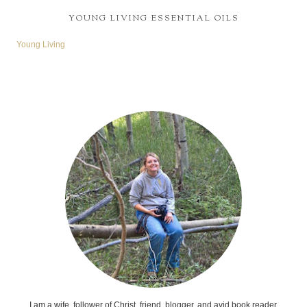
YOUNG LIVING ESSENTIAL OILS
Young Living
I am a wife, follower of Christ, friend, blogger, and avid book reader.