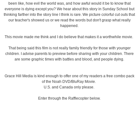
been like, how evil the world was, and how awful would it be to know that
everyone is dying except you? We hear about this story in Sunday School but
thinking farther into the story line I think is rare. We picture colorful cut outs that
our teacher's showed us or we read the words but don't grasp what really
happened.
This movie made me think and I do believe that makes it a worthwhile movie.
That being said this film is not really family friendly for those with younger
children. I advise parents to preview before sharing with your children. There
are some graphic times with battles and blood, and people dying.
Grace Hill Media is kind enough to offer one of my readers a free combo pack
of the Noah DVD/BluRay Movie.
U.S. and Canada only please.
Enter through the Rafflecopter below.