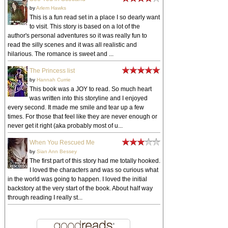
by
Arlem Hawks
This is a fun read set in a place I so dearly want
to visit. This story is based on a lot of the
author's personal adventures so it was really fun to
read the silly scenes and it was all realistic and
hilarious. The romance is sweet and ...
The Princess list
by
Hannah Currie
This book was a JOY to read. So much heart
was written into this storyline and I enjoyed
every second. It made me smile and tear up a few
times. For those that feel like they are never enough or
never get it right (aka probably most of u...
When You Rescued Me
by
Sian Ann Bessey
The first part of this story had me totally hooked.
I loved the characters and was so curious what
in the world was going to happen. I loved the initial
backstory at the very start of the book. About half way
through reading I really st...