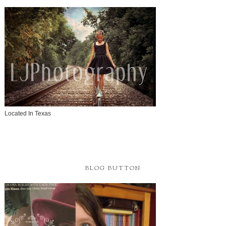
Located In Texas
BLOG BUTTON