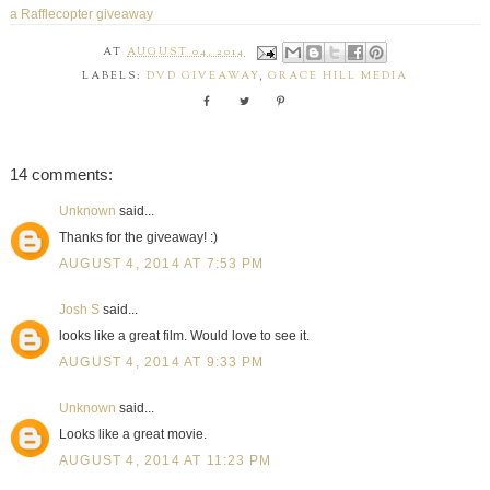
a Rafflecopter giveaway
AT
AUGUST 04, 2014
LABELS:
DVD GIVEAWAY
,
GRACE HILL MEDIA
14 comments:
Unknown
said...
Thanks for the giveaway! :)
AUGUST 4, 2014 AT 7:53 PM
Josh S
said...
looks like a great film. Would love to see it.
AUGUST 4, 2014 AT 9:33 PM
Unknown
said...
Looks like a great movie.
AUGUST 4, 2014 AT 11:23 PM