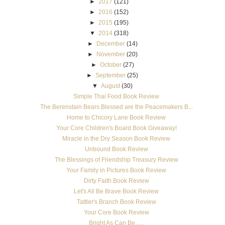
►
2017
(121)
►
2016
(152)
►
2015
(195)
▼
2014
(318)
►
December
(14)
►
November
(20)
►
October
(27)
►
September
(25)
▼
August
(30)
Simple Thai Food Book Review
The Berenstain Bears Blessed are the Peacemakers B...
Home to Chicory Lane Book Review
Your Core Children's Board Book Giveaway!
Miracle in the Dry Season Book Review
Unbound Book Review
The Blessings of Friendship Treasury Review
Your Family in Pictures Book Review
Dirty Faith Book Review
Let's All Be Brave Book Review
Tattler's Branch Book Review
Your Core Book Review
Bright As Can Be......