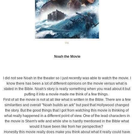
via
Noah the Movie
I did not see Noah in the theater so I just recently was able to watch the movie. I
know there has been a lot of different opinions on the movie versus what is
stated in the Bible. Noah's story is really something when you read about it but
putting it into a movie made me think of a few things.
First of all the movie is not at all like what is written in the Bible. There are a few
similarities and overall "Noah builds an ark" but past that Hollywood changed
the story. But the good things that I got from watching this movie is thinking of
what really happened in a different point of view. One of the lead characters in
the movie is Shem's wife and while she is hardly mentioned in the Bible what
would it have been like from her perspective?
Honestly this movie really does make you think about what it really could have