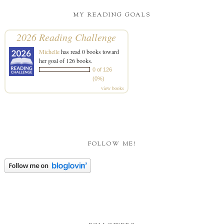
MY READING GOALS
2026 Reading Challenge
Michelle
has read 0 books toward
her goal of 126 books.
0 of 126
(0%)
view books
FOLLOW ME!