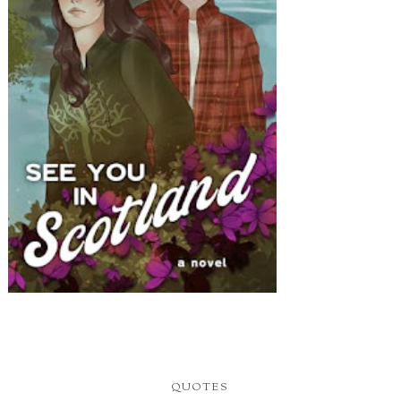
QUOTES