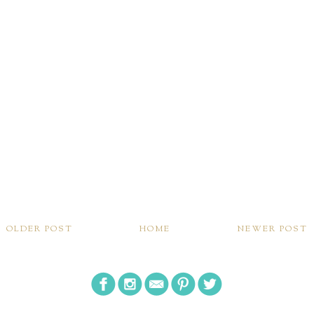
OLDER POST
HOME
NEWER POST