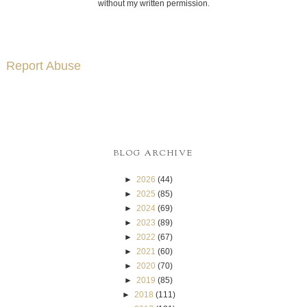
without my written permission.
Report Abuse
BLOG ARCHIVE
►
2026
(44)
►
2025
(85)
►
2024
(69)
►
2023
(89)
►
2022
(67)
►
2021
(60)
►
2020
(70)
►
2019
(85)
►
2018
(111)