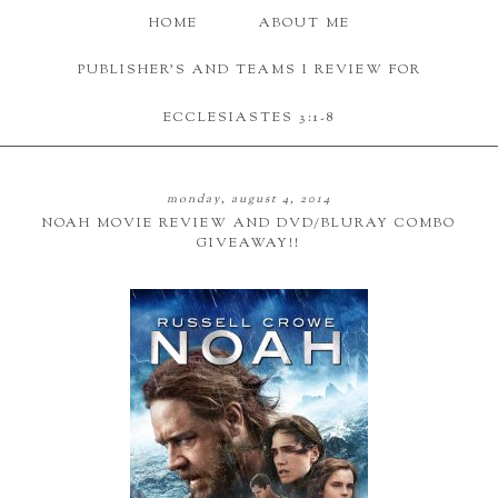
HOME
ABOUT ME
PUBLISHER'S AND TEAMS I REVIEW FOR
ECCLESIASTES 3:1-8
monday, august 4, 2014
NOAH MOVIE REVIEW AND DVD/BLURAY COMBO
GIVEAWAY!!