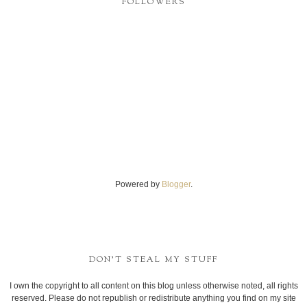
FOLLOWERS
Powered by
Blogger
.
DON'T STEAL MY STUFF
I own the copyright to all content on this blog unless otherwise noted, all rights
reserved. Please do not republish or redistribute anything you find on my site