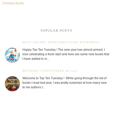
Christian Books
POPULAR POSTS
MOST RECENT ADDITIONS TO MY BOOKSHELF
Happy Top Ten Tuesday ! The new year has almost arrived. I
love celebrating a fresh start and here are some new books that
I have added to m...
AUTHORS I DISCOVERED IN 2025
Welcome to Top Ten Tuesday ! While going through the list of
books I read last year, I was pretty surprised at how many new
to me authors I...