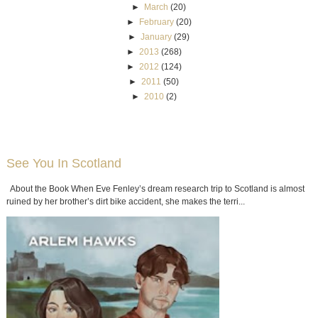
►
March
(20)
►
February
(20)
►
January
(29)
►
2013
(268)
►
2012
(124)
►
2011
(50)
►
2010
(2)
See You In Scotland
About the Book When Eve Fenley’s dream research trip to Scotland is almost
ruined by her brother’s dirt bike accident, she makes the terri...