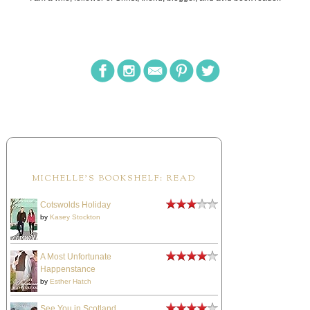
MICHELLE'S BOOKSHELF: READ
Cotswolds Holiday
by
Kasey Stockton
A Most Unfortunate
Happenstance
by
Esther Hatch
See You in Scotland