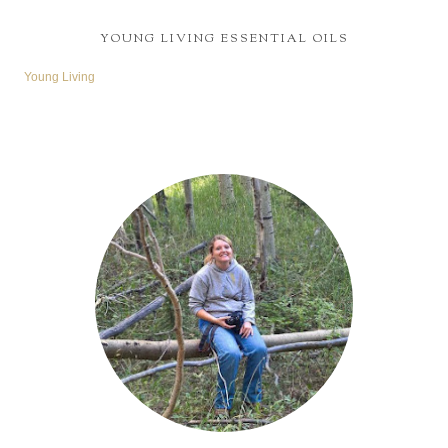
YOUNG LIVING ESSENTIAL OILS
Young Living