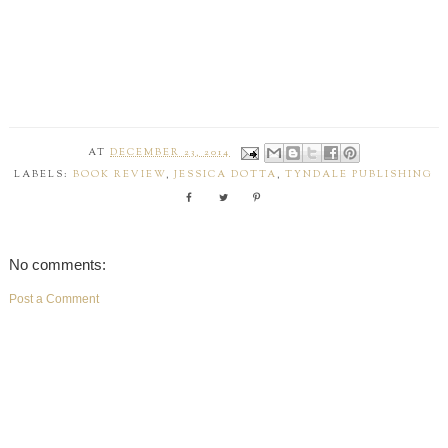
AT
DECEMBER 23, 2014
LABELS:
BOOK REVIEW
,
JESSICA DOTTA
,
TYNDALE PUBLISHING
No comments:
Post a Comment