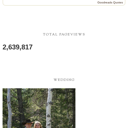
Goodreads Quotes
TOTAL PAGEVIEWS
2,639,817
WEDDING