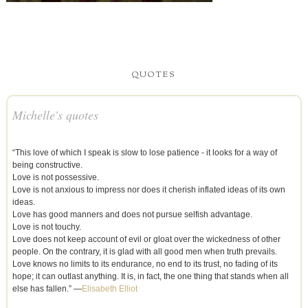
QUOTES
Michelle's quotes
“This love of which I speak is slow to lose patience - it looks for a way of
being constructive.
Love is not possessive.
Love is not anxious to impress nor does it cherish inflated ideas of its own
ideas.
Love has good manners and does not pursue selfish advantage.
Love is not touchy.
Love does not keep account of evil or gloat over the wickedness of other
people. On the contrary, it is glad with all good men when truth prevails.
Love knows no limits to its endurance, no end to its trust, no fading of its
hope; it can outlast anything. It is, in fact, the one thing that stands when all
else has fallen.” —
Elisabeth Elliot