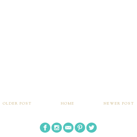
OLDER POST
HOME
NEWER POST