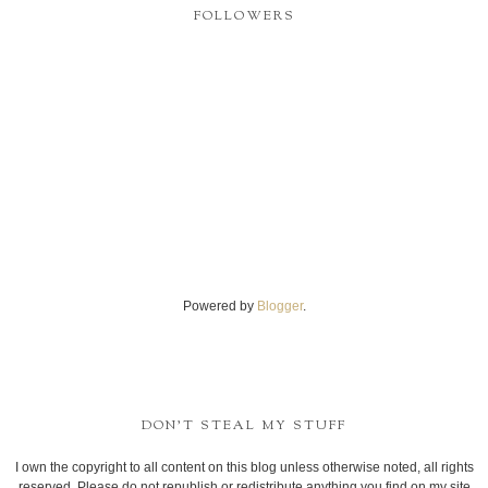
FOLLOWERS
Powered by
Blogger
.
DON'T STEAL MY STUFF
I own the copyright to all content on this blog unless otherwise noted, all rights
reserved. Please do not republish or redistribute anything you find on my site