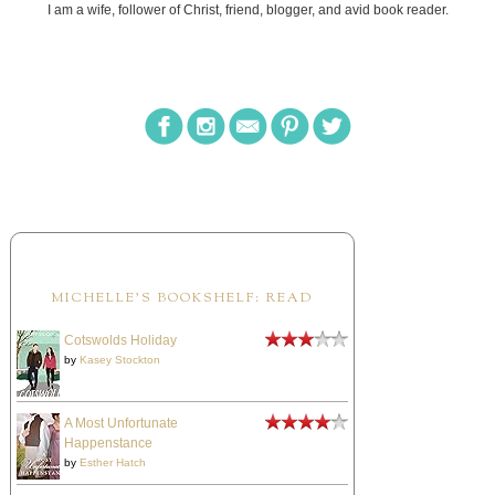
I am a wife, follower of Christ, friend, blogger, and avid book reader.
MICHELLE'S BOOKSHELF: READ
Cotswolds Holiday
by
Kasey Stockton
A Most Unfortunate
Happenstance
by
Esther Hatch