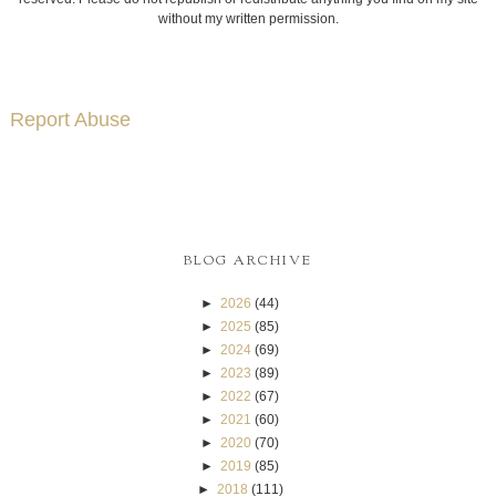
without my written permission.
Report Abuse
BLOG ARCHIVE
►
2026
(44)
►
2025
(85)
►
2024
(69)
►
2023
(89)
►
2022
(67)
►
2021
(60)
►
2020
(70)
►
2019
(85)
►
2018
(111)