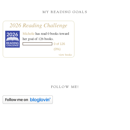
MY READING GOALS
2026 Reading Challenge
Michelle
has read 0 books toward
her goal of 126 books.
0 of 126
(0%)
view books
FOLLOW ME!