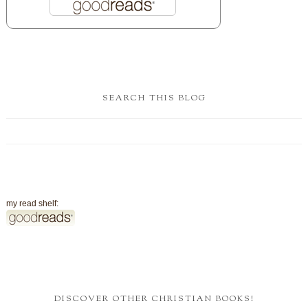
SEARCH THIS BLOG
my read shelf:
DISCOVER OTHER CHRISTIAN BOOKS!