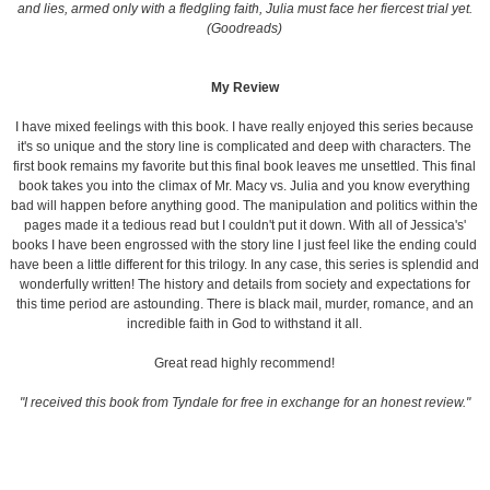
and lies, armed only with a fledgling faith, Julia must face her fiercest trial yet.
(Goodreads)
My Review
I have mixed feelings with this book. I have really enjoyed this series because
it's so unique and the story line is complicated and deep with characters. The
first book remains my favorite but this final book leaves me unsettled. This final
book takes you into the climax of Mr. Macy vs. Julia and you know everything
bad will happen before anything good. The manipulation and politics within the
pages made it a tedious read but I couldn't put it down. With all of Jessica's'
books I have been engrossed with the story line I just feel like the ending could
have been a little different for this trilogy. In any case, this series is splendid and
wonderfully written! The history and details from society and expectations for
this time period are astounding. There is black mail, murder, romance, and an
incredible faith in God to withstand it all.
Great read highly recommend!
"I received this book from Tyndale for free in exchange for an honest review."