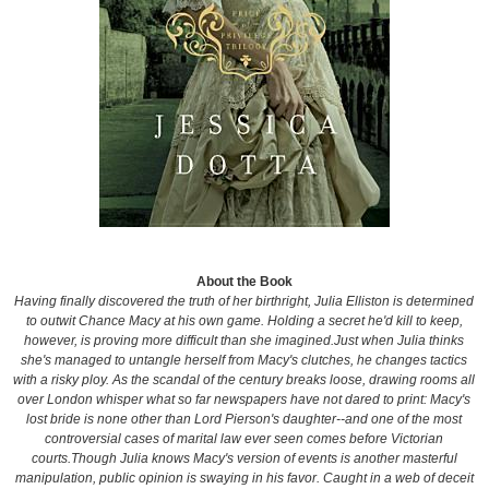
About the Book
Having finally discovered the truth of her birthright, Julia Elliston is determined
to outwit Chance Macy at his own game. Holding a secret he'd kill to keep,
however, is proving more difficult than she imagined.Just when Julia thinks
she's managed to untangle herself from Macy's clutches, he changes tactics
with a risky ploy. As the scandal of the century breaks loose, drawing rooms all
over London whisper what so far newspapers have not dared to print: Macy's
lost bride is none other than Lord Pierson's daughter--and one of the most
controversial cases of marital law ever seen comes before Victorian
courts.Though Julia knows Macy's version of events is another masterful
manipulation, public opinion is swaying in his favor. Caught in a web of deceit