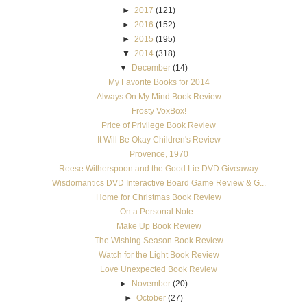
►
2017
(121)
►
2016
(152)
►
2015
(195)
▼
2014
(318)
▼
December
(14)
My Favorite Books for 2014
Always On My Mind Book Review
Frosty VoxBox!
Price of Privilege Book Review
It Will Be Okay Children's Review
Provence, 1970
Reese Witherspoon and the Good Lie DVD Giveaway
Wisdomantics DVD Interactive Board Game Review & G...
Home for Christmas Book Review
On a Personal Note..
Make Up Book Review
The Wishing Season Book Review
Watch for the Light Book Review
Love Unexpected Book Review
►
November
(20)
►
October
(27)