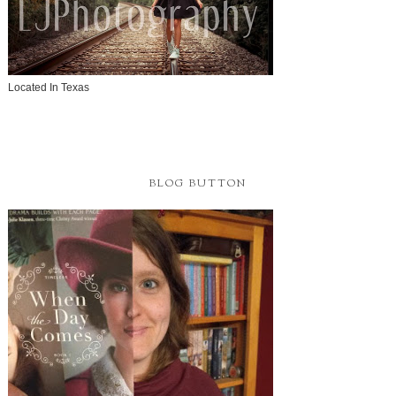
Located In Texas
BLOG BUTTON