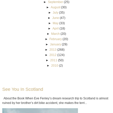
►
September
(25)
►
August
(30)
►
July
(35)
►
June
(47)
►
May
(33)
►
April
(18)
►
March
(20)
►
February
(20)
►
January
(29)
►
2013
(268)
►
2012
(124)
►
2011
(50)
►
2010
(2)
See You In Scotland
About the Book When Eve Fenley’s dream research trip to Scotland is almost
ruined by her brother’s dirt bike accident, she makes the terri...