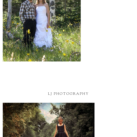
LJ PHOTOGRAPHY