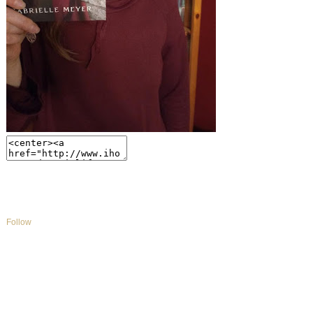
Follow