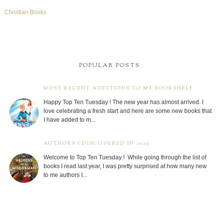
Christian Books
POPULAR POSTS
MOST RECENT ADDITIONS TO MY BOOKSHELF
Happy Top Ten Tuesday ! The new year has almost arrived. I
love celebrating a fresh start and here are some new books that
I have added to m...
AUTHORS I DISCOVERED IN 2025
Welcome to Top Ten Tuesday ! While going through the list of
books I read last year, I was pretty surprised at how many new
to me authors I...