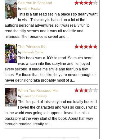
See You in Scotland
by
Arlem Hawks
This is a fun read set in a place I so dearly want
to visit. This story is based on a lot of the
author's personal adventures so it was really fun to
read the silly scenes and it was all realistic and
hilarious. The romance is sweet and ...
The Princess list
by
Hannah Currie
This book was a JOY to read. So much heart
was written into this storyline and I enjoyed
every second. It made me smile and tear up a few
times. For those that feel like they are never enough or
never get it right (aka probably most of u...
When You Rescued Me
by
Sian Ann Bessey
The first part of this story had me totally hooked.
I loved the characters and was so curious what
in the world was going to happen. I loved the initial
backstory at the very start of the book. About half way
through reading I really st...