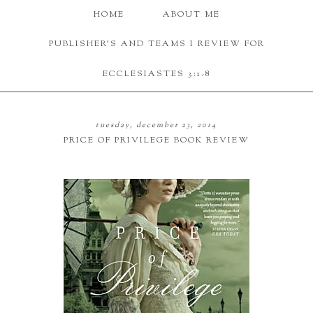
HOME
ABOUT ME
PUBLISHER'S AND TEAMS I REVIEW FOR
ECCLESIASTES 3:1-8
tuesday, december 23, 2014
PRICE OF PRIVILEGE BOOK REVIEW