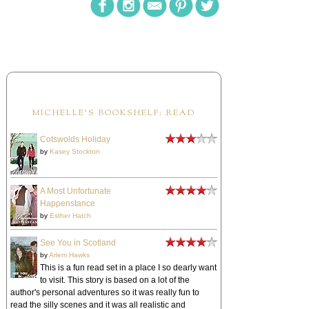
MICHELLE'S BOOKSHELF: READ
Cotswolds Holiday
by
Kasey Stockton
A Most Unfortunate
Happenstance
by
Esther Hatch
See You in Scotland
by
Arlem Hawks
This is a fun read set in a place I so dearly want
to visit. This story is based on a lot of the
author's personal adventures so it was really fun to
read the silly scenes and it was all realistic and