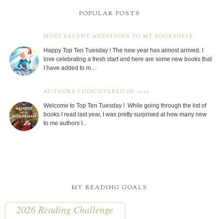
POPULAR POSTS
MOST RECENT ADDITIONS TO MY BOOKSHELF
Happy Top Ten Tuesday ! The new year has almost arrived. I
love celebrating a fresh start and here are some new books that
I have added to m...
AUTHORS I DISCOVERED IN 2025
Welcome to Top Ten Tuesday ! While going through the list of
books I read last year, I was pretty surprised at how many new
to me authors I...
MY READING GOALS
2026 Reading Challenge