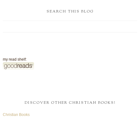
SEARCH THIS BLOG
my read shelf:
DISCOVER OTHER CHRISTIAN BOOKS!
Christian Books