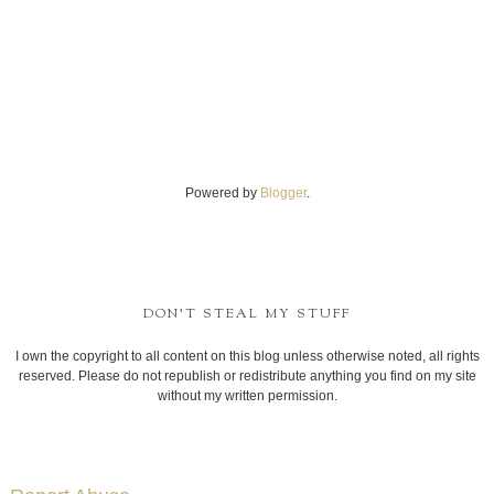
Powered by
Blogger
.
DON'T STEAL MY STUFF
I own the copyright to all content on this blog unless otherwise noted, all rights
reserved. Please do not republish or redistribute anything you find on my site
without my written permission.