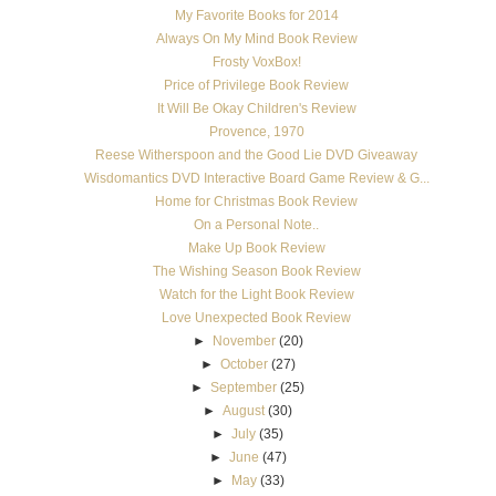
My Favorite Books for 2014
Always On My Mind Book Review
Frosty VoxBox!
Price of Privilege Book Review
It Will Be Okay Children's Review
Provence, 1970
Reese Witherspoon and the Good Lie DVD Giveaway
Wisdomantics DVD Interactive Board Game Review & G...
Home for Christmas Book Review
On a Personal Note..
Make Up Book Review
The Wishing Season Book Review
Watch for the Light Book Review
Love Unexpected Book Review
►
November
(20)
►
October
(27)
►
September
(25)
►
August
(30)
►
July
(35)
►
June
(47)
►
May
(33)