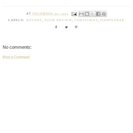
AT
DECEMBER 09, 2014
LABELS:
ADVENT
,
BOOK REVIEW
,
CHRISTMAS
,
HANDLEBAR
No comments:
Post a Comment