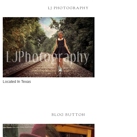
LJ PHOTOGRAPHY
Located In Texas
BLOG BUTTON