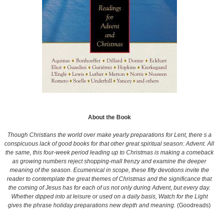
About the Book
Though Christians the world over make yearly preparations for Lent, there s a
conspicuous lack of good books for that other great spiritual season: Advent. All
the same, this four-week period leading up to Christmas is making a comeback
as growing numbers reject shopping-mall frenzy and examine the deeper
meaning of the season. Ecumenical in scope, these fifty devotions invite the
reader to contemplate the great themes of Christmas and the significance that
the coming of Jesus has for each of us not only during Advent, but every day.
Whether dipped into at leisure or used on a daily basis, Watch for the Light
gives the phrase holiday preparations new depth and meaning.
(Goodreads)