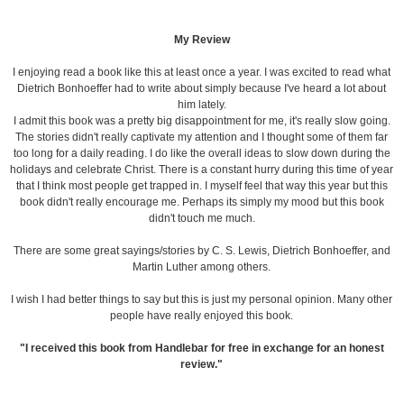
My Review
I enjoying read a book like this at least once a year. I was excited to read what
Dietrich Bonhoeffer had to write about simply because I've heard a lot about
him lately.
I admit this book was a pretty big disappointment for me, it's really slow going.
The stories didn't really captivate my attention and I thought some of them far
too long for a daily reading. I do like the overall ideas to slow down during the
holidays and celebrate Christ. There is a constant hurry during this time of year
that I think most people get trapped in. I myself feel that way this year but this
book didn't really encourage me. Perhaps its simply my mood but this book
didn't touch me much.
There are some great sayings/stories by C. S. Lewis, Dietrich Bonhoeffer, and
Martin Luther among others.
I wish I had better things to say but this is just my personal opinion. Many other
people have really enjoyed this book.
"I received this book from Handlebar for free in exchange for an honest
review."