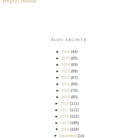
Report Abuse
BLOG ARCHIVE
►
2026
(44)
►
2025
(85)
►
2024
(69)
►
2023
(89)
►
2022
(67)
►
2021
(60)
►
2020
(70)
►
2019
(85)
►
2018
(111)
►
2017
(121)
►
2016
(152)
►
2015
(195)
▼
2014
(318)
▼
December
(14)