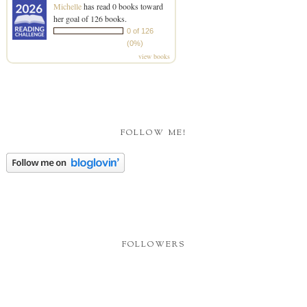
Michelle
has read 0 books toward
her goal of 126 books.
0 of 126
(0%)
view books
FOLLOW ME!
FOLLOWERS