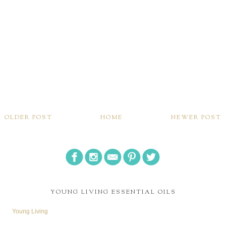
OLDER POST
HOME
NEWER POST
YOUNG LIVING ESSENTIAL OILS
Young Living