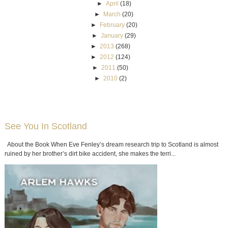
►
April
(18)
►
March
(20)
►
February
(20)
►
January
(29)
►
2013
(268)
►
2012
(124)
►
2011
(50)
►
2010
(2)
See You In Scotland
About the Book When Eve Fenley’s dream research trip to Scotland is almost
ruined by her brother’s dirt bike accident, she makes the terri...