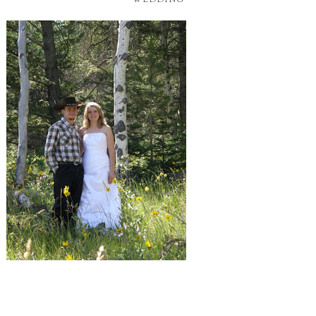
WEDDING