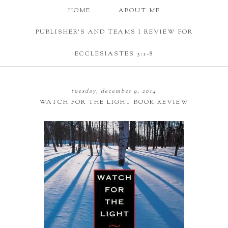
HOME
ABOUT ME
PUBLISHER'S AND TEAMS I REVIEW FOR
ECCLESIASTES 3:1-8
tuesday, december 9, 2014
WATCH FOR THE LIGHT BOOK REVIEW