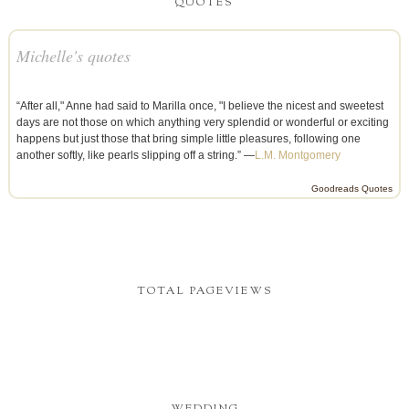
QUOTES
Michelle's quotes
“After all," Anne had said to Marilla once, "I believe the nicest and sweetest
days are not those on which anything very splendid or wonderful or exciting
happens but just those that bring simple little pleasures, following one
another softly, like pearls slipping off a string.” —
L.M. Montgomery
Goodreads Quotes
TOTAL PAGEVIEWS