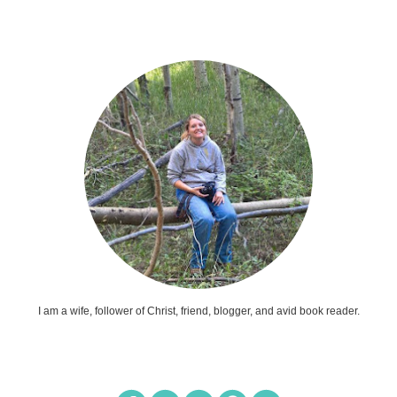
I am a wife, follower of Christ, friend, blogger, and avid book reader.