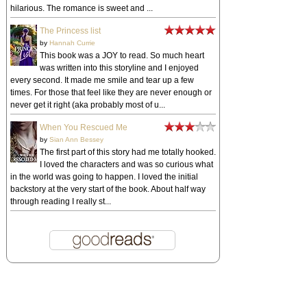
hilarious. The romance is sweet and ...
The Princess list
by
Hannah Currie
This book was a JOY to read. So much heart
was written into this storyline and I enjoyed
every second. It made me smile and tear up a few
times. For those that feel like they are never enough or
never get it right (aka probably most of u...
When You Rescued Me
by
Sian Ann Bessey
The first part of this story had me totally hooked.
I loved the characters and was so curious what
in the world was going to happen. I loved the initial
backstory at the very start of the book. About half way
through reading I really st...