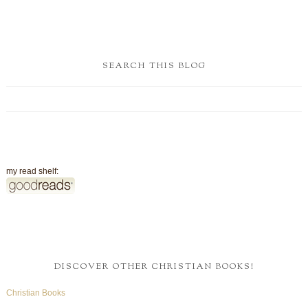
SEARCH THIS BLOG
my read shelf:
DISCOVER OTHER CHRISTIAN BOOKS!
Christian Books