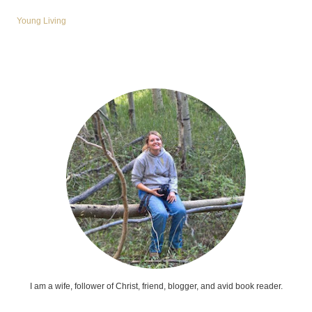
Young Living
I am a wife, follower of Christ, friend, blogger, and avid book reader.