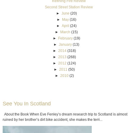
Refining Fire Review
Second Street Station Review
►
June
(20)
►
May
(16)
►
April
(24)
►
March
(15)
►
February
(19)
►
January
(13)
►
2014
(318)
►
2013
(268)
►
2012
(124)
►
2011
(50)
►
2010
(2)
See You In Scotland
About the Book When Eve Fenley’s dream research trip to Scotland is almost
ruined by her brother’s dirt bike accident, she makes the terri...