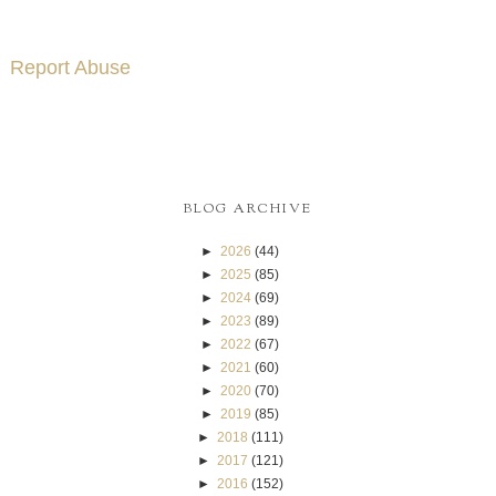
Report Abuse
BLOG ARCHIVE
►
2026
(44)
►
2025
(85)
►
2024
(69)
►
2023
(89)
►
2022
(67)
►
2021
(60)
►
2020
(70)
►
2019
(85)
►
2018
(111)
►
2017
(121)
►
2016
(152)