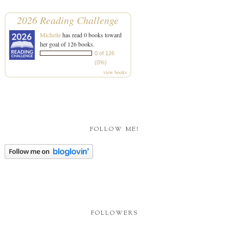
2026 Reading Challenge
Michelle
has read 0 books toward
her goal of 126 books.
0 of 126
(0%)
view books
FOLLOW ME!
FOLLOWERS