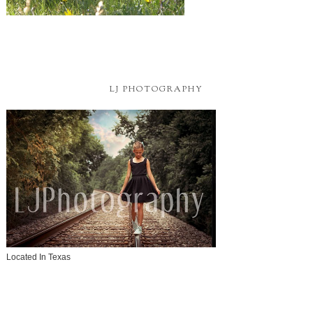
LJ PHOTOGRAPHY
Located In Texas