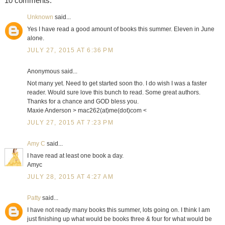
10 comments:
Unknown
said...
Yes I have read a good amount of books this summer. Eleven in June
alone.
JULY 27, 2015 AT 6:36 PM
Anonymous said...
Not many yet. Need to get started soon tho. I do wish I was a faster
reader. Would sure love this bunch to read. Some great authors.
Thanks for a chance and GOD bless you.
Maxie Anderson > mac262(at)me(dot)com <
JULY 27, 2015 AT 7:23 PM
Amy C
said...
I have read at least one book a day.
Amyc
JULY 28, 2015 AT 4:27 AM
Patty
said...
I have not ready many books this summer, lots going on. I think I am
just finishing up what would be books three & four for what would be