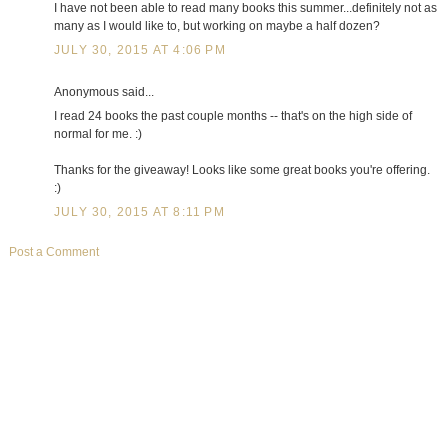
I have not been able to read many books this summer...definitely not as
many as I would like to, but working on maybe a half dozen?
JULY 30, 2015 AT 4:06 PM
Anonymous said...
I read 24 books the past couple months -- that's on the high side of
normal for me. :)
Thanks for the giveaway! Looks like some great books you're offering.
:)
JULY 30, 2015 AT 8:11 PM
Post a Comment