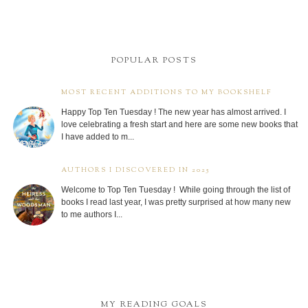
POPULAR POSTS
MOST RECENT ADDITIONS TO MY BOOKSHELF
Happy Top Ten Tuesday ! The new year has almost arrived. I
love celebrating a fresh start and here are some new books that
I have added to m...
AUTHORS I DISCOVERED IN 2025
Welcome to Top Ten Tuesday ! While going through the list of
books I read last year, I was pretty surprised at how many new
to me authors I...
MY READING GOALS