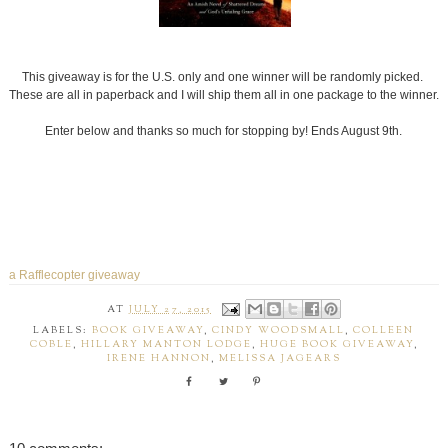
This giveaway is for the U.S. only and one winner will be randomly picked.
These are all in paperback and I will ship them all in one package to the winner.
Enter below and thanks so much for stopping by! Ends August 9th.
a Rafflecopter giveaway
AT
JULY 27, 2015
LABELS:
BOOK GIVEAWAY
,
CINDY WOODSMALL
,
COLLEEN
COBLE
,
HILLARY MANTON LODGE
,
HUGE BOOK GIVEAWAY
,
IRENE HANNON
,
MELISSA JAGEARS