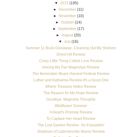
▼
2015
(195)
►
December
(11)
►
November
(10)
►
October
(14)
►
September
(17)
►
August
(20)
▼
July
(16)
Summer 11 Book Giveaway- Cleaning Out My Shelves
Direct Hit Review
Crazy Little Thing Called Love Review
Among the Fair Magnolias Review
The Berenstain Bears Harvest Festival Review
Luther and Katharina Review-It's a Good One
Where Treasure Hides Review
The Reason for My Hope Review
Goodbye, Magnolia Thoughts
Wildflower Summer
A Heart's Promise Review
To Capture Her Heart Review
The Lost Garden Review -So Enjoyable!
Shadows of Ladenbrooke Manor Review