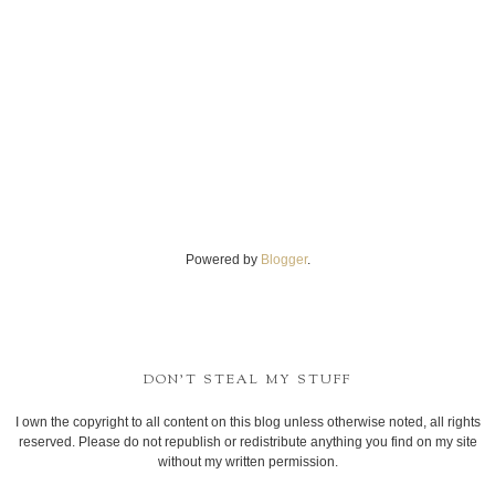
Powered by
Blogger
.
DON'T STEAL MY STUFF
I own the copyright to all content on this blog unless otherwise noted, all rights
reserved. Please do not republish or redistribute anything you find on my site
without my written permission.