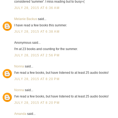
considered 'summer'. I miss reading but to busy=(
JULY 28, 2015 AT 6:36 AM
Melanie Backus
said...
I have read a few books this summer.
JULY 28, 2015 AT 6:38 AM
Anonymous said...
I'm at 23 books and counting for the summer.
JULY 28, 2015 AT 2:56 PM
Nonna
said...
I've read a few books, but have listened to at least 25 audio books!
JULY 28, 2015 AT 8:20 PM
Nonna
said...
I've read a few books, but have listened to at least 25 audio books!
JULY 28, 2015 AT 8:20 PM
Amanda
said...