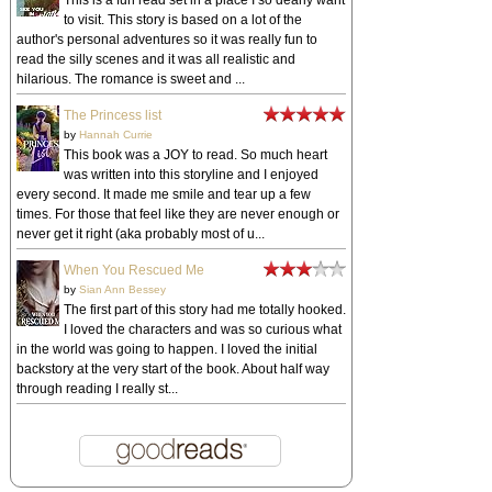
to visit. This story is based on a lot of the
author's personal adventures so it was really fun to
read the silly scenes and it was all realistic and
hilarious. The romance is sweet and ...
The Princess list
by
Hannah Currie
This book was a JOY to read. So much heart
was written into this storyline and I enjoyed
every second. It made me smile and tear up a few
times. For those that feel like they are never enough or
never get it right (aka probably most of u...
When You Rescued Me
by
Sian Ann Bessey
The first part of this story had me totally hooked.
I loved the characters and was so curious what
in the world was going to happen. I loved the initial
backstory at the very start of the book. About half way
through reading I really st...