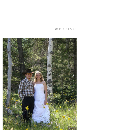
WEDDING