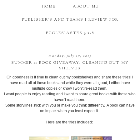
HOME
ABOUT ME
PUBLISHER'S AND TEAMS I REVIEW FOR
ECCLESIASTES 3:1-8
monday, july 27, 2015
SUMMER 11 BOOK GIVEAWAY- CLEANING OUT MY
SHELVES
Oh goodness is it time to clean out my bookshelves and share these titles! I
have read all of these books and while they were all good, I either have
multiple copies or know I won't re-read them.
I want people to enjoy reading and I want to share great books with those who
haven't read them.
Some storylines stick with you or make you think differently. A book can have
an impact when you least expect it.
Here are the titles included: