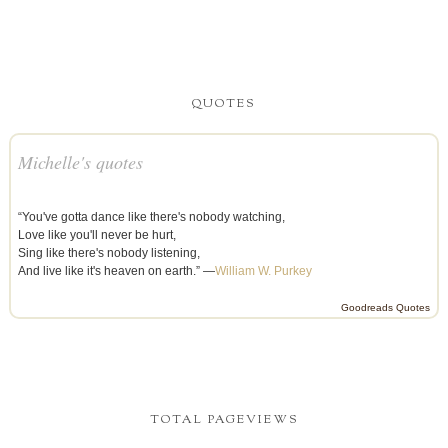
QUOTES
Michelle's quotes
“You've gotta dance like there's nobody watching,
Love like you'll never be hurt,
Sing like there's nobody listening,
And live like it's heaven on earth.” —
William W. Purkey
Goodreads Quotes
TOTAL PAGEVIEWS