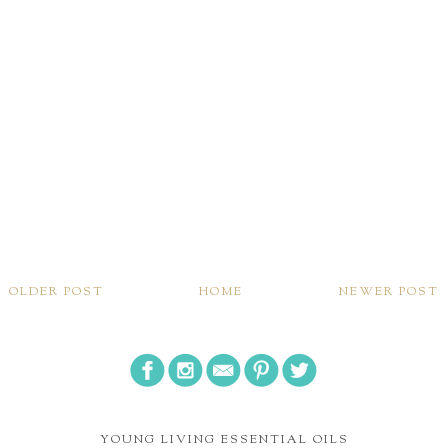
OLDER POST
HOME
NEWER POST
YOUNG LIVING ESSENTIAL OILS