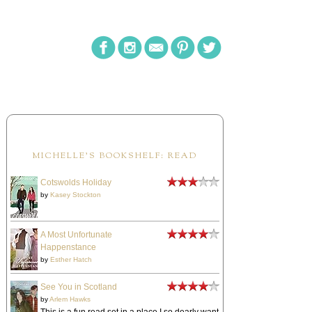
MICHELLE'S BOOKSHELF: READ
Cotswolds Holiday
by
Kasey Stockton
A Most Unfortunate
Happenstance
by
Esther Hatch
See You in Scotland
by
Arlem Hawks
This is a fun read set in a place I so dearly want