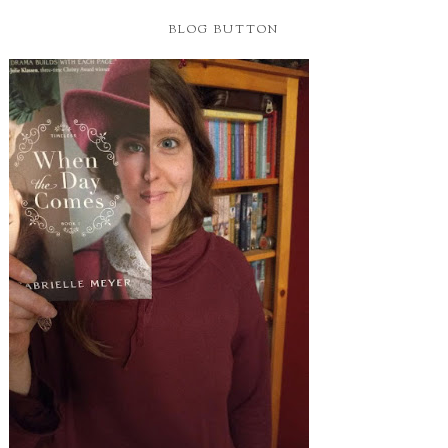
BLOG BUTTON