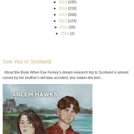
►
2015
(195)
►
2014
(318)
►
2013
(268)
►
2012
(124)
►
2011
(50)
►
2010
(2)
See You In Scotland
About the Book When Eve Fenley’s dream research trip to Scotland is almost
ruined by her brother’s dirt bike accident, she makes the terri...