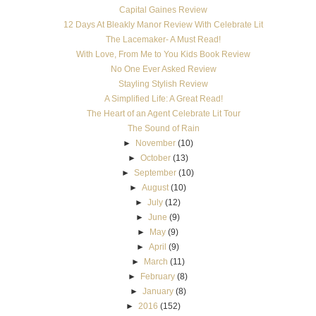
Capital Gaines Review
12 Days At Bleakly Manor Review With Celebrate Lit
The Lacemaker- A Must Read!
With Love, From Me to You Kids Book Review
No One Ever Asked Review
Stayling Stylish Review
A Simplified Life: A Great Read!
The Heart of an Agent Celebrate Lit Tour
The Sound of Rain
►
November
(10)
►
October
(13)
►
September
(10)
►
August
(10)
►
July
(12)
►
June
(9)
►
May
(9)
►
April
(9)
►
March
(11)
►
February
(8)
►
January
(8)
►
2016
(152)