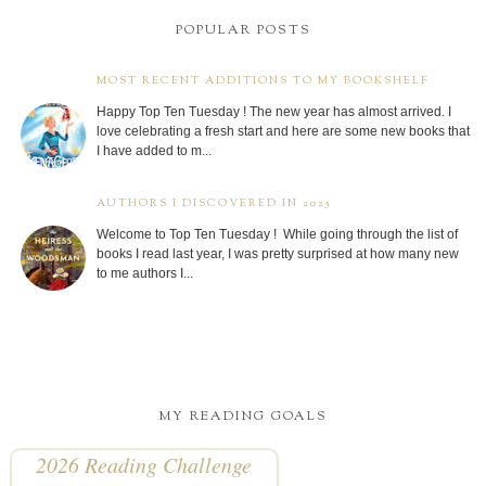
POPULAR POSTS
MOST RECENT ADDITIONS TO MY BOOKSHELF
Happy Top Ten Tuesday ! The new year has almost arrived. I
love celebrating a fresh start and here are some new books that
I have added to m...
AUTHORS I DISCOVERED IN 2025
Welcome to Top Ten Tuesday ! While going through the list of
books I read last year, I was pretty surprised at how many new
to me authors I...
MY READING GOALS
2026 Reading Challenge