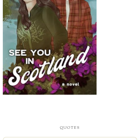
QUOTES