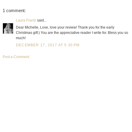
1 comment:
Laura Frantz
said...
Dear Michelle, Love, love your review! Thank you for the early
Christmas gift:) You are the appreciative reader I write for. Bless you so
much!
DECEMBER 17, 2017 AT 5:30 PM
Post a Comment