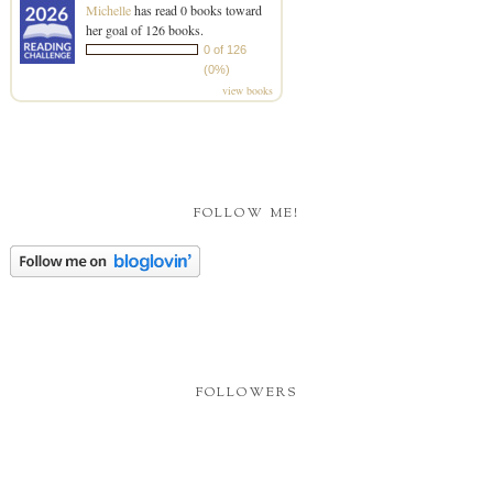
Michelle
has read 0 books toward
her goal of 126 books.
0 of 126
(0%)
view books
FOLLOW ME!
FOLLOWERS