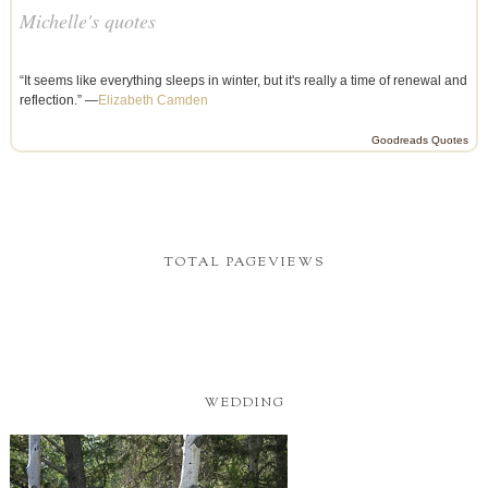
Michelle's quotes
“It seems like everything sleeps in winter, but it's really a time of renewal and
reflection.” —
Elizabeth Camden
Goodreads Quotes
TOTAL PAGEVIEWS
WEDDING