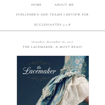
HOME
ABOUT ME
PUBLISHER'S AND TEAMS I REVIEW FOR
ECCLESIASTES 3:1-8
saturday, december 16, 2017
THE LACEMAKER- A MUST READ!