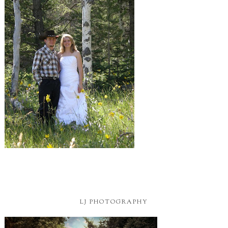
LJ PHOTOGRAPHY