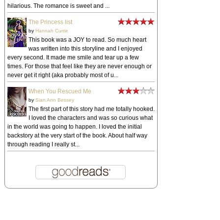
hilarious. The romance is sweet and ...
The Princess list
by
Hannah Currie
This book was a JOY to read. So much heart
was written into this storyline and I enjoyed
every second. It made me smile and tear up a few
times. For those that feel like they are never enough or
never get it right (aka probably most of u...
When You Rescued Me
by
Sian Ann Bessey
The first part of this story had me totally hooked.
I loved the characters and was so curious what
in the world was going to happen. I loved the initial
backstory at the very start of the book. About half way
through reading I really st...