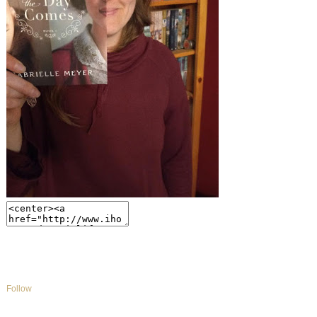
Follow