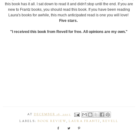
this book has it all. I sat down to read it and didn't stop until the end. If you are
new to Frantz books, you should read this book. If you have been reading
Laura's books for awhile, this much anticipated read is one you will love!
Five stars.
"I received this book from Revell for free. All opinions are my own."
AT
DECEMBER 16, 2017
LABELS:
BOOK REVIEW
,
LAURA FRANTZ
,
REVELL