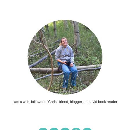
I am a wife, follower of Christ, friend, blogger, and avid book reader.