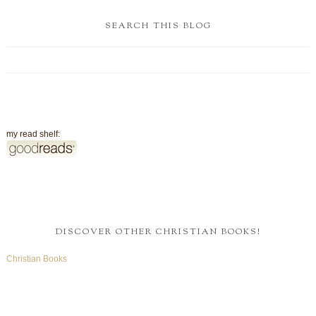
SEARCH THIS BLOG
my read shelf:
DISCOVER OTHER CHRISTIAN BOOKS!
Christian Books