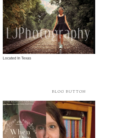
Located In Texas
BLOG BUTTON