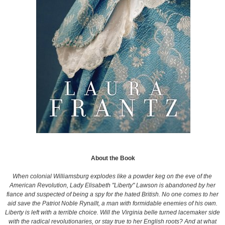
About the Book
When colonial Williamsburg explodes like a powder keg on the eve of the
American Revolution, Lady Elisabeth "Liberty" Lawson is abandoned by her
fiance and suspected of being a spy for the hated British. No one comes to her
aid save the Patriot Noble Rynallt, a man with formidable enemies of his own.
Liberty is left with a terrible choice. Will the Virginia belle turned lacemaker side
with the radical revolutionaries, or stay true to her English roots? And at what