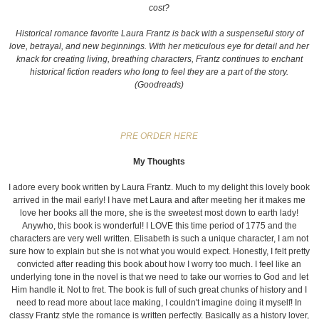
cost?
Historical romance favorite Laura Frantz is back with a suspenseful story of
love, betrayal, and new beginnings. With her meticulous eye for detail and her
knack for creating living, breathing characters, Frantz continues to enchant
historical fiction readers who long to feel they are a part of the story.
(Goodreads)
PRE ORDER HERE
My Thoughts
I adore every book written by Laura Frantz. Much to my delight this lovely book
arrived in the mail early! I have met Laura and after meeting her it makes me
love her books all the more, she is the sweetest most down to earth lady!
Anywho, this book is wonderful! I LOVE this time period of 1775 and the
characters are very well written. Elisabeth is such a unique character, I am not
sure how to explain but she is not what you would expect. Honestly, I felt pretty
convicted after reading this book about how I worry too much. I feel like an
underlying tone in the novel is that we need to take our worries to God and let
Him handle it. Not to fret. The book is full of such great chunks of history and I
need to read more about lace making, I couldn't imagine doing it myself! In
classy Frantz style the romance is written perfectly. Basically as a history lover,