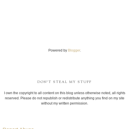
Powered by
Blogger
.
DON'T STEAL MY STUFF
I own the copyright to all content on this blog unless otherwise noted, all rights
reserved. Please do not republish or redistribute anything you find on my site
without my written permission.