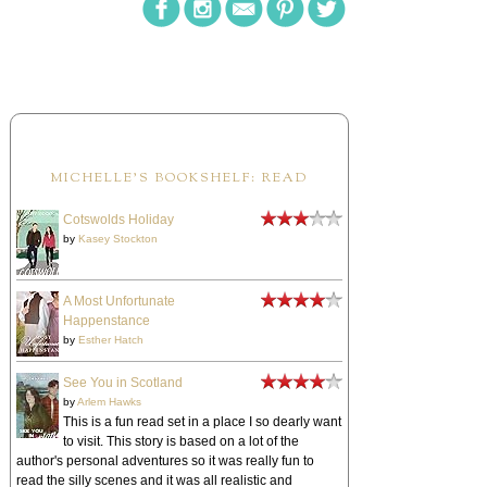
MICHELLE'S BOOKSHELF: READ
Cotswolds Holiday
by
Kasey Stockton
A Most Unfortunate
Happenstance
by
Esther Hatch
See You in Scotland
by
Arlem Hawks
This is a fun read set in a place I so dearly want
to visit. This story is based on a lot of the
author's personal adventures so it was really fun to
read the silly scenes and it was all realistic and