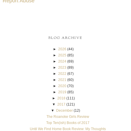
Report Abuse
BLOG ARCHIVE
►
2026
(44)
►
2025
(85)
►
2024
(69)
►
2023
(89)
►
2022
(67)
►
2021
(60)
►
2020
(70)
►
2019
(85)
►
2018
(111)
▼
2017
(121)
▼
December
(12)
The Roanoke Girls Review
Top Ten(ish) Books of 2017
Until We Find Home Book Review: My Thoughts