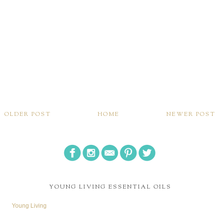
OLDER POST
HOME
NEWER POST
YOUNG LIVING ESSENTIAL OILS
Young Living