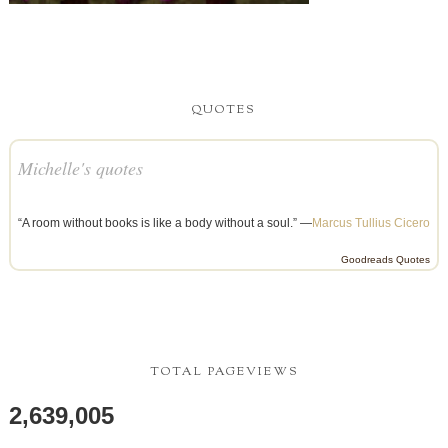
QUOTES
Michelle's quotes
“A room without books is like a body without a soul.” —
Marcus Tullius Cicero
Goodreads Quotes
TOTAL PAGEVIEWS
2,639,005