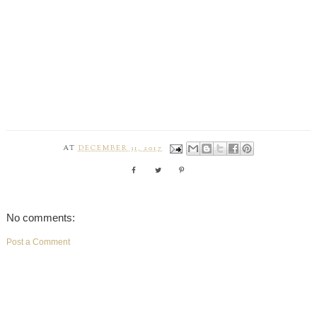
AT
DECEMBER 31, 2017
No comments:
Post a Comment