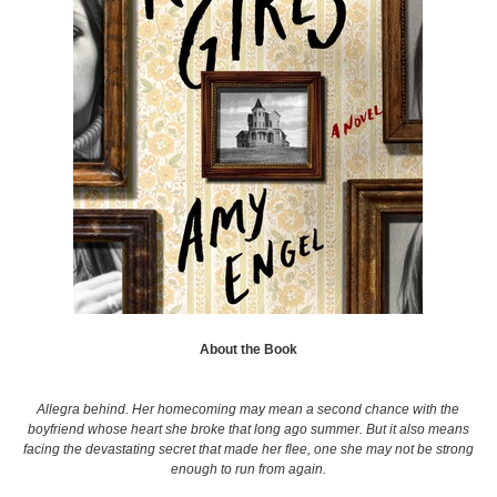
About the Book
Allegra behind. Her homecoming may mean a second chance with the
boyfriend whose heart she broke that long ago summer. But it also means
facing the devastating secret that made her flee, one she may not be strong
enough to run from again.