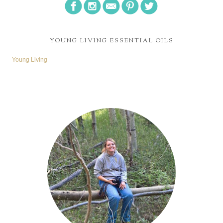
YOUNG LIVING ESSENTIAL OILS
Young Living