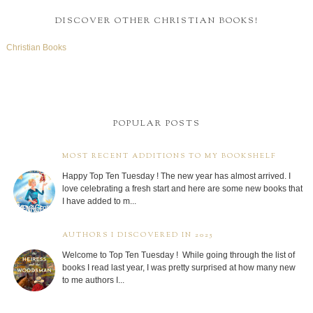
DISCOVER OTHER CHRISTIAN BOOKS!
Christian Books
POPULAR POSTS
MOST RECENT ADDITIONS TO MY BOOKSHELF
Happy Top Ten Tuesday ! The new year has almost arrived. I
love celebrating a fresh start and here are some new books that
I have added to m...
AUTHORS I DISCOVERED IN 2025
Welcome to Top Ten Tuesday ! While going through the list of
books I read last year, I was pretty surprised at how many new
to me authors I...