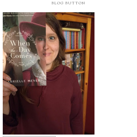
BLOG BUTTON