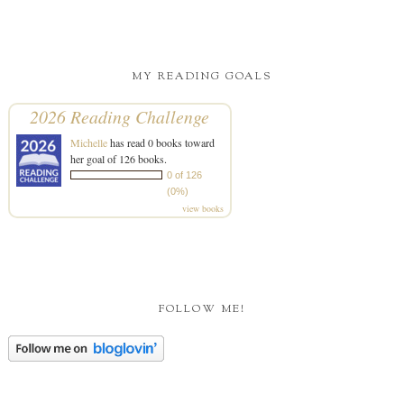
MY READING GOALS
2026 Reading Challenge
Michelle
has read 0 books toward
her goal of 126 books.
0 of 126
(0%)
view books
FOLLOW ME!