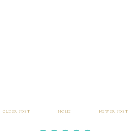
OLDER POST
HOME
NEWER POST