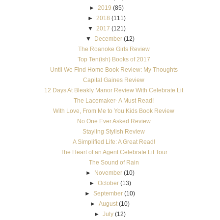
►
2019
(85)
►
2018
(111)
▼
2017
(121)
▼
December
(12)
The Roanoke Girls Review
Top Ten(ish) Books of 2017
Until We Find Home Book Review: My Thoughts
Capital Gaines Review
12 Days At Bleakly Manor Review With Celebrate Lit
The Lacemaker- A Must Read!
With Love, From Me to You Kids Book Review
No One Ever Asked Review
Stayling Stylish Review
A Simplified Life: A Great Read!
The Heart of an Agent Celebrate Lit Tour
The Sound of Rain
►
November
(10)
►
October
(13)
►
September
(10)
►
August
(10)
►
July
(12)