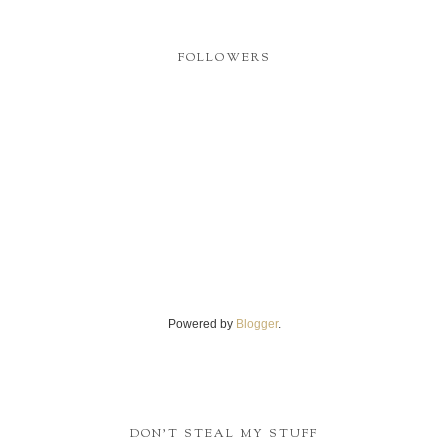
FOLLOWERS
Powered by
Blogger
.
DON'T STEAL MY STUFF