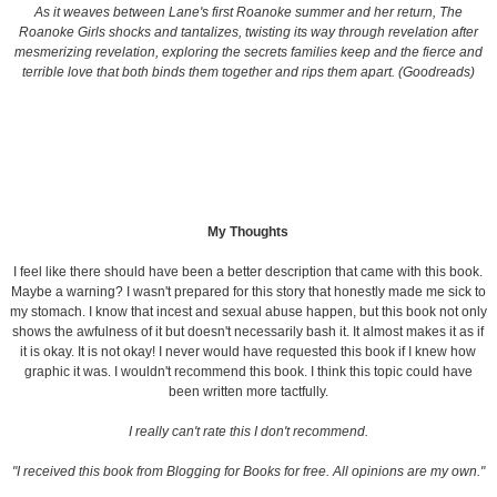
As it weaves between Lane's first Roanoke summer and her return, The
Roanoke Girls shocks and tantalizes, twisting its way through revelation after
mesmerizing revelation, exploring the secrets families keep and the fierce and
terrible love that both binds them together and rips them apart. (Goodreads)
My Thoughts
I feel like there should have been a better description that came with this book.
Maybe a warning? I wasn't prepared for this story that honestly made me sick to
my stomach. I know that incest and sexual abuse happen, but this book not only
shows the awfulness of it but doesn't necessarily bash it. It almost makes it as if
it is okay. It is not okay! I never would have requested this book if I knew how
graphic it was. I wouldn't recommend this book. I think this topic could have
been written more tactfully.
I really can't rate this I don't recommend.
"I received this book from Blogging for Books for free. All opinions are my own."