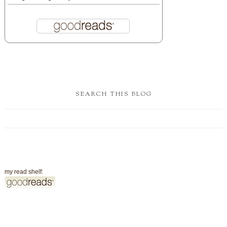
SEARCH THIS BLOG
my read shelf: