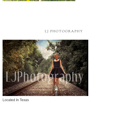
LJ PHOTOGRAPHY
Located In Texas