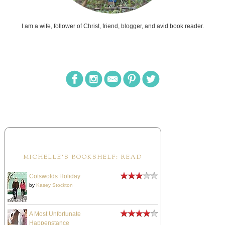
I am a wife, follower of Christ, friend, blogger, and avid book reader.
MICHELLE'S BOOKSHELF: READ
Cotswolds Holiday
by
Kasey Stockton
A Most Unfortunate
Happenstance