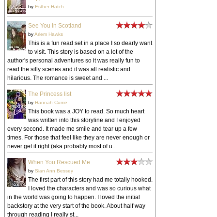
by
Esther Hatch
See You in Scotland
by
Arlem Hawks
This is a fun read set in a place I so dearly want
to visit. This story is based on a lot of the
author's personal adventures so it was really fun to
read the silly scenes and it was all realistic and
hilarious. The romance is sweet and ...
The Princess list
by
Hannah Currie
This book was a JOY to read. So much heart
was written into this storyline and I enjoyed
every second. It made me smile and tear up a few
times. For those that feel like they are never enough or
never get it right (aka probably most of u...
When You Rescued Me
by
Sian Ann Bessey
The first part of this story had me totally hooked.
I loved the characters and was so curious what
in the world was going to happen. I loved the initial
backstory at the very start of the book. About half way
through reading I really st...