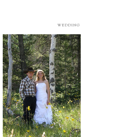
WEDDING