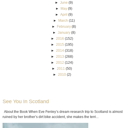
►
June
(9)
►
May
(9)
►
April
(9)
►
March
(11)
►
February
(8)
►
January
(8)
►
2016
(152)
►
2015
(195)
►
2014
(318)
►
2013
(268)
►
2012
(124)
►
2011
(50)
►
2010
(2)
See You In Scotland
About the Book When Eve Fenley’s dream research trip to Scotland is almost
ruined by her brother’s dirt bike accident, she makes the terri...