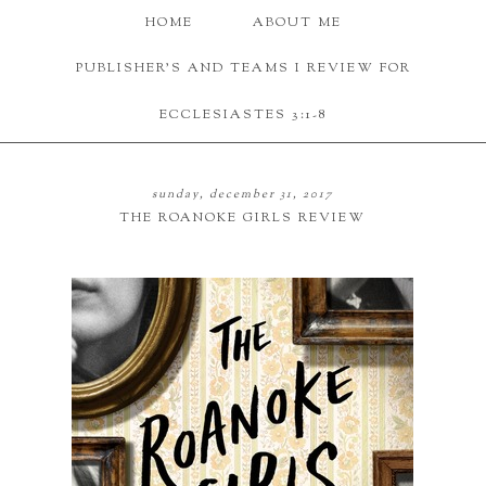
HOME
ABOUT ME
PUBLISHER'S AND TEAMS I REVIEW FOR
ECCLESIASTES 3:1-8
sunday, december 31, 2017
THE ROANOKE GIRLS REVIEW