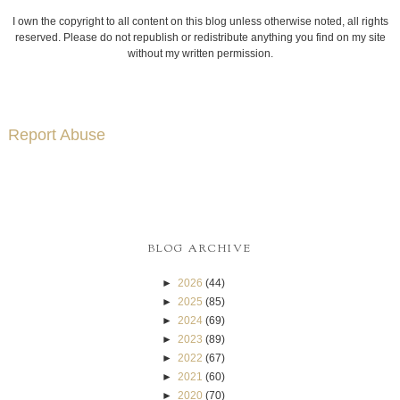
I own the copyright to all content on this blog unless otherwise noted, all rights
reserved. Please do not republish or redistribute anything you find on my site
without my written permission.
Report Abuse
BLOG ARCHIVE
►
2026
(44)
►
2025
(85)
►
2024
(69)
►
2023
(89)
►
2022
(67)
►
2021
(60)
►
2020
(70)