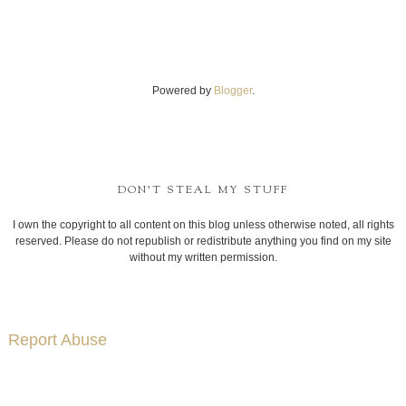
Powered by
Blogger
.
DON'T STEAL MY STUFF
I own the copyright to all content on this blog unless otherwise noted, all rights
reserved. Please do not republish or redistribute anything you find on my site
without my written permission.
Report Abuse