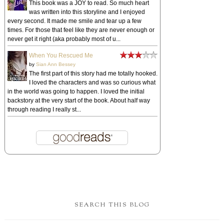
This book was a JOY to read. So much heart
was written into this storyline and I enjoyed
every second. It made me smile and tear up a few
times. For those that feel like they are never enough or
never get it right (aka probably most of u...
When You Rescued Me
by
Sian Ann Bessey
The first part of this story had me totally hooked.
I loved the characters and was so curious what
in the world was going to happen. I loved the initial
backstory at the very start of the book. About half way
through reading I really st...
SEARCH THIS BLOG