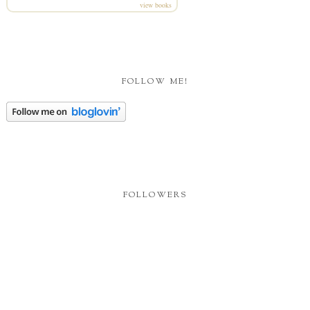
view books
FOLLOW ME!
FOLLOWERS