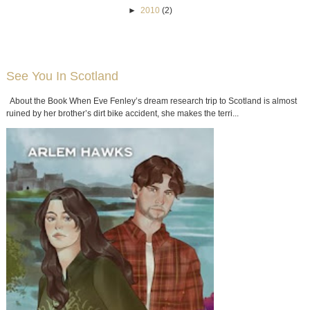
►
2010
(2)
See You In Scotland
About the Book When Eve Fenley’s dream research trip to Scotland is almost
ruined by her brother’s dirt bike accident, she makes the terri...