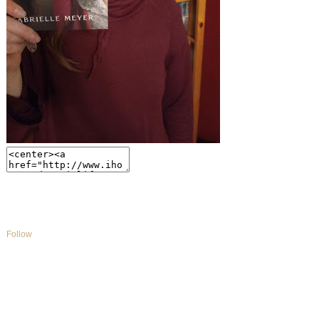
Follow