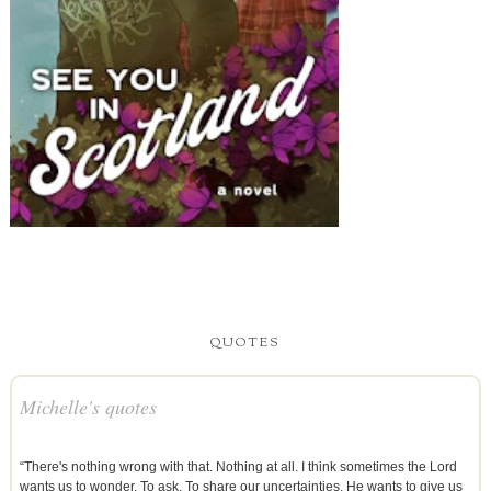
QUOTES
Michelle's quotes
“There's nothing wrong with that. Nothing at all. I think sometimes the Lord
wants us to wonder. To ask. To share our uncertainties. He wants to give us