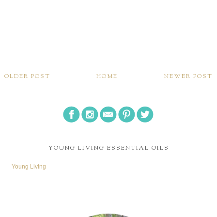
OLDER POST
HOME
NEWER POST
YOUNG LIVING ESSENTIAL OILS
Young Living