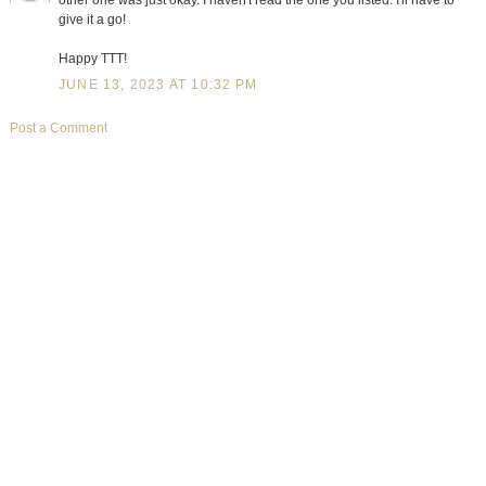
give it a go!
Happy TTT!
JUNE 13, 2023 AT 10:32 PM
Post a Comment