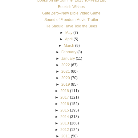
Books on My Summer 2023 To-Read List
Bookish Wishes
Gate Zero--New Bible Video Game
Sound of Freedom Movie Trailer
He Should Have Told the Bees
►
May
(7)
►
April
(5)
►
March
(9)
►
February
(8)
►
January
(11)
►
2022
(67)
►
2021
(60)
►
2020
(70)
►
2019
(85)
►
2018
(111)
►
2017
(121)
►
2016
(152)
►
2015
(195)
►
2014
(318)
►
2013
(268)
►
2012
(124)
►
2011
(50)