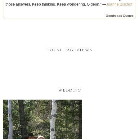
those answers. Keep thinking. Keep wondering, Gideon.” —
Joanne Bischof
Goodreads Quotes
TOTAL PAGEVIEWS
WEDDING