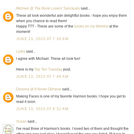
Michael @ The Book Lovers' Sanctuary
said...
These all look wonderful adn delightful books - hope you enjoy them
when you chance to read them!
Happy TTT - These are some of the
books on my Wishlist
at the
moment!
JUNE 13, 2023 AT 7:30 AM
Lydia
said...
I agree with Michael. These all look fun!
Here is my
Top Ten Tuesday
post.
JUNE 13, 2023 AT 7:46 AM
Deanna @ A Novel Glimpse
said...
Making Faces is one of my favorite Harmon books. I hope you get to
read it soon.
JUNE 13, 2023 AT 9:31 AM
Susan
said...
I've read three of Harmon's books. I loved two of them and thought the
other one was just okay. I haven't read the one you listed. I'll have to