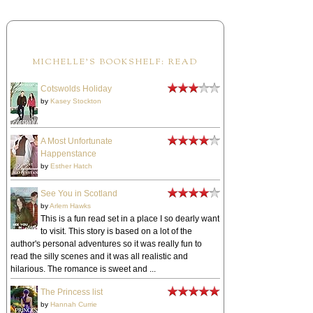
MICHELLE'S BOOKSHELF: READ
Cotswolds Holiday
by
Kasey Stockton
A Most Unfortunate
Happenstance
by
Esther Hatch
See You in Scotland
by
Arlem Hawks
This is a fun read set in a place I so dearly want
to visit. This story is based on a lot of the
author's personal adventures so it was really fun to
read the silly scenes and it was all realistic and
hilarious. The romance is sweet and ...
The Princess list
by
Hannah Currie