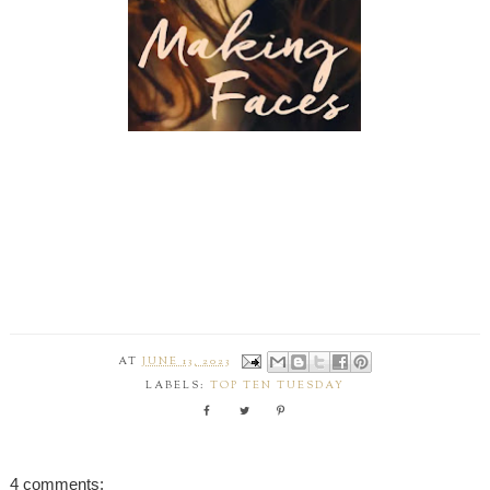
AT
JUNE 13, 2023
LABELS:
TOP TEN TUESDAY
4 comments: