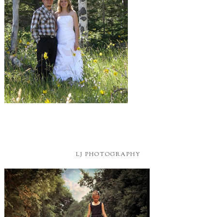
LJ PHOTOGRAPHY