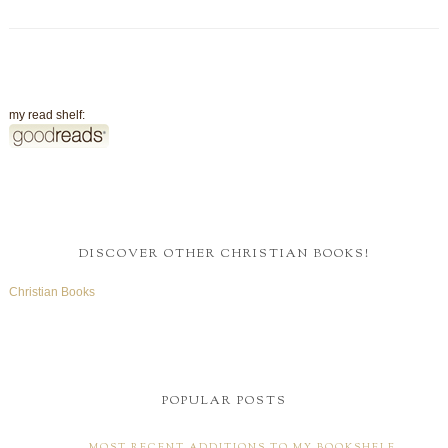
my read shelf:
DISCOVER OTHER CHRISTIAN BOOKS!
Christian Books
POPULAR POSTS
MOST RECENT ADDITIONS TO MY BOOKSHELF