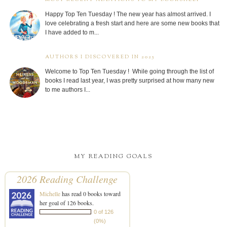
Happy Top Ten Tuesday ! The new year has almost arrived. I
love celebrating a fresh start and here are some new books that
I have added to m...
AUTHORS I DISCOVERED IN 2025
Welcome to Top Ten Tuesday ! While going through the list of
books I read last year, I was pretty surprised at how many new
to me authors I...
MY READING GOALS
2026 Reading Challenge
Michelle
has read 0 books toward
her goal of 126 books.
0 of 126
(0%)