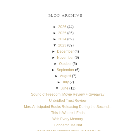
BLOG ARCHIVE
►
2026
(44)
►
2025
(85)
►
2024
(69)
▼
2023
(89)
►
December
(4)
►
November
(9)
►
October
(5)
►
September
(6)
►
August
(7)
►
July
(7)
▼
June
(11)
Sound of Freedom: Movie Review + Giveaway
Unbridled Trust Review
Most Anticipated Books Releasing During the Second...
This Is Where It Ends
With Every Memory
Condemn Me Not