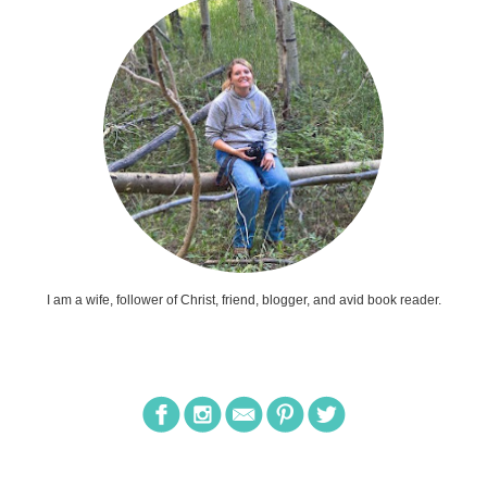
I am a wife, follower of Christ, friend, blogger, and avid book reader.