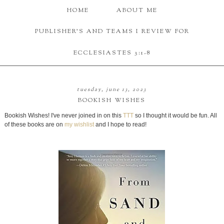
HOME
ABOUT ME
PUBLISHER'S AND TEAMS I REVIEW FOR
ECCLESIASTES 3:1-8
tuesday, june 13, 2023
BOOKISH WISHES
Bookish Wishes! I've never joined in on this
TTT
so I thought it would be fun. All
of these books are on
my wishlist
and I hope to read!