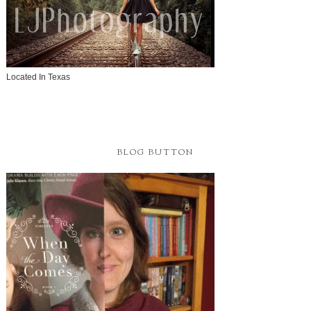
Located In Texas
BLOG BUTTON